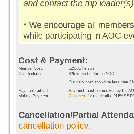
and contact the trip leader(s
* We encourage all members 
while participating in AOC ev
Cost & Payment:
Member Cost:
$25.00/Person
Cost Includes:
$25 is the fee for the AOC.
Our daily cost should be less than $1
Payment Cut Off:
Payment must be received by the AO
Make a Payment:
Click here
for the details. PLEAS
Cancellation/Partial Attend
cancellation policy
.