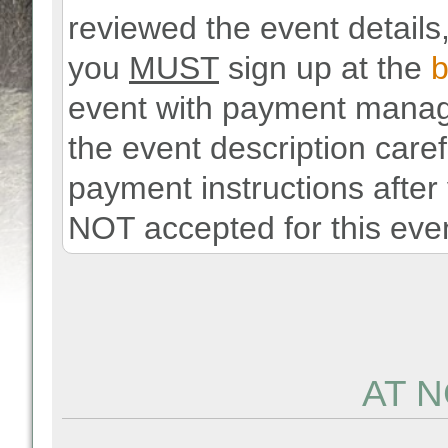
reviewed the event details,
you
MUST
sign up at the
b
event with payment manag
the event description carefu
payment instructions after
NOT accepted for this even
AT N