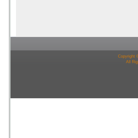
Copyright 
All Ri