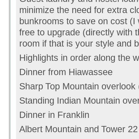
minimize the need for extra cl
bunkrooms to save on cost (I 
free to upgrade (directly with 
room if that is your style and 
Highlights in order along the 
Dinner from Hiawassee
Sharp Top Mountain overlook (
Standing Indian Mountain overl
Dinner in Franklin
Albert Mountain and Tower 22 