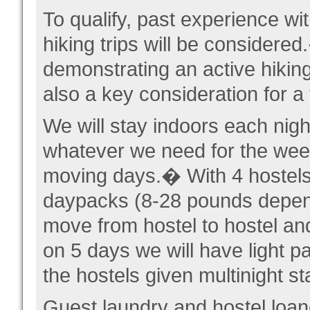
To qualify, past experience wit
hiking trips will be considere
demonstrating an active hiking
also a key consideration for a 
We will stay indoors each nigh
whatever we need for the week
moving days.� With 4 hostels,
daypacks (8-28 pounds depen
move from hostel to hostel an
on 5 days we will have light p
the hostels given multinight s
Guest laundry and hostel loane