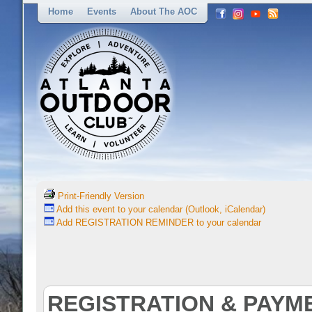
Home
Events
About The AOC
Print-Friendly Version
Add this event to your calendar (Outlook, iCalendar)
Add REGISTRATION REMINDER to your calendar
REGISTRATION & PAYM