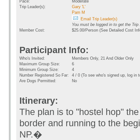
Pace:
Moderate
Trip Leader(s):
Gary 'L'
Pam M
Email Trip Leader(s)
You must be logged in to get the Trip
Member Cost:
$25.00/Person (See Detailed Cost Inf
Participant Info:
Who's Invited:
Members Only, 21 And Older Only
Maximum Group Size:
6
Minimum Group Size:
4
Number Registered So Far:
4 / 0 (To see who's signed up, log in
Are Dogs Permitted:
No
Itinerary:
The plan is to "hostel hop" the
border and running to the be
NP.�