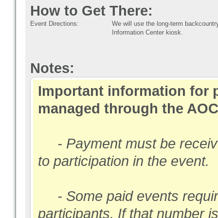
How to Get There:
Event Directions:
We will use the long-term backcountr
Information Center kiosk.
Notes:
Important information for 
managed through the AOC
- Payment must be received
to participation in the event.
- Some paid events require
participants. If that number i