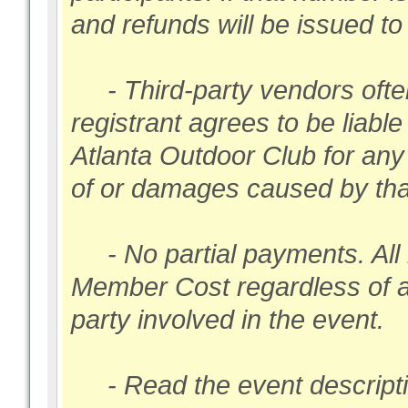
and refunds will be issued t
- Third-party vendors ofte
registrant agrees to be liabl
Atlanta Outdoor Club for any
of or damages caused by that
- No partial payments. All 
Member Cost regardless of 
party involved in the event.
- Read the event description