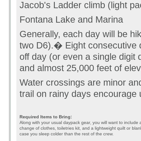
Jacob's Ladder climb (light pa
Fontana Lake and Marina
Generally, each day will be hi
two D6).� Eight consecutive da
off day (or even a single digi
and almost 25,000 feet of elev
Water crossings are minor and
trail on rainy days encourage
Required Items to Bring:
Along with your usual daypack gear, you will want to include 
change of clothes, toiletries kit, and a lightweight quilt or blan
case you sleep colder than the rest of the crew.