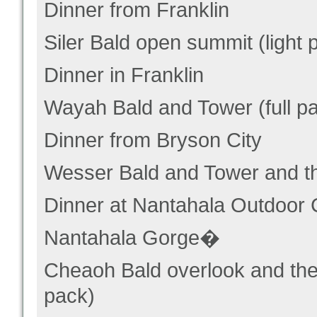
Dinner from Franklin
Siler Bald open summit (light 
Dinner in Franklin
Wayah Bald and Tower (full p
Dinner from Bryson City
Wesser Bald and Tower and th
Dinner at Nantahala Outdoor 
Nantahala Gorge�
Cheaoh Bald overlook and the 
pack)