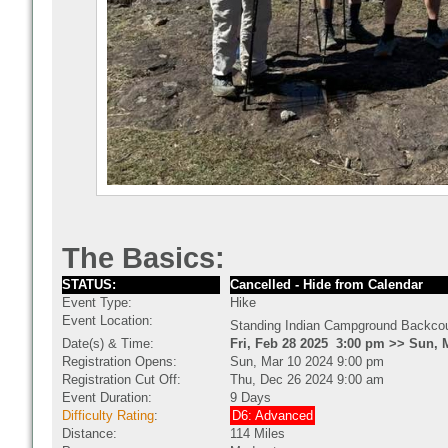
The Basics:
STATUS:
Cancelled - Hide from Calendar
Event Type:
Hike
Event Location:
Standing Indian Campground Backcou
Date(s) & Time:
Fri, Feb 28 2025 3:00 pm >> Sun, 
Registration Opens:
Sun, Mar 10 2024 9:00 pm
Registration Cut Off:
Thu, Dec 26 2024 9:00 am
Event Duration:
9 Days
Difficulty Rating
:
D6: Advanced
Distance:
114 Miles