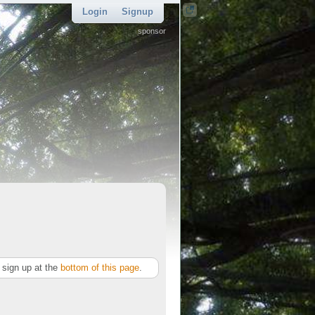
Login
Signup
sponsor
sign up at the
bottom of this page
.