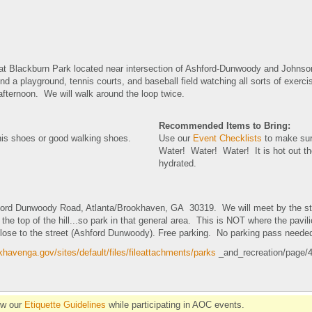
 at Blackburn Park located near intersection of Ashford-Dunwoody and Johns
d a playground, tennis courts, and baseball field watching all sorts of exer
 afternoon. We will walk around the loop twice.
Recommended Items to Bring:
nis shoes or good walking shoes.
Use our
Event Checklists
to make sur
Water! Water! Water! It is hot out t
hydrated.
ord Dunwoody Road, Atlanta/Brookhaven, GA 30319. We will meet by the stat
 the top of the hill...so park in that general area. This is NOT where the pavil
close to the street (Ashford Dunwoody). Free parking. No parking pass neede
havenga.gov/sites/default/files/fileattachments/parks
_and_recreation/page/4
ow our
Etiquette Guidelines
while participating in AOC events.