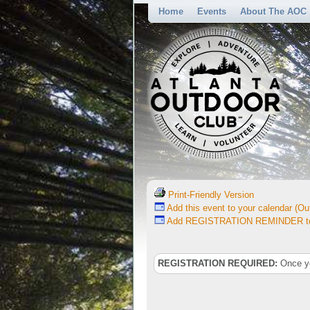
Home
Events
About The AOC
Print-Friendly Version
Add this event to your calendar (Out
Add REGISTRATION REMINDER to 
REGISTRATION REQUIRED:
Once you