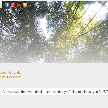
look, iCalendar)
your calendar
've reviewed the event details, and decided you'd like to join us, you
MUST