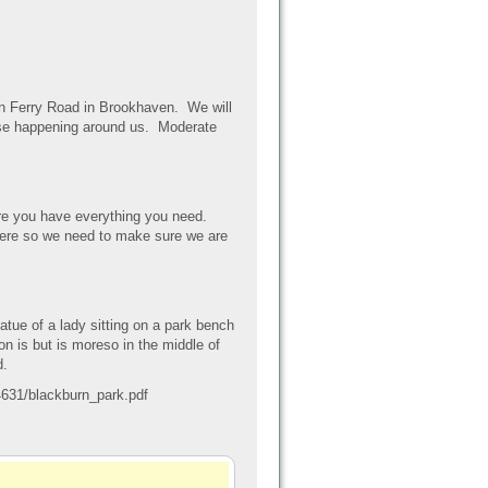
on Ferry Road in Brookhaven. We will
cise happening around us. Moderate
e you have everything you need.
here so we need to make sure we are
ue of a lady sitting on a park bench
ion is but is moreso in the middle of
d.
631/blackburn_park.pdf