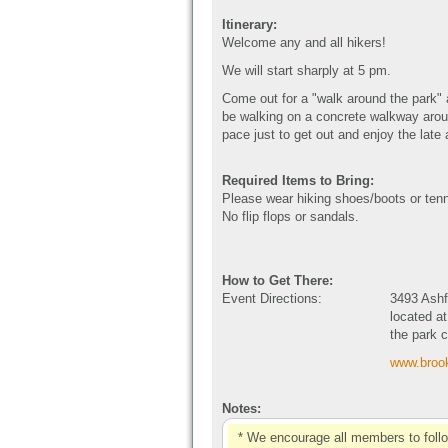
Itinerary:
Welcome any and all hikers!
We will start sharply at 5 pm.
Come out for a "walk around the park"
be walking on a concrete walkway aroun
pace just to get out and enjoy the late
Required Items to Bring:
Please wear hiking shoes/boots or ten
No flip flops or sandals.
How to Get There:
Event Directions:
3493 Ashf
located at
the park 
www.brook
Notes:
* We encourage all members to foll