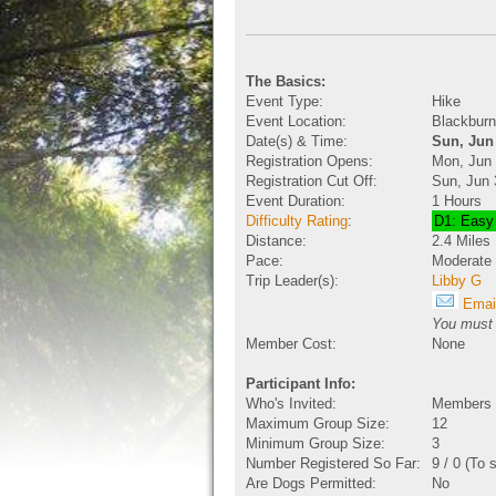
The Basics:
Event Type:
Hike
Event Location:
Blackburn
Date(s) & Time:
Sun, Jun
Registration Opens:
Mon, Jun
Registration Cut Off:
Sun, Jun 
Event Duration:
1 Hours
Difficulty Rating
:
D1: Easy
Distance:
2.4 Miles
Pace:
Moderate
Trip Leader(s):
Libby G
Email
You must b
Member Cost:
None
Participant Info:
Who's Invited:
Members O
Maximum Group Size:
12
Minimum Group Size:
3
Number Registered So Far:
9 / 0 (To 
Are Dogs Permitted:
No