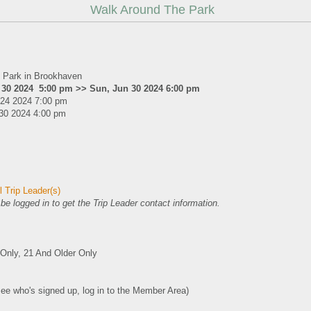
Walk Around The Park
 Park in Brookhaven
 30 2024 5:00 pm >> Sun, Jun 30 2024 6:00 pm
 24 2024 7:00 pm
30 2024 4:00 pm
 Trip Leader(s)
e logged in to get the Trip Leader contact information.
nly, 21 And Older Only
see who's signed up, log in to the Member Area)