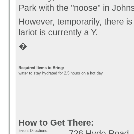
Park with the "noose" in Jo
However, temporarily, there is
lariot is currently a Y.
�
Required Items to Bring:
water to stay hydrated for 2.5 hours on a hot day
How to Get There:
Event Directions:
726 Hyde Road, 