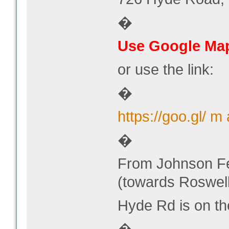
�
Use Google Map
or use the link:
�
https://goo.gl/
�
From Johnson Fe
(towards Roswell
Hyde Rd is on th