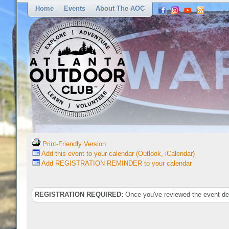
Home
Events
About The AOC
Print-Friendly Version
Add this event to your calendar (Outlook, iCalendar)
Add REGISTRATION REMINDER to your calendar
REGISTRATION REQUIRED:
Once you've reviewed the event deta