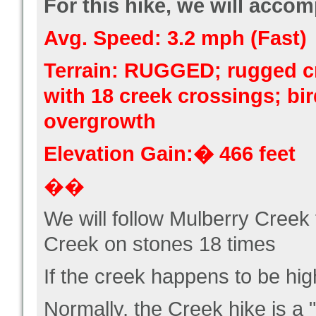
For this hike, we will accomp
Avg. Speed: 3.2 mph (Fast)
Terrain: RUGGED; rugged c
with 18 creek crossings; bi
overgrowth
Elevation Gain:� 466 feet
��
We will follow Mulberry Creek
Creek on stones 18 times
If the creek happens to be hig
Normally, the Creek hike is a