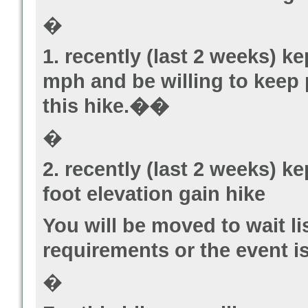
�
1. recently (last 2 weeks) k
mph and be willing to keep 
this hike.��
�
2. recently (last 2 weeks) k
foot elevation gain hike
You will be moved to wait li
requirements or the event is 
�