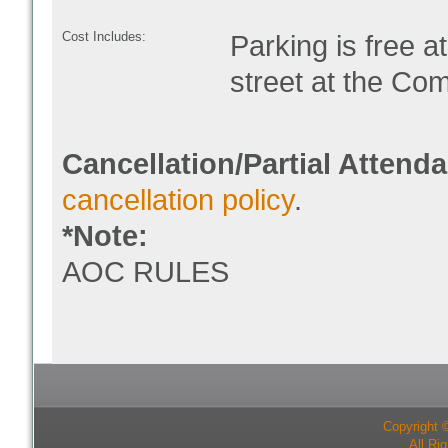
Cost Includes:
Parking is free 
street at the Co
Cancellation/Partial Attend
cancellation policy
.
*Note:
AOC RULES
Copyright 
All Ri