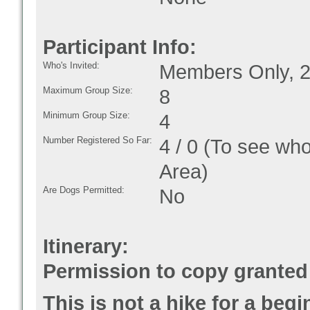
Participant Info:
Who's Invited:
Members Only, 2
Maximum Group Size:
8
Minimum Group Size:
4
Number Registered So Far:
4 / 0 (To see who
Area)
Are Dogs Permitted:
No
Itinerary:
Permission to copy granted 
This is not a hike for a beg