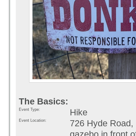
The Basics:
Event Type:
Hike
Event Location:
726 Hyde Road, M
gazebo in front o