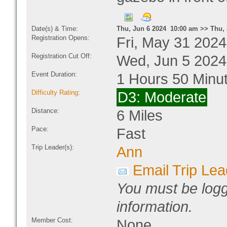
Date(s) & Time:
Thu, Jun 6 2024 10:00 am >> Thu, 
Registration Opens:
Fri, May 31 202
Registration Cut Off:
Wed, Jun 5 2024
Event Duration:
1 Hours 50 Minu
Difficulty Rating
:
D3: Moderate
Distance:
6 Miles
Pace:
Fast
Trip Leader(s):
Ann
Email Trip Lea
You must be logg
information.
Member Cost:
None