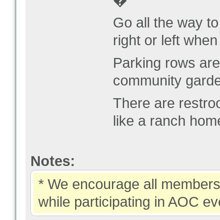
�
Go all the way t
right or left whe
Parking rows ar
community garde
There are restro
like a ranch hom
Notes:
* We encourage all members 
while participating in AOC ev