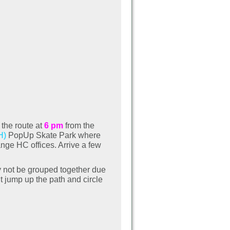
 the route at
6 pm
from the
H)
PopUp Skate Park where
nge HC offices. Arrive a few
ay not be grouped together due
t jump up the path and circle