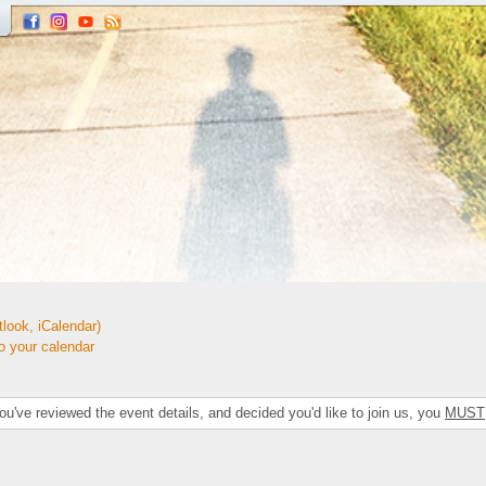
look, iCalendar)
your calendar
've reviewed the event details, and decided you'd like to join us, you
MUST