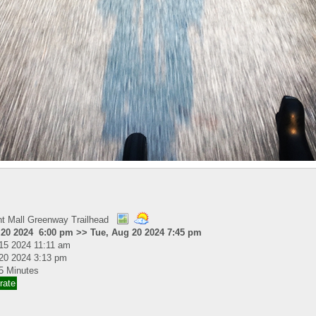
nt Mall Greenway Trailhead
 20 2024 6:00 pm >> Tue, Aug 20 2024 7:45 pm
15 2024 11:11 am
20 2024 3:13 pm
5 Minutes
rate