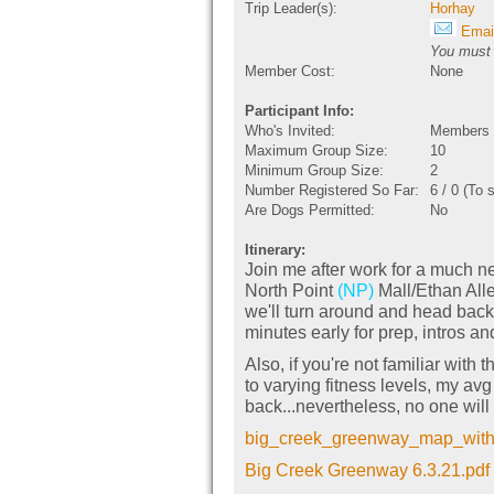
Trip Leader(s):
Horhay
Email
You must b
Member Cost:
None
Participant Info:
Who's Invited:
Members O
Maximum Group Size:
10
Minimum Group Size:
2
Number Registered So Far:
6 / 0 (To 
Are Dogs Permitted:
No
Itinerary:
Join me after work for a much n
North Point
(NP)
Mall/Ethan Alle
we'll turn around and head back
minutes early for prep, intros an
Also, if you're not familiar wit
to varying fitness levels, my av
back...nevertheless, no one will 
big_creek_greenway_map_with_g
Big Creek Greenway 6.3.21.pdf 