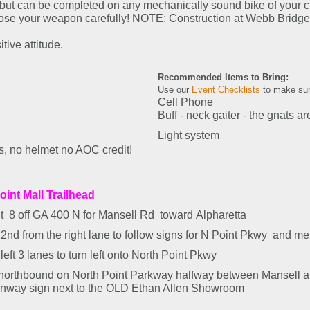
, but can be completed on any mechanically sound bike of your ch
ose your weapon carefully! NOTE: Construction at Webb Bridge is 
tive attitude.
Recommended Items to Bring:
Use our
Event Checklists
to make sur
Cell Phone
Buff - neck gaiter - the gnats ar
Light system
 no helmet no AOC credit!
oint Mall Trailhead
it
8 off GA 400 N
for
Mansell Rd
toward
Alpharetta
2nd from the right lane to follow signs for
N Point Pkwy
and me
left 3 lanes to turn
left
onto
North Point Pkwy
 northbound on North Point Parkway halfway between Mansell 
enway sign next to the OLD Ethan Allen Showroom