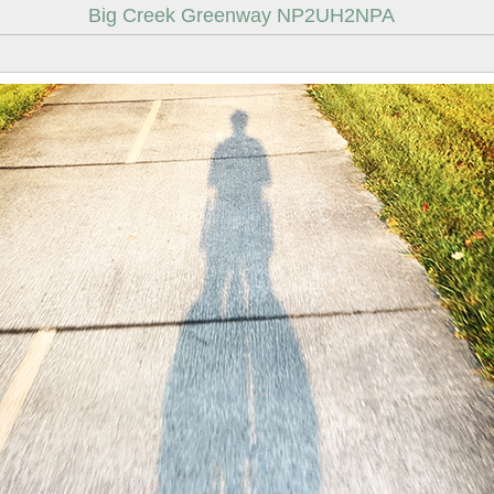
Big Creek Greenway NP2UH2NPA