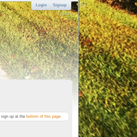
Login
Signup
sponsor
sign up at the
bottom of this page
.