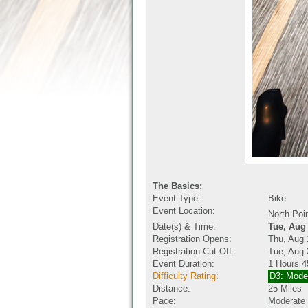
The Basics:
Event Type:
Bike
Event Location:
North Poi
Date(s) & Time:
Tue, Aug
Registration Opens:
Thu, Aug 
Registration Cut Off:
Tue, Aug 
Event Duration:
1 Hours 4
Difficulty Rating
:
D3: Mode
Distance:
25 Miles
Pace:
Moderate