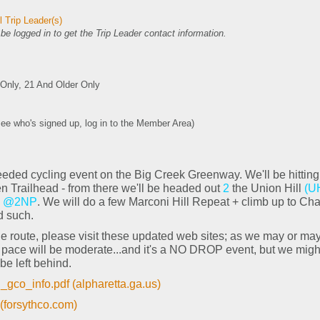
 Trip Leader(s)
e logged in to get the Trip Leader contact information.
nly, 21 And Older Only
see who's signed up, log in to the Member Area)
eeded cycling event on the Big Creek Greenway. We'll be hitting
n Trailhead - from there we'll be headed out
2
the Union Hill
(U
@2NP
. We will do a few Marconi Hill Repeat + climb up to Cha
d such.
h the route, please visit these updated web sites; as we may or m
g pace will be moderate...and it's a NO DROP event, but we migh
be left behind.
co_info.pdf (alpharetta.ga.us)
(forsythco.com)