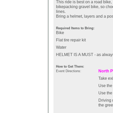
This ride is best on a road bike
bikepacking gravel bike, so cho
lines.
Bring a helmet, layers and a posi
Required Items to Bring:
Bike
Flat tire repair kit
Water
HELMET IS A MUST - as always,
How to Get There:
North P
Event Directions:
Take ex
Use the 
Use the 
Driving
the gre