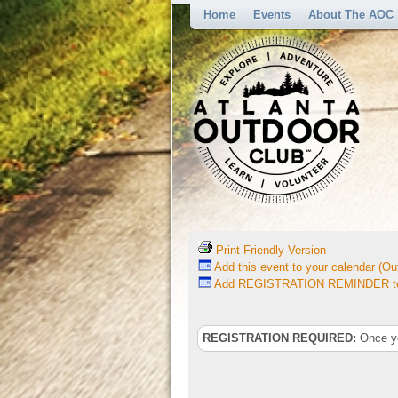
Home
Events
About The AOC
Print-Friendly Version
Add this event to your calendar (Out
Add REGISTRATION REMINDER to 
REGISTRATION REQUIRED:
Once you