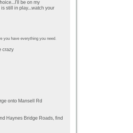
oice...I'll be on my
still in play...watch your
e you have everything you need.
e crazy
rge onto
Mansell Rd
and Haynes Bridge Roads, find