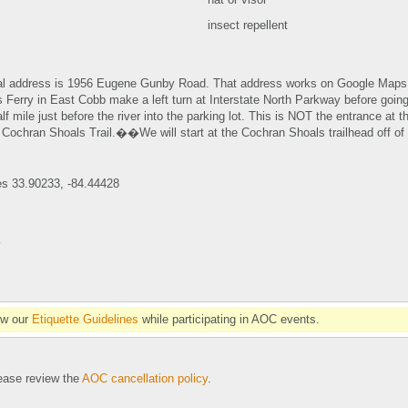
insect repellent
ial address is 1956 Eugene Gunby Road. That address works on Google Maps 
 Ferry in East Cobb make a left turn at Interstate North Parkway before going
lf mile just before the river into the parking lot. This is NOT the entrance at
 Cochran Shoals Trail.��We will start at the Cochran Shoals trailhead off of I
es 33.90233, -84.44428
�
ow our
Etiquette Guidelines
while participating in AOC events.
se review the
AOC cancellation policy
.