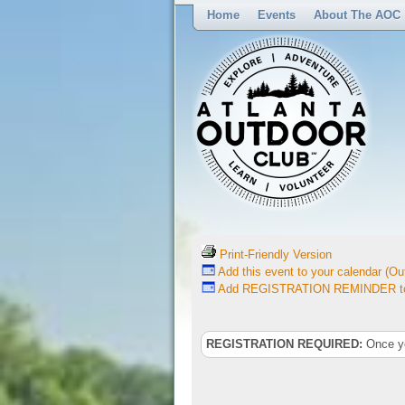
Home
Events
About The AOC
Print-Friendly Version
Add this event to your calendar (Out
Add REGISTRATION REMINDER to 
REGISTRATION REQUIRED:
Once you