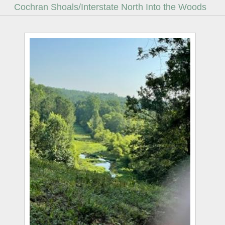
Cochran Shoals/Interstate North Into the Woods