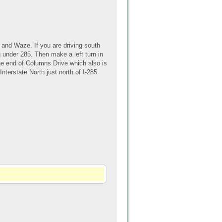
and Waze. If you are driving south
 under 285. Then make a left turn in
 the end of Columns Drive which also is
nterstate North just north of I-285.