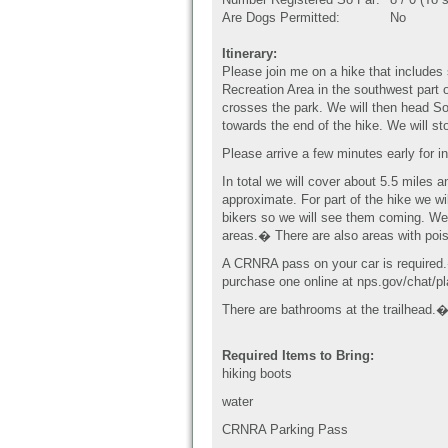
Are Dogs Permitted:
No
Itinerary:
Please join me on a hike that includes 
Recreation Area in the southwest part o
crosses the park. We will then head S
towards the end of the hike. We will st
Please arrive a few minutes early for i
In total we will cover about 5.5 miles 
approximate. For part of the hike we wil
bikers so we will see them coming. We 
areas.� There are also areas with poi
A CRNRA pass on your car is required
purchase one online at nps.gov/chat/p
There are bathrooms at the trailhead
Required Items to Bring:
hiking boots
water
CRNRA Parking Pass