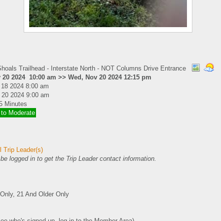
hoals Trailhead - Interstate North - NOT Columns Drive Entrance
 20 2024 10:00 am >> Wed, Nov 20 2024 12:15 pm
 18 2024 8:00 am
 20 2024 9:00 am
5 Minutes
 to Moderate
 Trip Leader(s)
e logged in to get the Trip Leader contact information.
nly, 21 And Older Only
see who's signed up, log in to the Member Area)