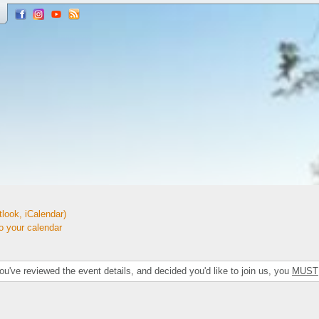
look, iCalendar)
your calendar
've reviewed the event details, and decided you'd like to join us, you
MUST