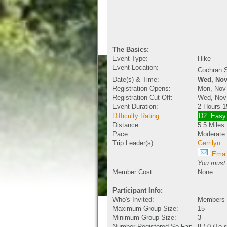
The Basics:
Event Type:
Hike
Event Location:
Cochran S
Date(s) & Time:
Wed, Nov
Registration Opens:
Mon, Nov
Registration Cut Off:
Wed, Nov
Event Duration:
2 Hours 1
Difficulty Rating
:
D2: Easy
Distance:
5.5 Miles
Pace:
Moderate
Trip Leader(s):
Gerrilyn
Email
You must b
Member Cost:
None
Participant Info:
Who's Invited:
Members O
Maximum Group Size:
15
Minimum Group Size:
3
Number Registered So Far:
8 / 0 (To 