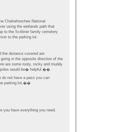
 the Chattahoochee National
iver using the wetlands path that
p to the Scribner family cemetery
ver to the parking lot.
nd the distance covered are
 going in the opposite direction of the
There are some rooty, rocky and muddy
ng poles would be� helpful.��
u do not have a pass you can
the parking lot,��
e you have everything you need.