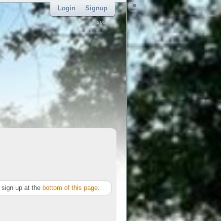
Login
Signup
sponsor
sign up at the
bottom of this page
.