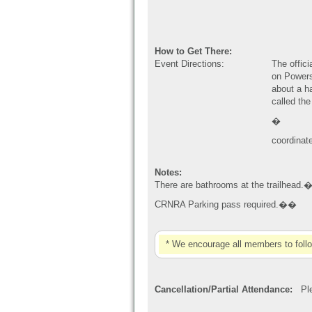
How to Get There:
Event Directions:
The offic
on Powers
about a ha
called the
�
coordinat
Notes:
There are bathrooms at the trailhead.
CRNRA Parking pass required.��
* We encourage all members to foll
Cancellation/Partial Attendance:
Plea