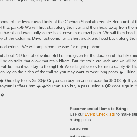
some of the lesser-used trails of the Cochran Shoals/Interstate North unit of
f that park.� We will first start along the river and then head away from the r
outhwest and eventually come back down to a gravel path. We will then head u
op at the Columns Drive restrooms for a short break and head back along the ri
ntroductions. We will stop along the way for a group photo.
and about 430 feet of elevation.�The time given for the duration of the hike a
l be on trails that allow mountain bikers. But the trails are wide and we will be
will be fine if we stay to the right.� Wear bright colors for more safety.� 
son ivy on the sides of the trail so you may want to wear long pants.� Hiki
.� One day fee is $5.00� Or you can buy an annual pass for $40.00,� If yo
lanyourvisit/fees.htm.� �You can also buy a pass using a QR code sign in 
.��
Recommended Items to Bring:
Use our
Event Checklists
to make sur
hiking poles
sunscreen
hat or visor