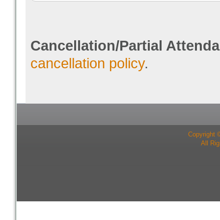
Cancellation/Partial Attend
cancellation policy
.
Copyright 
All Ri