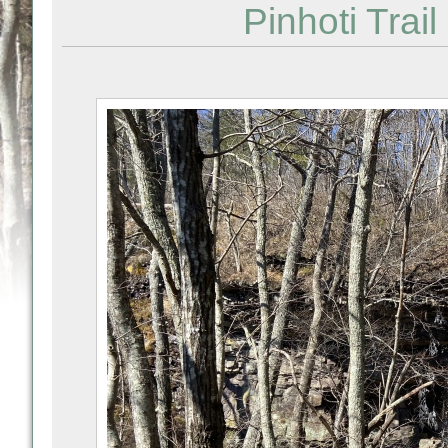
Pinhoti Trail