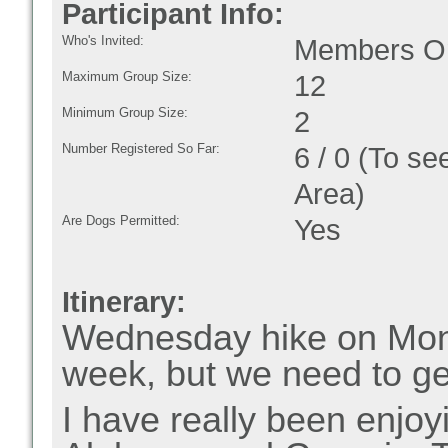
Participant Info:
Who's Invited:
Members On
Maximum Group Size:
12
Minimum Group Size:
2
Number Registered So Far:
6 / 0 (To se
Area)
Are Dogs Permitted:
Yes
Itinerary:
Wednesday hike on Mond
week, but we need to ge
I have really been enjoyi