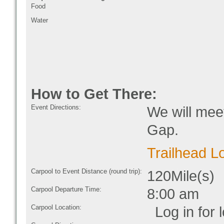
Food
Water
How to Get There:
Event Directions:
We will mee
Gap.
Trailhead L
Carpool to Event Distance (round trip):
120Mile(s)
Carpool Departure Time:
8:00 am
Carpool Location:
Log in for l