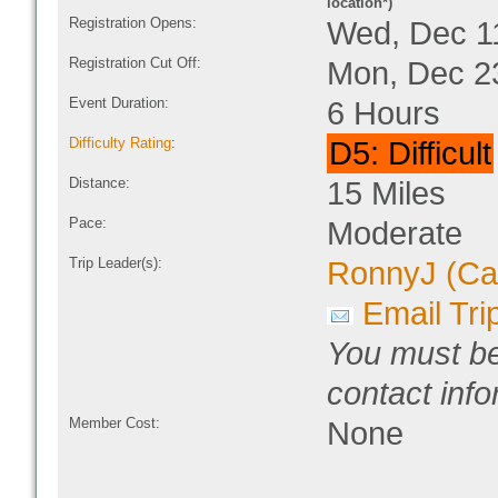
location*)
Registration Opens:
Wed, Dec 1
Registration Cut Off:
Mon, Dec 2
Event Duration:
6 Hours
Difficulty Rating
:
D5: Difficult
Distance:
15 Miles
Pace:
Moderate
Trip Leader(s):
RonnyJ (Ca
Email Tri
You must be
contact info
Member Cost:
None