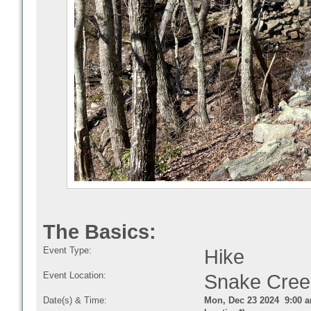
The Basics:
Event Type:
Hike
Event Location:
Snake Cre
Date(s) & Time:
Mon, Dec 23 2024 9:00 a