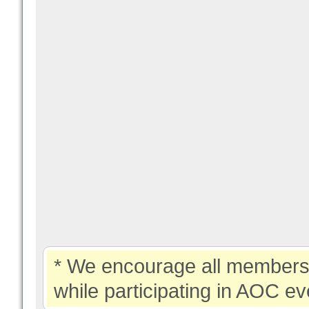
* We encourage all members 
while participating in AOC ev