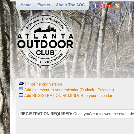
Home
Events
About The AOC
Print-Friendly Version
Add this event to your calendar (Outlook, iCalendar)
Add REGISTRATION REMINDER to your calendar
REGISTRATION REQUIRED:
Once you've reviewed the event deta