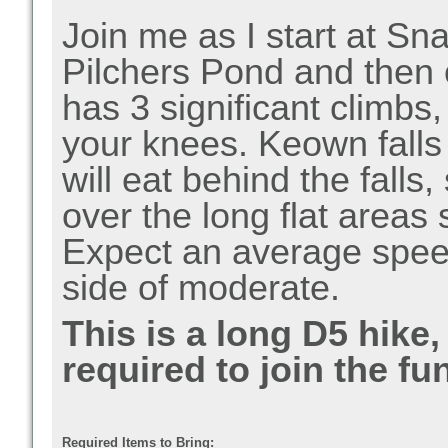
Join me as I start at 
Pilchers Pond and then 
has 3 significant climbs,
your knees. Keown falls 
will eat behind the falls
over the long flat areas
Expect an average speed
side of moderate.
This is a long D5 hike
required to join the fun
Required Items to Bring: