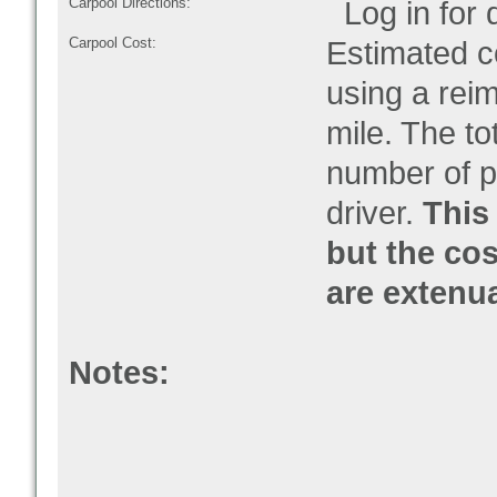
Carpool Directions:
Log in for d
Carpool Cost:
Estimated co
using a rei
mile. The to
number of pe
driver.
This 
but the cos
are extenu
Notes: