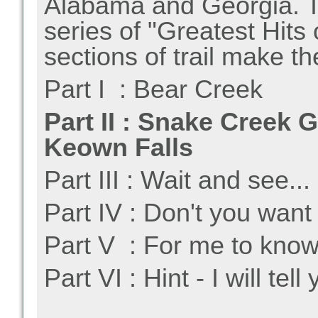
Alabama and Georgia. Th
series of "Greatest Hits 
sections of trail make th
Part I : Bear Creek
Part II : Snake Creek 
Keown Falls
Part III : Wait and see...
Part IV : Don't you want
Part V : For me to know
Part VI : Hint - I will tell 