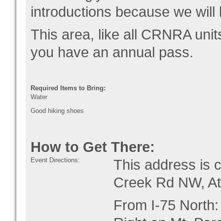
introductions because we will 
This area, like all CRNRA unit
you have an annual pass.
Required Items to Bring:
Water
Good hiking shoes
How to Get There:
Event Directions:
This address is 
Creek Rd NW, At
From I-75 North: