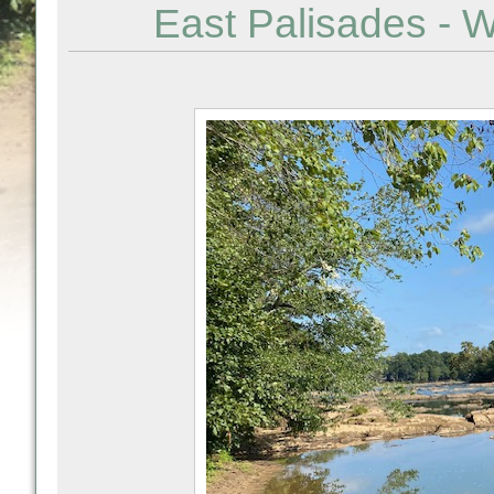
East Palisades - 