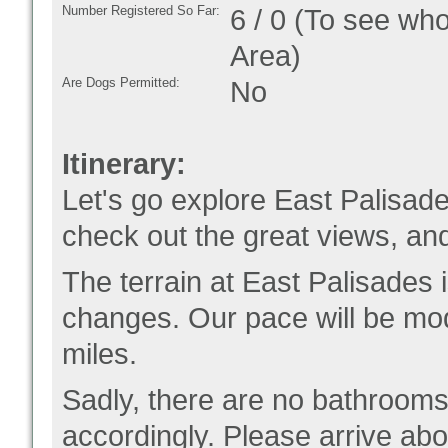
Number Registered So Far:
6 / 0 (To see who
Area)
Are Dogs Permitted:
No
Itinerary:
Let's go explore East Palisade
check out the great views, an
The terrain at East Palisades 
changes. Our pace will be mod
miles.
Sadly, there are no bathrooms 
accordingly. Please arrive abo