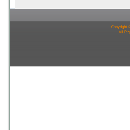
Copyright 
All Ri