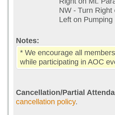
Right on Mt. Par
NW - Turn Right
Left on Pumping S
Notes:
* We encourage all members 
while participating in AOC ev
Cancellation/Partial Attend
cancellation policy
.