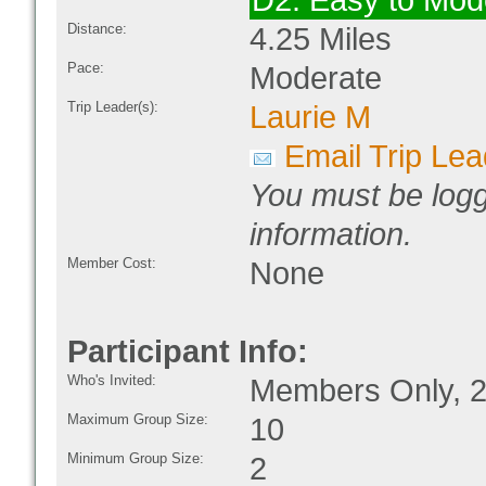
D2: Easy to Mod
Distance:
4.25 Miles
Pace:
Moderate
Trip Leader(s):
Laurie M
Email Trip Lea
You must be logg
information.
Member Cost:
None
Participant Info:
Who's Invited:
Members Only, 2
Maximum Group Size:
10
Minimum Group Size:
2