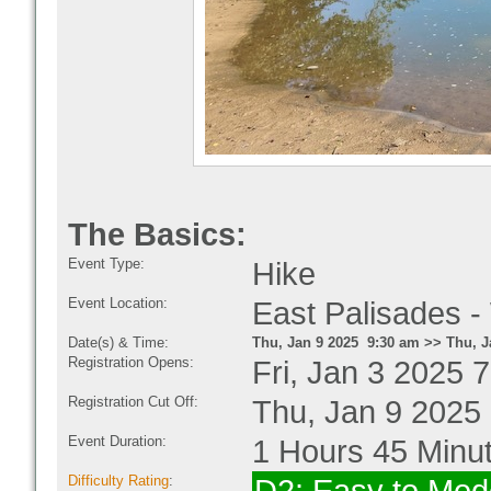
The Basics:
Event Type:
Hike
Event Location:
East Palisades -
Date(s) & Time:
Thu, Jan 9 2025 9:30 am >> Thu, J
Registration Opens:
Fri, Jan 3 2025 
Registration Cut Off:
Thu, Jan 9 2025
Event Duration:
1 Hours 45 Minu
Difficulty Rating
: