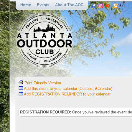
Home
Events
About The AOC
Print-Friendly Version
Add this event to your calendar (Outlook, iCalendar)
Add REGISTRATION REMINDER to your calendar
REGISTRATION REQUIRED:
Once you've reviewed the event deta