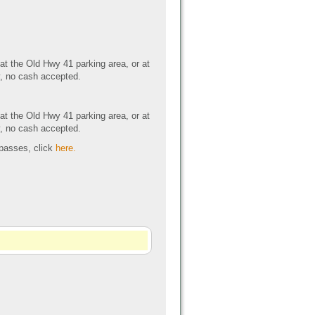
 at the Old Hwy 41 parking area, or at
y, no cash accepted.
 at the Old Hwy 41 parking area, or at
y, no cash accepted.
 passes, click
here.