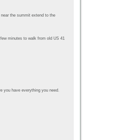
s near the summit extend to the
 a few minutes to walk from old US 41
e you have everything you need.