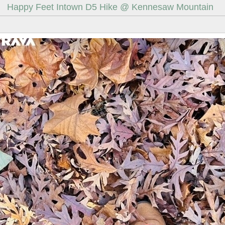
Happy Feet Intown D5 Hike @ Kennesaw Mountain