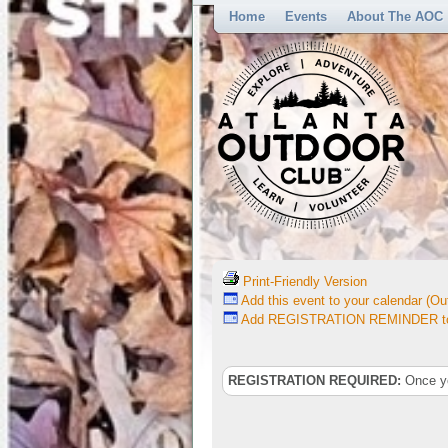
Home
Events
About The AOC
Print-Friendly Version
Add this event to your calendar (Out
Add REGISTRATION REMINDER to 
REGISTRATION REQUIRED:
Once you