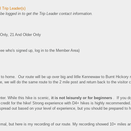
 Trip Leader(s)
e logged in to get the Trip Leader contact information.
nly, 21 And Older Only
see who's signed up, log in to the Member Area)
 to home. Our route will be up over big and litlle Kennewaw to Burnt Hickory 
ere, we will do the same route to the 2 mile post and return back to the visitor
nter.
While this hike is scenic,
it is not leisurely or for beginners
. If you do
credit for the hike! Strong experience with D4+ hikes is highly recommended
spread out based on your level of experience, but you should be prepared to h
imal, but here is my recording of our route. My recording showed 10+ miles a