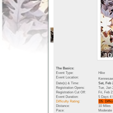
The Basics:
Event Type:
Hike
Event Location:
Kennesaw 
Date(s) & Time:
Sat, Feb
Registration Opens:
Tue, Jan 
Registration Cut Off:
Fri, Feb 
Event Duration:
5 Days 4 
Difficulty Rating
:
D5: Diffic
Distance:
10 Miles
Pace:
Moderate