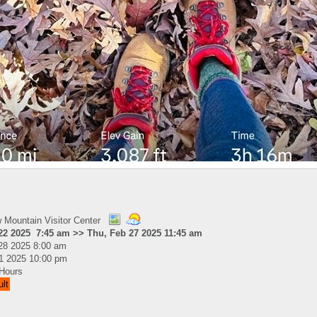
Mountain Visitor Center
 22 2025 7:45 am >> Thu, Feb 27 2025 11:45 am
28 2025 8:00 am
21 2025 10:00 pm
Hours
ult