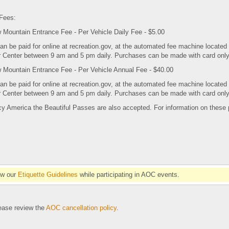
Fees:
Mountain Entrance Fee - Per Vehicle Daily Fee - $5.00
an be paid for online at recreation.gov, at the automated fee machine located
or Center between 9 am and 5 pm daily. Purchases can be made with card onl
Mountain Entrance Fee - Per Vehicle Annual Fee - $40.00
an be paid for online at recreation.gov, at the automated fee machine located
or Center between 9 am and 5 pm daily. Purchases can be made with card onl
cy America the Beautiful Passes are also accepted. For information on these
ow our
Etiquette Guidelines
while participating in AOC events.
se review the
AOC cancellation policy
.