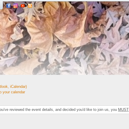
look, iCalendar)
your calendar
've reviewed the event details, and decided you'd like to join us, you
MUST