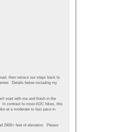
road, then retrace our steps back to
 center. Details below including my
n't start with me and finish in the
. In contrast to most AOC hikes, this
ike at a moderate to fast pace in
nd 2900+ feet of elevation. Please