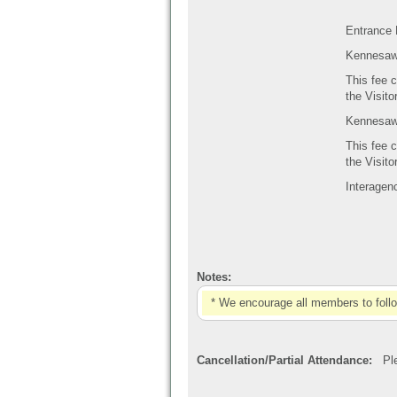
Entrance 
Kennesaw 
This fee c
the Visit
Kennesaw 
This fee c
the Visit
Interagen
Notes:
* We encourage all members to foll
Cancellation/Partial Attendance:
Plea