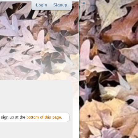
Login
Signup
sponsor
sign up at the
bottom of this page
.