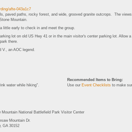
ording/afte-043a1c7
ails, paved paths, rocky forest, and wide, grooved granite outcrops. The view
y Stone Mountain.
 a little early to check in and meet the group.
parking lot on old US Hwy 41 or in the main visitor's center parking lot. Allow
 park there.
id V., an AOC legend.
Recommended Items to Bring:
ink water while hiking".
Use our
Event Checklists
to make sur
Mountain National Battlefield Park Visitor Center
esaw Mountain Dr.
, GA 30152