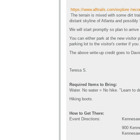
https://www.alltrails.com/explore /rec
The terrain is mixed with some dirt tr
distant skyline of Atlanta and possibl
We will start promptly so plan to arrive
You can either park at the new visitor 
parking lot to the visitor's center if you
The above write-up credit goes to Dav
Teresa S.
Required Items to Bring:
Water. No water = No hike. "Learn to dr
Hiking boots.
How to Get There:
Event Directions:
Kennesaw 
900 Kenn
Kennesaw