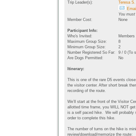
Trip Leader(s):
Teresa S.
Email
You must b
Member Cost:
None
Participant Info:
Who's Invited:
Members O
Maximum Group Size:
8
Minimum Group Size:
2
Number Registered So Far:
9 / 0 (To 
Are Dogs Permitted:
No
Itinerary:
This is one of the rare D5 events close
the visitor center. After short break th
recording of the route.
We’ll start at the front of the Visitor Ce
allotted time frame, you WILL NOT get 
is a self paced hike. We will probably 
order to complete this hike.
The number of turns on the hike is min
review/download/memorize the route: