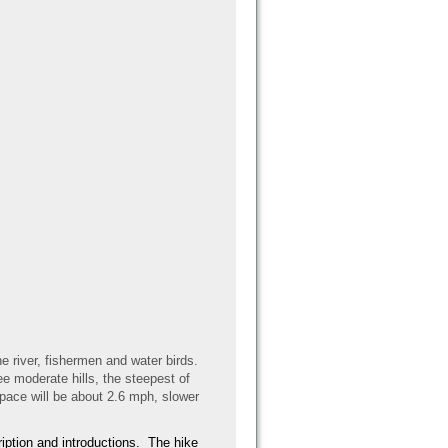
he river, fishermen and water birds.
ee moderate hills, the steepest of
 pace will be about 2.6 mph, slower
cription and introductions. The hike