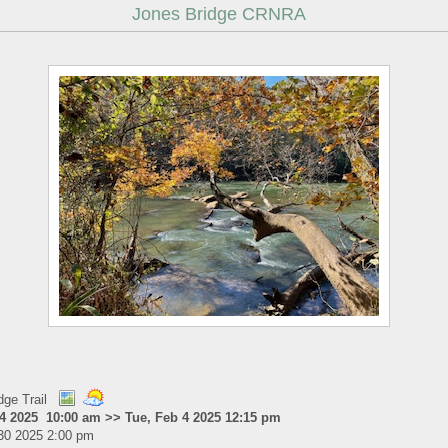
Jones Bridge CRNRA
dge Trail
 4 2025 10:00 am >> Tue, Feb 4 2025 12:15 pm
30 2025 2:00 pm