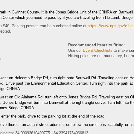
rk in Gwinnet County. It is the Jones Bridge Unit of the CRNRA on Barnwell 
on Center which you need to pass by if you are traveling from Holcomb Bridge
s $40. Parking passes can be purchased online at
https: //www.nps.gov/c hat
cepted.
Recommended Items to Bring:
Use our
Event Checklists
to make sur
Hiking poles are not mandatory, but 
n.
 west on Holcomb Bridge Rd, turn right onto Barnwell Rd.
Traveling east on Ho
d. Drive past the Environmental Education Center. Turn right into the park at
idge CRNRA.
 west on Old Alabama Rd, turn left onto Jones Bridge Rd. Traveling east on O
 Jones Bridge will turn into Barnwell at the right angle curve. Turn left into t
Jones Bridge CRNRA.
nter the park, drive to the parking lot at the end of the road.
lieve there is an actual street address, so follow the directions carefully, or
dinates: 34.00093610490775, -84.23941734966813