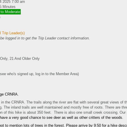
4 2025 7:00 am
5 Minutes
 to Moderate
s
 Trip Leader(s)
e logged in to get the Trip Leader contact information.
nly, 21 And Older Only
 see who's signed up, log in to the Member Area)
idge CRNRA.
in the CRNRA. The trails along the river are flat with several great views of t
 The inland trails are well maintained and mostly free of roots. There are thr
ion of this hike is about 350 feet. There is also one small creek crossing. Our
 have a very good chance to see deer as well as other critters of the woods.
ot to mention lots of trees in the forest. Please arrive by 9:50 for a hike des