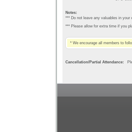
Notes:
*** Do not leave any valuables in your
*** Please allow for extra time if you 
* We encourage all members to foll
Cancellation/Partial Attendance:
Plea