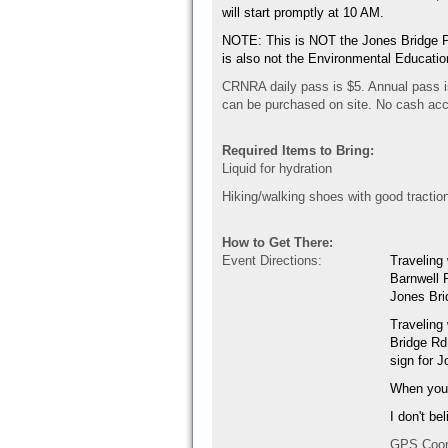
will start promptly at 10 AM.
NOTE: This is NOT the Jones Bridge Pa
is also not the Environmental Educati
CRNRA daily pass is $5. Annual pass i
can be purchased on site. No cash ac
Required Items to Bring:
Liquid for hydration
Hiking/walking shoes with good tractio
How to Get There:
Event Directions:
Traveling
Barnwell R
Jones Br
Traveling
Bridge Rd.
sign for 
When you e
I don't be
GPS Coor