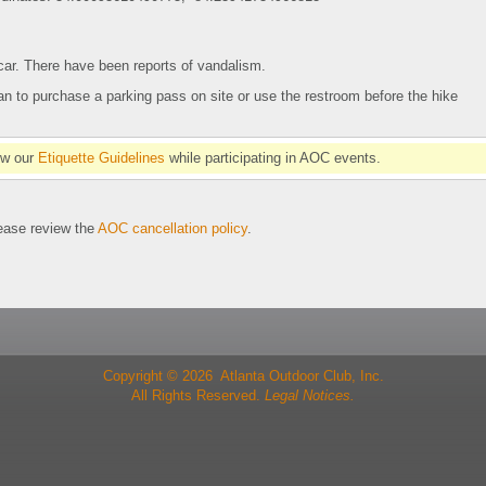
 car. There have been reports of vandalism.
plan to purchase a parking pass on site or use the restroom before the hike
ow our
Etiquette Guidelines
while participating in AOC events.
se review the
AOC cancellation policy
.
Copyright © 2026 Atlanta Outdoor Club, Inc.
All Rights Reserved.
Legal Notices.