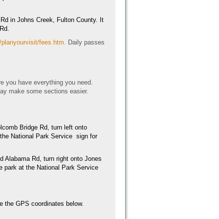
Rd in Johns Creek, Fulton County. It
 Rd.
/planyourvisit/fees.htm.
Daily passes
e you have everything you need.
may make some sections easier.
lcomb Bridge Rd, turn left onto
 the National Park Service sign for
ld Alabama Rd, turn right onto Jones
he park at the National Park Service
 use the GPS coordinates below.