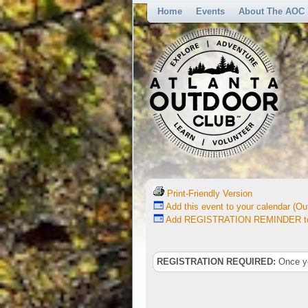
Home
Events
About The AOC
Print-Friendly Version
Add this event to your calendar (Out
Add REGISTRATION REMINDER to 
REGISTRATION REQUIRED:
Once you