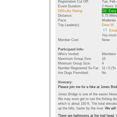
Registration Cut Off:
Tue, Feb 
Event Duration:
2 Hours 1
Difficulty Rating
:
D2: Easy
Distance:
5.75 Mile
Pace:
Moderate
Trip Leader(s):
Drew W
Email
You must b
Member Cost:
None
Participant Info:
Who's Invited:
Members O
Maximum Group Size:
10
Minimum Group Size:
4
Number Registered So Far:
11 / 0 (To
Are Dogs Permitted:
No
Itinerary:
Please join me for a hike at Jones Br
Jones Bridge is one of the easier hikes 
We may even get to see the fishing dog.
which is about 150 ft. The total elevat
up the hills, faster by the river.
We will
There are bathrooms at the trail head, n