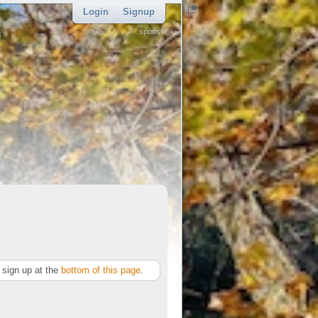
Login
Signup
sponsor
sign up at the
bottom of this page
.