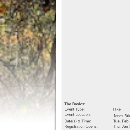
The Basics:
Event Type:
Hike
Event Location:
Jones Bri
Date(s) & Time:
Tue, Feb
Registration Opens:
Thu, Jan 