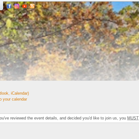
look, iCalendar)
your calendar
've reviewed the event details, and decided you'd like to join us, you
MUST