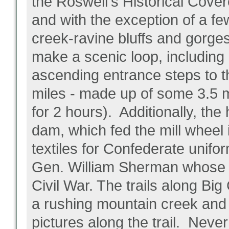
the Roswell's Historical Cove
and with the exception of a fe
creek-ravine bluffs and gorges, 
make a scenic loop, including
ascending entrance steps to t
miles - made up of some 3.5 
for 2 hours). Additionally, the
dam, which fed the mill wheel
textiles for Confederate unifor
Gen. William Sherman whose tr
Civil War. The trails along Bi
a rushing mountain creek and 
pictures along the trail. Ne