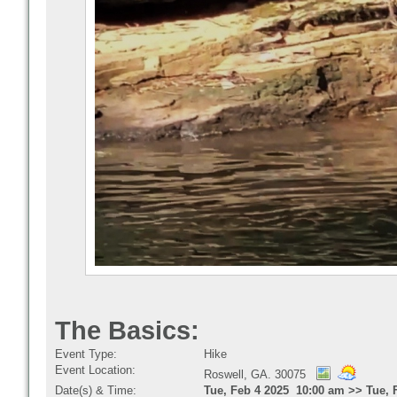
The Basics:
Event Type:
Hike
Event Location:
Roswell, GA. 30075
Date(s) & Time:
Tue, Feb 4 2025 10:00 am >> Tue, 