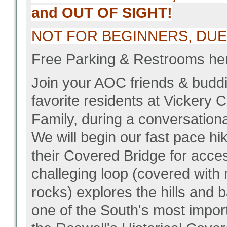
and OUT OF SIGHT!
NOT FOR BEGINNERS, DUE T
Free Parking & Restrooms he
Join your AOC friends & buddi
favorite residents at Vickery
Family, during a conversationa
We will begin our fast pace hik
their Covered Bridge for acce
challeging loop (covered wit
rocks) explores the hills and
one of the South's most import