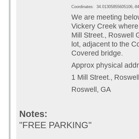
Coordinates:
34.01305855605106,-8
We are meeting below
Vickery Creek where p
Mill Street., Roswell
lot, adjacent to the C
Covered bridge.
Approx physical addr
1 Mill Street., Roswe
Roswell, GA
Notes:
"FREE PARKING"