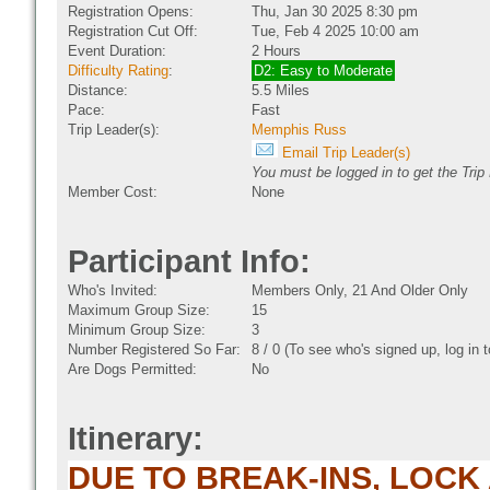
Registration Opens:
Thu, Jan 30 2025 8:30 pm
Registration Cut Off:
Tue, Feb 4 2025 10:00 am
Event Duration:
2 Hours
Difficulty Rating
:
D2: Easy to Moderate
Distance:
5.5 Miles
Pace:
Fast
Trip Leader(s):
Memphis Russ
Email Trip Leader(s)
You must be logged in to get the Trip
Member Cost:
None
Participant Info:
Who's Invited:
Members Only, 21 And Older Only
Maximum Group Size:
15
Minimum Group Size:
3
Number Registered So Far:
8 / 0 (To see who's signed up, log in
Are Dogs Permitted:
No
Itinerary:
DUE TO BREAK-INS, LOCK