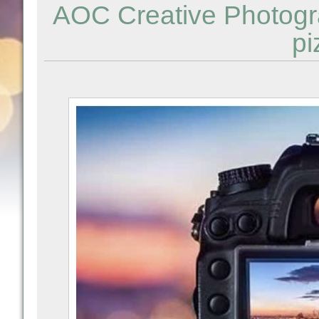
AOC Creative Photogr
pi