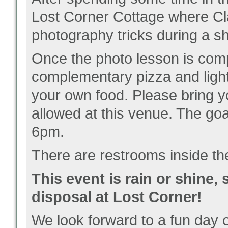
Lost Corner Cottage where Cla
photography tricks during a sh
Once the photo lesson is compl
complementary pizza and light
your own food. Please bring y
allowed at this venue. The goa
6pm.
There are restrooms inside th
This event is rain or shine,
disposal at Lost Corner!
We look forward to a fun day 