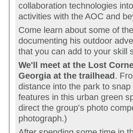
collaboration technologies in
activities with the AOC and b
Come learn about some of the 
documenting his outdoor adven
that you can add to your skill s
We'll meet at the Lost Corn
Georgia at the trailhead
. Fr
distance into the park to snap
features in this urban green s
direct the group's photo comp
photograph.)
After spending some time in th