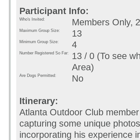
Participant Info:
Who's Invited:
Members Only, 2
Maximum Group Size:
13
Minimum Group Size:
4
Number Registered So Far:
13 / 0 (To see w
Area)
Are Dogs Permitted:
No
Itinerary:
Atlanta Outdoor Club member 
capturing some unique photos!
incorporating his experience i