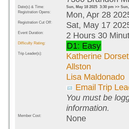
Date(s) & Time:
Sun, May 18 2025 3:30 pm >> Sun,
Registration Opens:
Mon, Apr 28 202
Registration Cut Off:
Sat, May 17 202
Event Duration:
2 Hours 30 Minu
Difficulty Rating
:
D1: Easy
Trip Leader(s):
Katherine Dorset
Allston
Lisa Maldonado
Email Trip Lea
You must be logg
information.
Member Cost:
None