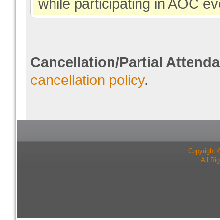
while participating in AOC ev
Cancellation/Partial Attend
cancellation policy
.
Copyright 
All Ri