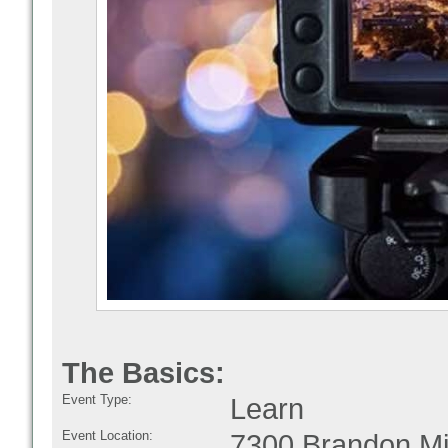
The Basics:
Event Type:
Learn
Event Location:
7300 Brandon Mi