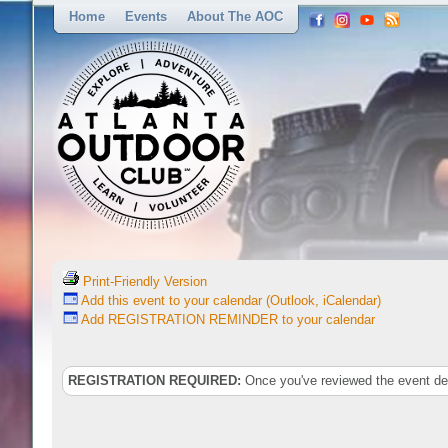
Home
Events
About The AOC
Print-Friendly Version
Add this event to your calendar (Outlook, iCalendar)
Add REGISTRATION REMINDER to your calendar
REGISTRATION REQUIRED:
Once you've reviewed the event deta