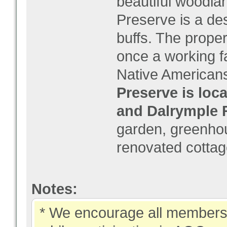
beautiful woodlan
Preserve is a des
buffs. The prope
once a working f
Native Americans
Preserve is loca
and Dalrymple 
garden, greenhous
renovated cottag
Notes:
* We encourage all members 