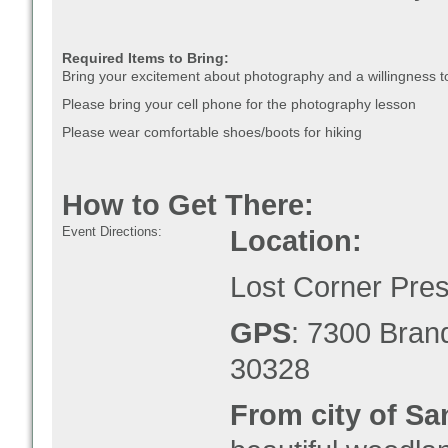
Required Items to Bring:
Bring your excitement about photography and a willingness to
Please bring your cell phone for the photography lesson
Please wear comfortable shoes/boots for hiking
How to Get There:
Event Directions:
Location:
Lost Corner Pre
GPS
: 7300 Bran
30328
From city of Sa