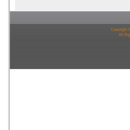
Copyright 
All Ri