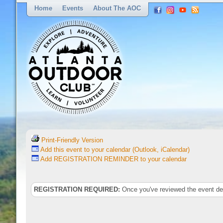
Home
Events
About The AOC
Print-Friendly Version
Add this event to your calendar (Outlook, iCalendar)
Add REGISTRATION REMINDER to your calendar
REGISTRATION REQUIRED:
Once you've reviewed the event deta