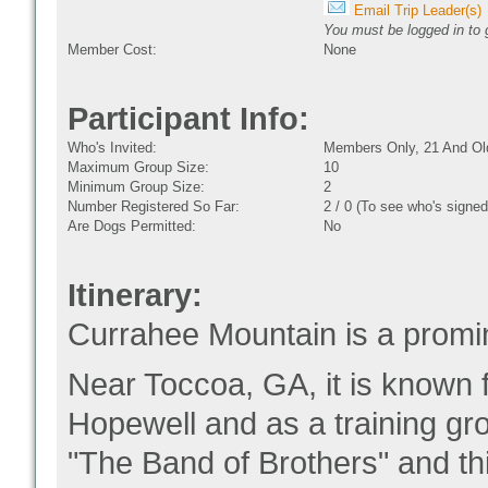
Email Trip Leader(s)
You must be logged in to g
Member Cost:
None
Participant Info:
Who's Invited:
Members Only, 21 And Ol
Maximum Group Size:
10
Minimum Group Size:
2
Number Registered So Far:
2 / 0 (To see who's signed
Are Dogs Permitted:
No
Itinerary:
Currahee Mountain is a promi
Near Toccoa, GA, it is known f
Hopewell and as a training g
"The Band of Brothers" and thi