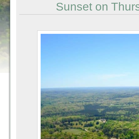
Sunset on Thur