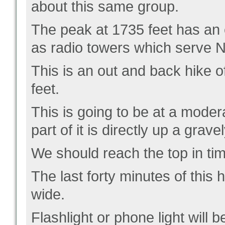
about this same group.
The peak at 1735 feet has an 
as radio towers which serve N
This is an out and back hike o
feet.
This is going to be at a moder
part of it is directly up a grave
We should reach the top in ti
The last forty minutes of this hi
wide.
Flashlight or phone light will 