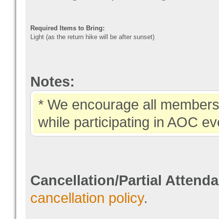
Required Items to Bring:
Light (as the return hike will be after sunset)
Notes:
* We encourage all members 
while participating in AOC ev
Cancellation/Partial Attend
cancellation policy
.