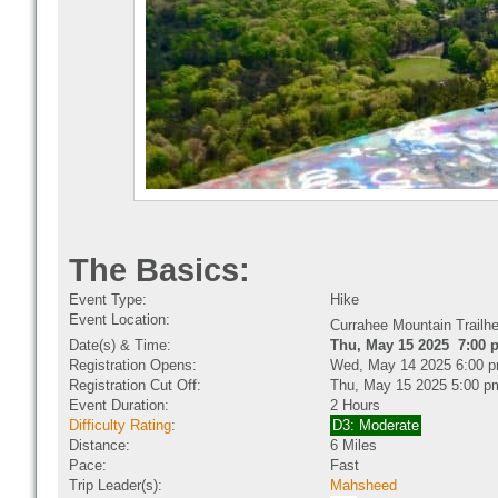
The Basics:
Event Type:
Hike
Event Location:
Currahee Mountain Trail
Date(s) & Time:
Thu, May 15 2025 7:00 
Registration Opens:
Wed, May 14 2025 6:00 
Registration Cut Off:
Thu, May 15 2025 5:00 p
Event Duration:
2 Hours
Difficulty Rating
:
D3: Moderate
Distance:
6 Miles
Pace:
Fast
Trip Leader(s):
Mahsheed