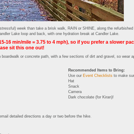
(stressful) week than take a brisk walk, RAIN or SHINE, along the refurbish
er Lake loop and back, with one hydration break at Candler Lake.
16 min/mile = 3.75 to 4 mph), so if you prefer a slower pac
ase sit this one out!
 boardwalk or concrete path, with a few sections of dirt and gravel, so wear a
Recommended Items to Bring:
Use our
Event Checklists
to make sur
Hat
Snack
Camera
Dark chocolate (for Kiran)!
 email detailed directions a day or two before the hike.