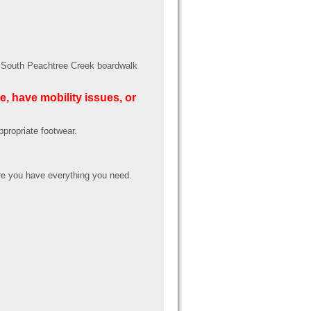
ed South Peachtree Creek boardwalk
e, have mobility issues, or
ppropriate footwear.
e you have everything you need.