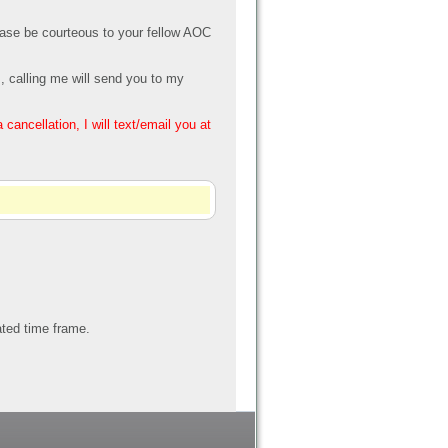
Please be courteous to your fellow AOC
, calling me will send you to my
ancellation, I will text/email you at
tated time frame.