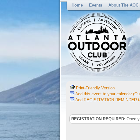
Home
Events
About The AOC
Print-Friendly Version
Add this event to your calendar (Out
Add REGISTRATION REMINDER to 
REGISTRATION REQUIRED:
Once you