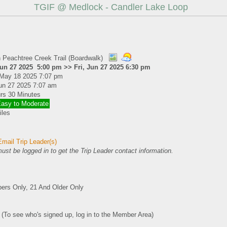
TGIF @ Medlock - Candler Lake Loop
 Peachtree Creek Trail (Boardwalk)
Jun 27 2025 5:00 pm >> Fri, Jun 27 2025 6:30 pm
May 18 2025 7:07 pm
Jun 27 2025 7:07 am
rs 30 Minutes
Easy to Moderate
iles
mail Trip Leader(s)
ust be logged in to get the Trip Leader contact information.
rs Only, 21 And Older Only
0 (To see who's signed up, log in to the Member Area)