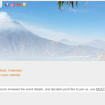
look, iCalendar)
your calendar
've reviewed the event details, and decided you'd like to join us, you
MUST