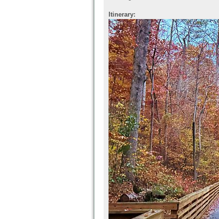
Itinerary: