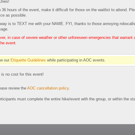
+Ones!
in 36 hours of the event, make it difficult for those on the waitlist to attend. 
ce as possible.
st way is to TEXT me with your NAME. FYI, thanks to those annoying robocalls
sage.
r, in case of severe weather or other unforeseen emergencies that warrant a c
the event.
ow our
Etiquette Guidelines
while participating in AOC events.
 is no cost for this event!
se review the
AOC cancellation policy
.
participants must complete the entire hike/event with the group, or within the s