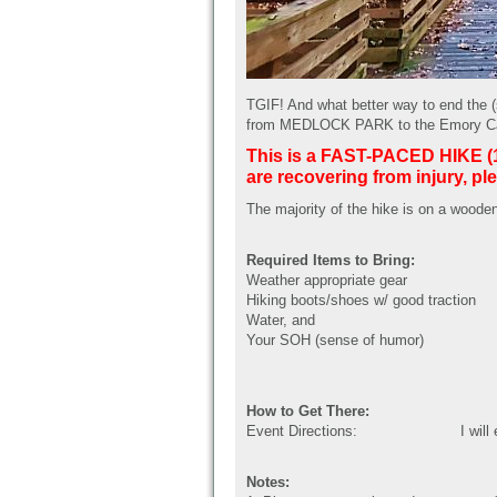
TGIF! And what better way to end the 
from MEDLOCK PARK to the Emory Candl
This is a FAST-PACED HIKE (15-
are recovering from injury, ple
The majority of the hike is on a wooden
Required Items to Bring:
Weather appropriate gear
Hiking boots/shoes w/ good traction
Water, and
Your SOH (sense of humor)
How to Get There:
Event Directions:
I will
Notes: