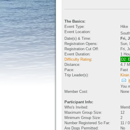
The Basics:
Event Type:
Hike
Event Location:
South
Date(s) & Time:
Fri, 
Registration Opens:
Sun, 
Registration Cut Off:
Fri, 
Event Duration:
1 Hou
Difficulty Rating
:
D2: 
Distance:
4.7 M
Pace:
Fast
Trip Leader(s):
Kiran
E
You m
Member Cost:
None
Participant Info:
Who's Invited:
Membe
Maximum Group Size:
12
Minimum Group Size:
2
Number Registered So Far:
11 / 
Are Dogs Permitted:
No