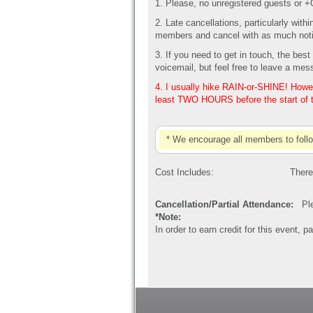
1. Please, no unregistered guests or 
2. Late cancellations, particularly with
members and cancel with as much noti
3. If you need to get in touch, the be
voicemail, but feel free to leave a mes
4. I usually hike RAIN-or-SHINE! Howeve
least TWO HOURS before the start of 
* We encourage all members to foll
Cost Includes:
There
Cancellation/Partial Attendance:
Plea
*Note:
In order to earn credit for this event, 