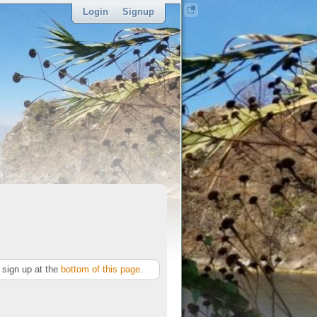
Login
Signup
sponsor
sign up at the
bottom of this page
.