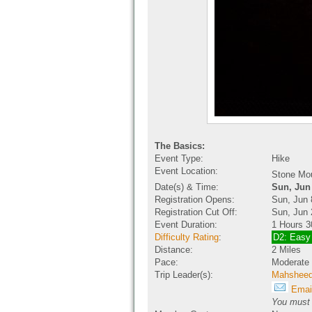
The Basics:
Event Type:
Hike
Event Location:
Stone Mo
Date(s) & Time:
Sun, Jun
Registration Opens:
Sun, Jun 
Registration Cut Off:
Sun, Jun 
Event Duration:
1 Hours 3
Difficulty Rating
:
D2: Easy
Distance:
2 Miles
Pace:
Moderate
Trip Leader(s):
Mahshee
Email
You must b