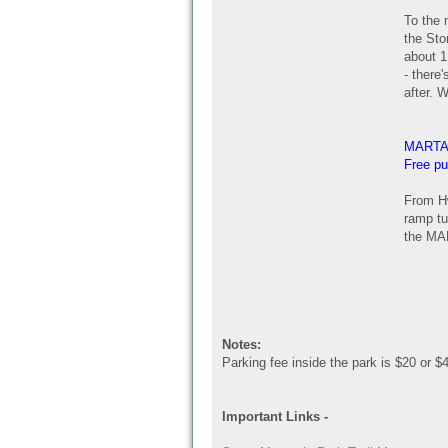
To the 
the Sto
about 1 
- there
after. W
MARTA
Free pu
From Hw
ramp tu
the MAR
Notes:
Parking fee inside the park is $20 or $
Important Links -