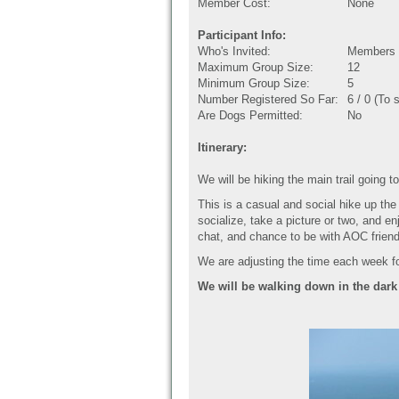
Member Cost:
None
Participant Info:
Who's Invited:
Members O
Maximum Group Size:
12
Minimum Group Size:
5
Number Registered So Far:
6 / 0 (To 
Are Dogs Permitted:
No
Itinerary:
We will be hiking the main trail going
This is a casual and social hike up th
socialize, take a picture or two, and e
chat, and chance to be with AOC frien
We are adjusting the time each week f
We will be walking down in the dark