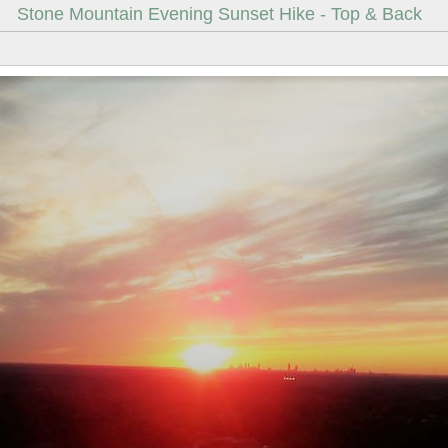
Stone Mountain Evening Sunset Hike - Top & Back