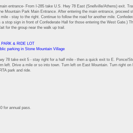
main entrance- From I-285 take U.S. Hwy 78 East (Snellville/Athens) exit. Tra
ne Mountain Park Main Entrance. After entering the main entrance, proceed str
mile - stay to the right. Continue to follow the road for another mile. Confedera
's a stop sign in front of Confederate Hall for those entering the West Gate.) T
ait for the group near the walk up trail.
 PARK & RIDE LOT
blic parking in Stone Mountain Village
y 78 take exit 5 - stay right for a half mile - then a quick exit to E. Ponce/St
rn left. Drive a mile or so into town. Turn left on East Mountain. Turn right on 
TA park and ride.
40 for annual pass.