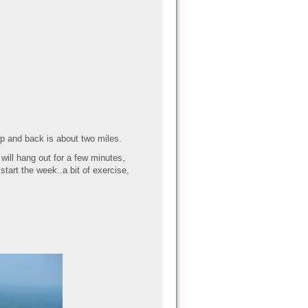
 Up and back is about two miles.
will hang out for a few minutes,
tart the week..a bit of exercise,