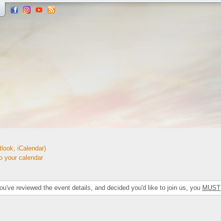
look, iCalendar)
your calendar
've reviewed the event details, and decided you'd like to join us, you
MUST