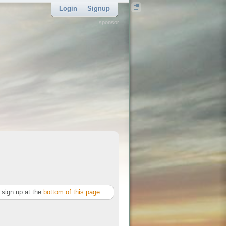
Login
Signup
sponsor
sign up at the
bottom of this page
.