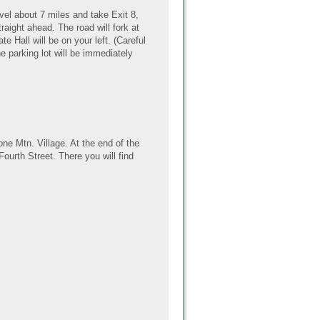
vel about 7 miles and take Exit 8,
aight ahead. The road will fork at
te Hall will be on your left. (Careful
he parking lot will be immediately
one Mtn. Village. At the end of the
Fourth Street. There you will find