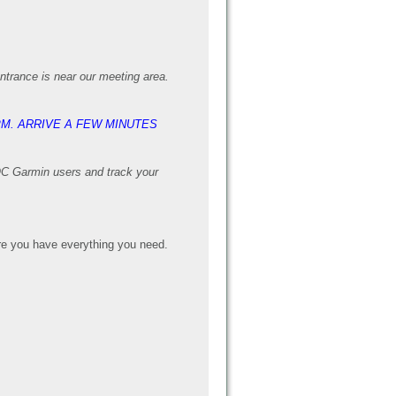
entrance is near our meeting area.
PM. ARRIVE A FEW MINUTES
AOC Garmin users and track your
e you have everything you need.