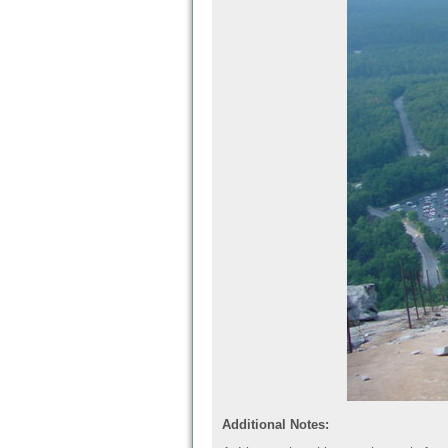
Additional Notes: