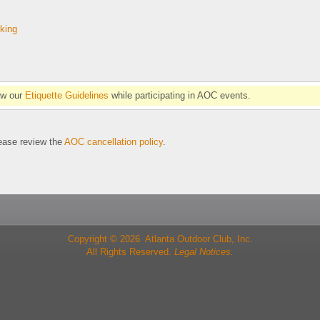
rking
ow our
Etiquette Guidelines
while participating in AOC events.
se review the
AOC cancellation policy
.
Copyright © 2026 Atlanta Outdoor Club, Inc.
All Rights Reserved.
Legal Notices.