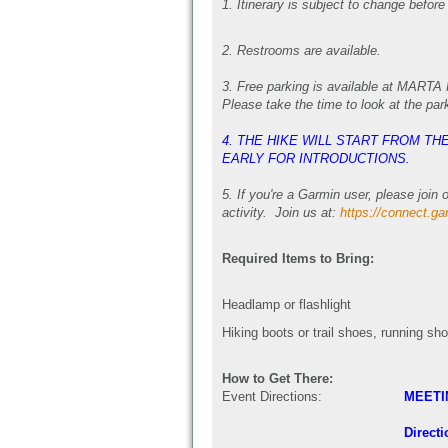
1. Itinerary is subject to change before
2. Restrooms are available.
3.
Free parking is available at MARTA P
Please take the time to look at the par
4. THE HIKE WILL START FROM T
EARLY FOR INTRODUCTIONS.
5.
If you're a Garmin user, please joi
activity. Join us at:
https://connect.g
Required Items to Bring:
Headlamp or flashlight
Hiking boots or trail shoes, running sh
How to Get There:
Event Directions:
MEETI
Directi