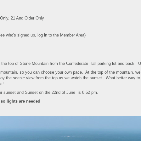
nly, 21 And Older Only
see who's signed up, log in to the Member Area)
 to the top of Stone Mountain from the Confederate Hall parking lot and back.
e mountain, so you can choose your own pace. At the top of the mountain, we 
njoy the scenic view from the top as we watch the sunset. What better way to s
ds!
or sunset and Sunset on the 22nd of June is 8:52 pm.
 so lights are needed