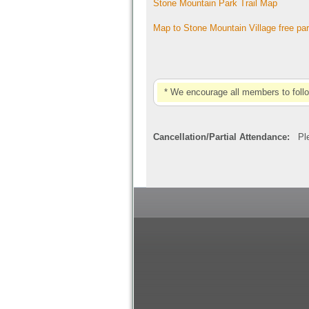
Stone Mountain Park Trail Map
Map to Stone Mountain Village free pa
* We encourage all members to foll
Cancellation/Partial Attendance:
Plea