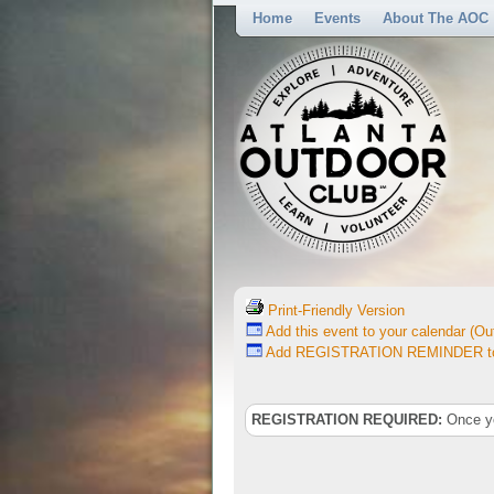
Home
Events
About The AOC
Print-Friendly Version
Add this event to your calendar (Out
Add REGISTRATION REMINDER to 
REGISTRATION REQUIRED:
Once you