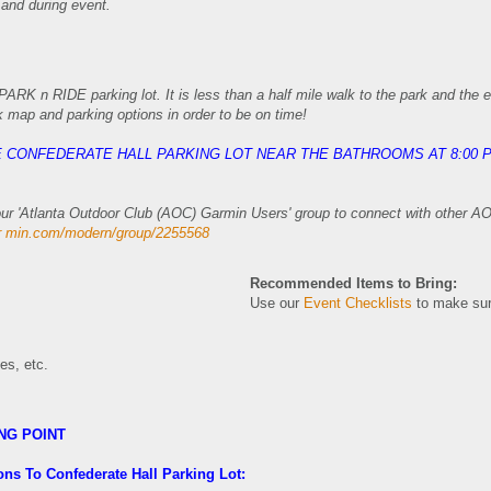
 and during event.
ARK n RIDE parking lot. It is less than a half mile walk to the park and the 
k map and parking options in order to be on time!
HE CONFEDERATE HALL PARKING LOT NEAR THE BATHROOMS AT 8:00 
n our 'Atlanta Outdoor Club (AOC) Garmin Users' group to connect with other 
ar min.com/modern/group/2255568
Recommended Items to Bring:
Use our
Event Checklists
to make sur
oes, etc.
NG POINT
ons To Confederate Hall Parking Lot: