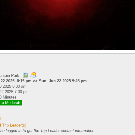
untain Park
 22 2025 8:15 pm >> Sun, Jun 22 2025 9:45 pm
8 2025 8:00 am
22 2025 7:00 pm
0 Minutes
 to Moderate
d
 Trip Leader(s)
e logged in to get the Trip Leader contact information.