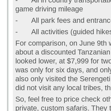
- All in country transportatio
game driving mileage
- All park fees and entranc
- All activities (guided hikes
For comparison, on June 9
th
w
about a discounted Tanzanian s
looked lower, at $7,999 for tw
was only for six days, and onl
also only visited the Serenget
did not visit any local tribes, 
So, feel free to price check ot
private, custom safaris. They 