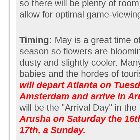
so there will be plenty of room
allow for optimal game-viewin
Timing
:
May is a great time of 
season so flowers are blooming
dusty and slightly cooler. Many
babies and the hordes of touri
will depart Atlanta on Tues
Amsterdam and arrive in A
will be the "Arrival Day" in the
Arusha on Saturday the 16th
17th, a Sunday.