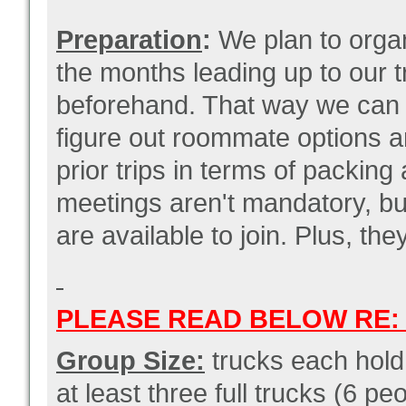
Preparation
:
We plan to organ
the months leading up to our t
beforehand. That way we can ge
figure out roommate options 
prior trips in terms of packin
meetings aren't mandatory, b
are available to join. Plus, th
PLEASE READ BELOW RE: 
Group Size:
trucks each hol
at least three full trucks (6 p