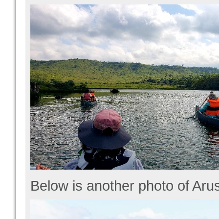
Below is another photo of Arus