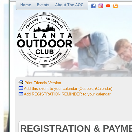
Home
Events
About The AOC
Print-Friendly Version
Add this event to your calendar (Outlook, iCalendar)
Add REGISTRATION REMINDER to your calendar
REGISTRATION & PAYM