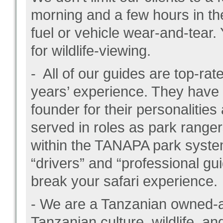
morning and a few hours in the
fuel or vehicle wear-and-tear.
for wildlife-viewing.
- All of our guides are top-r
years’ experience. They have
founder for their personalities
served in roles as park ranger
within the TANAPA park system
“drivers” and “professional gu
break your safari experience.
- We are a Tanzanian owned-
Tanzanian culture, wildlife, an