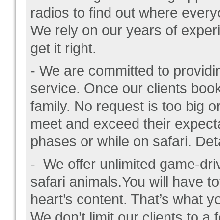
radios to find out where every
We rely on our years of experi
get it right.
- We are committed to providin
service. Once our clients boo
family. No request is too big o
meet and exceed their expectat
phases or while on safari. Det
- We offer unlimited game-driv
safari animals.You will have tot
heart’s content. That’s what yo
We don’t limit our clients to a