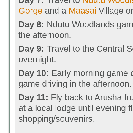
Day 7:
Travel to
Ndutu Woodl
Gorge
and a
Maasai
Village o
Day 8:
Ndutu Woodlands game d
the afternoon.
Day 9:
Travel to the Central S
overnight.
Day 10:
Early morning game dr
game driving in the afternoon.
Day 11:
Fly back to Arusha fr
at a local lodge until evening f
shopping/souvenirs.