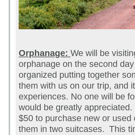
Orphanage:
We will be visiti
orphanage on the second day of
organized putting together so
them with us on our trip, and i
experiences. No one will be for
would be greatly appreciated.
$50 to purchase new or used 
them in two suitcases. This t