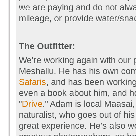
we are paying and do not alwa
mileage, or provide water/snac
The Outfitter:
We're working again with our 
Meshallu. He has his own c
Safaris
, and has been working 
even a book about him, and ho
"
Drive
." Adam is local Maasai
naturalist, who goes out of hi
great experience. He's also w