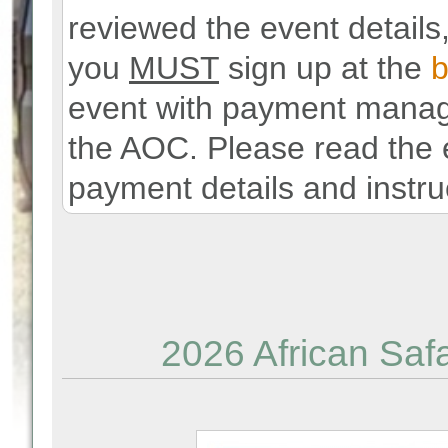
reviewed the event details,
you
MUST
sign up at the
b
event with payment manage
the AOC. Please read the e
payment details and instru
2026 African Safa