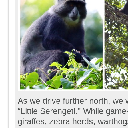
As we drive further north, we 
“Little Serengeti.'' While gam
giraffes, zebra herds, warthog