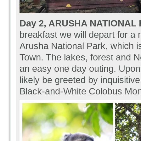
Day 2, ARUSHA NATIONAL P
breakfast we will depart for 
Arusha National Park, which i
Town. The lakes, forest and Ng
an easy one day outing. Upon a
likely be greeted by inquisiti
Black-and-White Colobus Mon