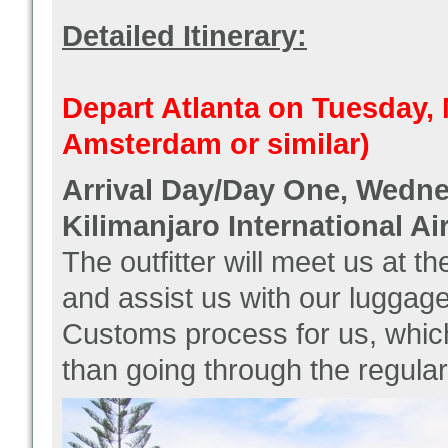
Detailed Itinerary:
Depart Atlanta on Tuesday, 
Amsterdam or similar)
Arrival Day/Day One, Wedne
Kilimanjaro International Ai
The outfitter will meet us at t
and assist us with our luggag
Customs process for us, whic
than going through the regular