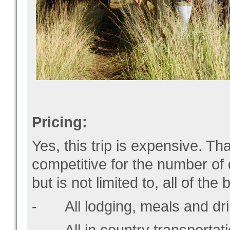
Pricing:
Yes, this trip is expensive. Tha
competitive for the number of
but is not limited to, all of the 
- All lodging, meals and dri