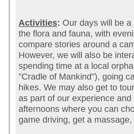
Activities
:
Our days will be a
the flora and fauna, with even
compare stories around a cam
However, we will also be interac
spending time at a local orpha
"Cradle of Mankind"), going c
hikes. We may also get to tour
as part of our experience
and 
afternoons where you can choo
game driving, get a massage, 