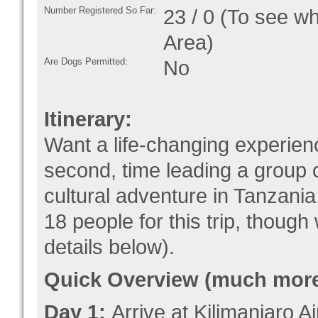
Number Registered So Far:
23 / 0 (To see w
Area)
Are Dogs Permitted:
No
Itinerary:
Want a life-changing experien
second, time leading a group 
cultural adventure in Tanzania.
18 people for this trip, thoug
details below).
Quick Overview (much more 
Day 1:
Arrive at Kilimanjaro 