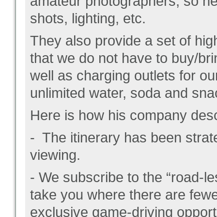
amateur photographers, so he 
shots, lighting, etc.
They also provide a set of hig
that we do not have to buy/br
well as charging outlets for ou
unlimited water, soda and sna
Here is how his company descr
- The itinerary has been stra
viewing.
- We subscribe to the “road-le
take you where there are few
exclusive game-driving opport