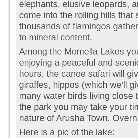
elephants, elusive leopards, a
come into the rolling hills th
thousands of flamingos gather.
to mineral content.
Among the Momella Lakes you 
enjoying a peaceful and sceni
hours, the canoe safari will g
giraffes, hippos (which we’ll 
many water birds living close 
the park you may take your t
nature of Arusha Town. Overni
Here is a pic of the lake: