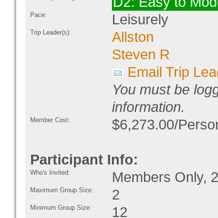
D2: Easy to Mod
Pace:
Leisurely
Trip Leader(s):
Allston
Steven R
Email Trip Lea
You must be logg
information.
Member Cost:
$6,273.00/Person
Participant Info:
Who's Invited:
Members Only, 2
Maximum Group Size:
2
Minimum Group Size:
12