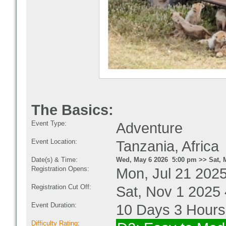
The Basics:
Event Type:
Adventure
Event Location:
Tanzania, Africa
Date(s) & Time:
Wed, May 6 2026 5:00 pm >> Sat, 
Registration Opens:
Mon, Jul 21 202
Registration Cut Off:
Sat, Nov 1 2025
Event Duration:
10 Days 3 Hours
Difficulty Rating
: