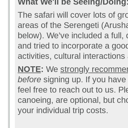
What We'll be Seeing/Doing
The safari will cover lots of g
areas of the Serengeti (Arush
below). We’ve included a full, 
and tried to incorporate a goo
activities, cultural interaction
NOTE
:
We
strongly recommend 
before
signing up. If you have
feel free to reach out to us. Pl
canoeing, are optional, but cho
your individual trip costs.