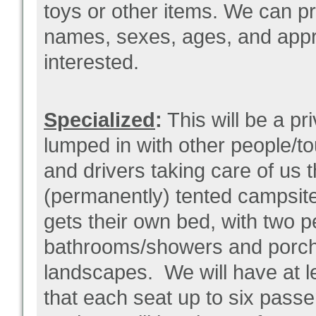
toys or other items. We can pr
names, sexes, ages, and appro
interested.
Specialized
:
This will be a pr
lumped in with other people/t
and drivers taking care of us t
(permanently) tented campsit
gets their own bed, with two 
bathrooms/showers and porche
landscapes. We will have at l
that each seat up to six pass