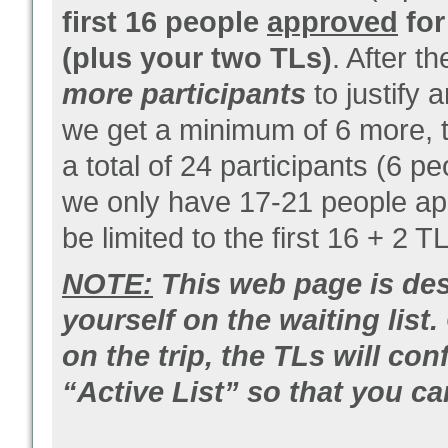
first 16 people
approved
for
(plus your two TLs)
. After t
more participants
to justify 
we get a minimum of 6 more, the
a total of 24 participants (6 p
we only have 17-21 people appr
be limited to the first 16 + 2 T
NOTE:
This web page is des
yourself on the waiting list
on the trip, the TLs will c
“Active List” so that you c