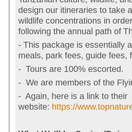
design our itineraries to take
wildlife concentrations in orde
following the annual path of T
- This package is essentially a
meals, park fees, guide fees, fu
- Tours are 100% escorted.
- We are members of the Flyin
- Again, here is a link to their
website:
https://www.topnatur