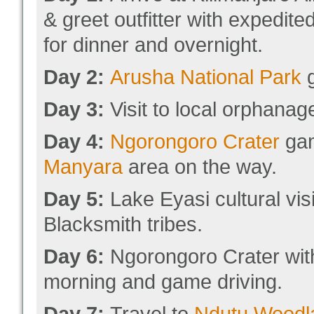
& greet outfitter with expedit
for dinner and overnight.
Day 2:
Arusha National Park
g
Day 3:
Visit to local orphanag
Day 4:
Ngorongoro Crater
gam
Manyara
area on the way.
Day 5:
Lake Eyasi cultural vis
Blacksmith tribes.
Day 6:
Ngorongoro Crater with 
morning and game driving.