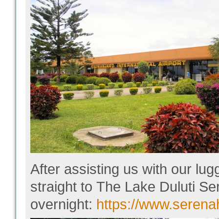
After assisting us with our lu
straight to The Lake Duluti Se
overnight
:
https://www.serena