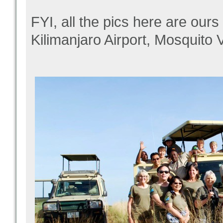
FYI, all the pics here are ours
Kilimanjaro Airport, Mosquito 