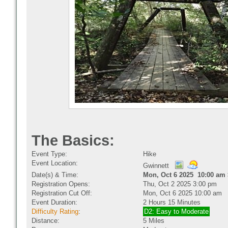
The Basics:
Event Type:
Hike
Event Location:
Gwinnett
Date(s) & Time:
Mon, Oct 6 2025 10:00 am 
Registration Opens:
Thu, Oct 2 2025 3:00 pm
Registration Cut Off:
Mon, Oct 6 2025 10:00 am
Event Duration:
2 Hours 15 Minutes
Difficulty Rating
:
D2: Easy to Moderate
Distance:
5 Miles