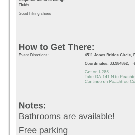
Fluids
Good hiking shoes
How to Get There:
Event Directions:
4511 Jones Bridge Circle, 
Coordinates: 33.984862, -
Get on
I-285
Take
GA-141 N
to
Peachtr
Continue on
Peachtree Co
Notes:
Bathrooms are available!
Free parking