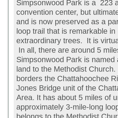
Simpsonwood Park is a 223 ac
convention center, but ultimat
and is now preserved as a par
loop trail that is remarkable i
extraordinary trees. It is virt
In all, there are around 5 mile
Simpsonwood Park is named a
land to the Methodist Church.
borders the Chattahoochee Rive
Jones Bridge unit of the Chat
Area. It has about 5 miles of u
approximately 3-mile-long loop
belongs to the Methodist Chur