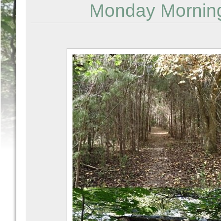
Monday Mornin