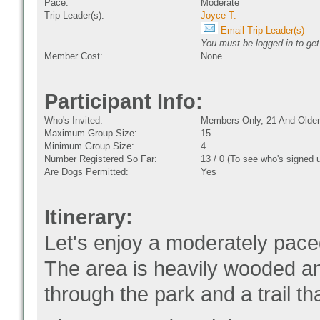
Pace:
Moderate
Trip Leader(s):
Joyce T.
Email Trip Leader(s)
You must be logged in to get
Member Cost:
None
Participant Info:
Who's Invited:
Members Only, 21 And Older
Maximum Group Size:
15
Minimum Group Size:
4
Number Registered So Far:
13 / 0 (To see who's signed 
Are Dogs Permitted:
Yes
Itinerary:
Let's enjoy a moderately pac
The area is heavily wooded an
through the park and a trail t