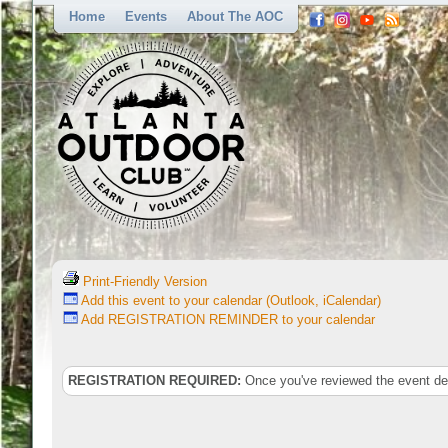
Home
Events
About The AOC
Print-Friendly Version
Add this event to your calendar (Outlook, iCalendar)
Add REGISTRATION REMINDER to your calendar
REGISTRATION REQUIRED:
Once you've reviewed the event deta