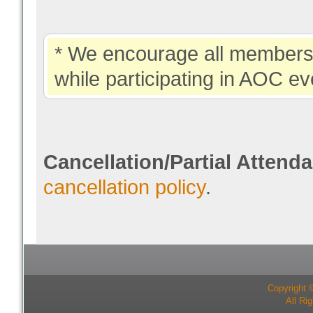
* We encourage all members 
while participating in AOC ev
Cancellation/Partial Attend
cancellation policy
.
Copyright 
All Ri