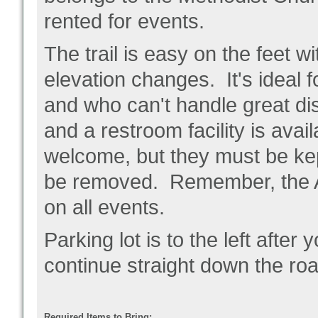
rented for events.
The trail is easy on the feet w
elevation changes. It's ideal f
and who can't handle great dis
and a restroom facility is avai
welcome, but they must be kep
be removed. Remember, the A
on all events.
Parking lot is to the left after you
continue straight down the roa
Required Items to Bring: