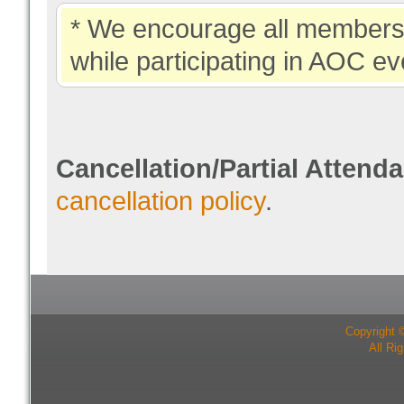
* We encourage all members 
while participating in AOC ev
Cancellation/Partial Attend
cancellation policy
.
Copyright 
All Ri