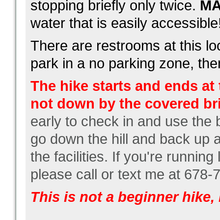
stopping briefly only twice.
M
water that is easily accessible
There are restrooms at this l
park in a no parking zone, then
The hike starts and ends at t
not down by the covered b
early to check in and use the
go down the hill and back up a
the facilities. If you're running
please call or text me at 678-
This is not a beginner hike, i