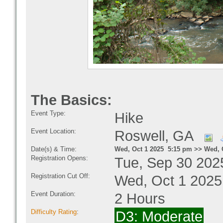
The Basics:
Event Type:
Hike
Event Location:
Roswell, GA
Date(s) & Time:
Wed, Oct 1 2025 5:15 pm >> Wed, 
Registration Opens:
Tue, Sep 30 202
Registration Cut Off:
Wed, Oct 1 2025
Event Duration:
2 Hours
Difficulty Rating
:
D3: Moderate