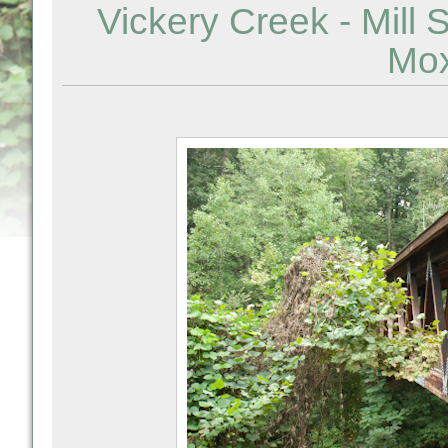
Vickery Creek - Mill 
Mox