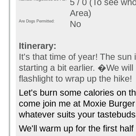
5 / 0 (To see who
Area)
Are Dogs Permitted:
No
Itinerary:
It's that time of year! The sun 
starting a bit earlier. �We wi
flashlight to wrap up the hike!
Let's burn some calories on th
come join me at Moxie Burger
whatever suits your tastebuds
We'll warm up for the first hal