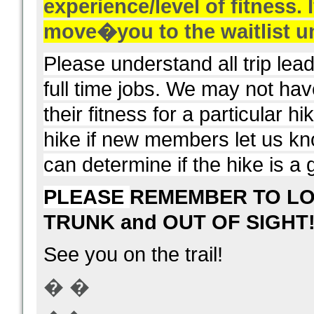
experience/level of fitness. I
move
�
you to the waitlist u
Please understand all trip le
full time jobs. We may not ha
their fitness for a particular h
hike if new members let us kno
can determine if the hike is a g
PLEASE
REMEMBER TO LO
TRUNK and OUT OF SIGHT
See you on the trail!
� �