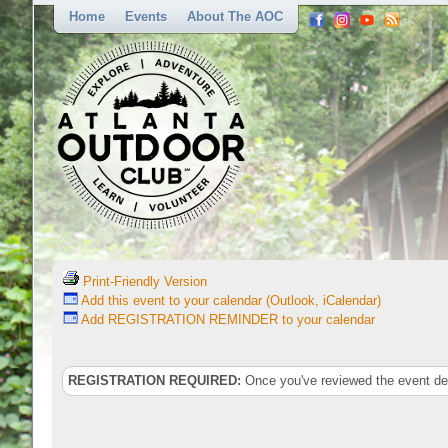
Home
Events
About The AOC
Print-Friendly Version
Add this event to your calendar (Outlook, iCalendar)
Add REGISTRATION REMINDER to your calendar
REGISTRATION REQUIRED:
Once you've reviewed the event deta