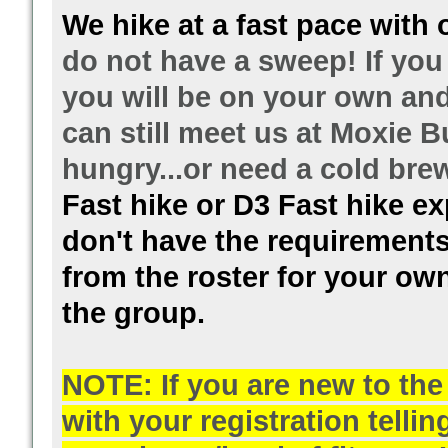
We hike at a fast pace with 
do not have a sweep! If you 
you will be on your own and 
can still meet us at Moxie B
hungry...or need a cold br
Fast hike or D3 Fast hike exp
don't have the requirements
from the roster for your own
the group.
NOTE: If you are new to th
with your registration telli