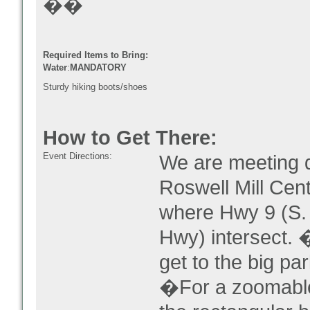
��
Required Items to Bring:
Water
:
MANDATORY
Sturdy hiking boots/shoes
How to Get There:
Event Directions:
We are meeting d
Roswell Mill Cent
where Hwy 9 (S. 
Hwy) intersect. 
get to the big par
�For a zoomable m