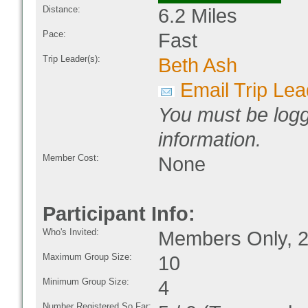
Distance:
6.2 Miles
Pace:
Fast
Trip Leader(s):
Beth Ash
Email Trip Lea
You must be logg
information.
Member Cost:
None
Participant Info:
Who's Invited:
Members Only, 2
Maximum Group Size:
10
Minimum Group Size:
4
Number Registered So Far: