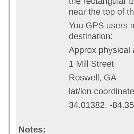
the rectangular b
near the top of thi
You GPS users ma
destination:
Approx physical 
1 Mill Street
Roswell, GA
lat/lon coordinate
34.01382, -84.3
Notes: