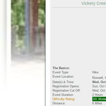
Vickery Creek
The Basics:
Event Type:
Hike
Event Location:
Roswell,
Date(s) & Time:
Wed, Oct
Registration Opens:
Sun, Oct 
Registration Cut Off:
Wed, Oct
Event Duration:
2 Hours
Difficulty Rating
:
D3: Mode
Distance:
6 Miles