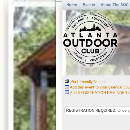
Home
Events
About The AOC
Print-Friendly Version
Add this event to your calendar (Out
Add REGISTRATION REMINDER to 
REGISTRATION REQUIRED:
Once you