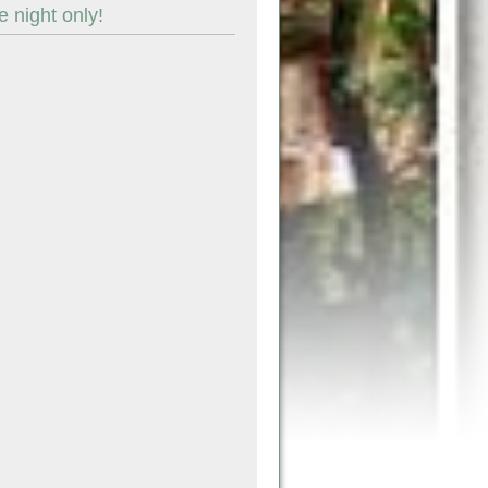
 night only!