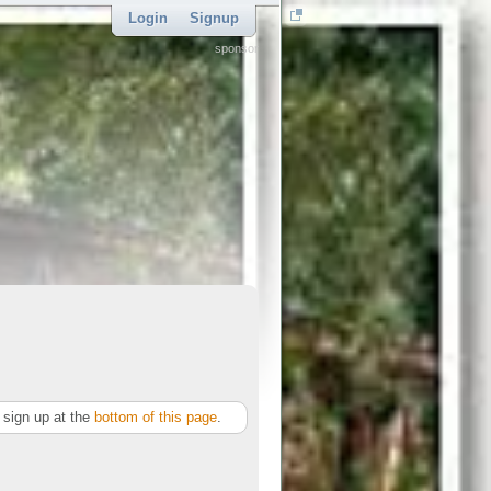
Login
Signup
sponsor
sign up at the
bottom of this page
.