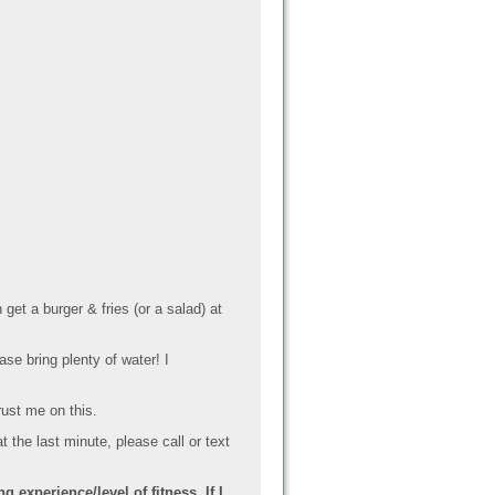
et a burger & fries (or a salad) at
ase bring plenty of water! I
rust me on this.
t the last minute, please call or text
 experience/level of fitness. If I