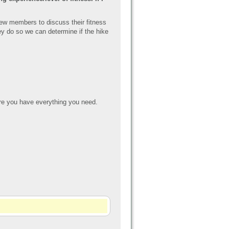
new members to discuss their fitness
they do so we can determin
e if the hike
e you have everything you need.