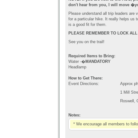
don't hear from you, I will move
�
y
Please understand all trip leaders are
for a particular hike. It really helps 
is a good fit for them.
PLEAS
E REMEMBER TO LOCK ALL 
See you on the trail!
Required Items to Bring:
Water -�
MANDATORY
Headlamp
How to Get There:
Event Directions:
Approx ph
1 Mill Str
Roswell,
Notes:
* We encourage all members to foll