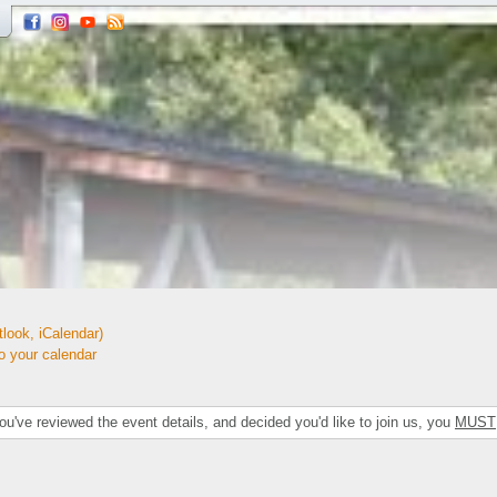
look, iCalendar)
your calendar
've reviewed the event details, and decided you'd like to join us, you
MUST