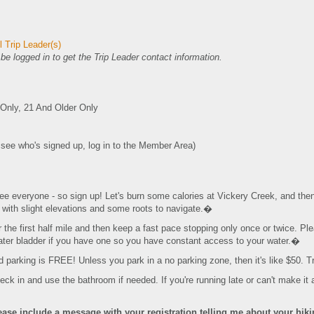
 Trip Leader(s)
e logged in to get the Trip Leader contact information.
nly, 21 And Older Only
o see who's signed up, log in to the Member Area)
everyone - so sign up! Let's burn some calories at Vickery Creek, and then g
ls with slight elevations and some roots to navigate.�
r the first half mile and then keep a fast pace stopping only once or twice. Ple
er bladder if you have one so you have constant access to your water.�
d parking is FREE! Unless you park in a no parking zone, then it's like $50. T
ck in and use the bathroom if needed. If you're running late or can't make it a
ease include a message with your registration telling
me about your hiking