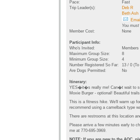
Pace:
Fast
Trip Leader(s):
Deb R
Beth Ash
Email
You must b
Member Cost:
None
Participant Info:
Who's Invited:
Members O
Maximum Group Size:
8
Minimum Group Size:
4
Number Registered So Far:
13 / 0 (T
Are Dogs Permitted:
No
Itinerary:
YES�it�s really me! Can�t wait to see 
Moxie Burger - optional! Beautiful trai
This is a fitness hike. We'll warm up fo
recommend using a camelback type wat
There are restrooms at this location an
Please arrive a few minutes early to che
me at 770-695-3969.
NOTE: If you are new to the AOC, pl