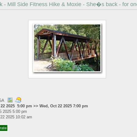
 - Mill Side Fitness Hike & Moxie - She�s back - for one
 GA
 22 2025 5:00 pm >> Wed, Oct 22 2025 7:00 pm
5 2025 5:00 pm
 22 2025 10:02 am
rate