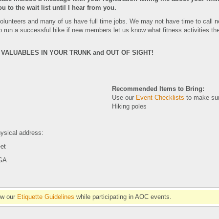
ou to the wait list until I hear from you.
 volunteers and many of us have full time jobs. We may not have time to call 
us to run a successful hike if new members let us know what fitness activities 
VALUABLES IN YOUR TRUNK and OUT OF SIGHT!
Recommended Items to Bring:
Use our
Event Checklists
to make sur
Hiking poles
ysical address:
eet
 GA
ow our
Etiquette Guidelines
while participating in AOC events.