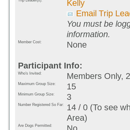
Trip Leader(s):
Kelly
Email Trip Lea
You must be logg
information.
Member Cost:
None
Participant Info:
Who's Invited:
Members Only, 2
Maximum Group Size:
15
Minimum Group Size:
3
Number Registered So Far:
14 / 0 (To see w
Area)
Are Dogs Permitted:
No