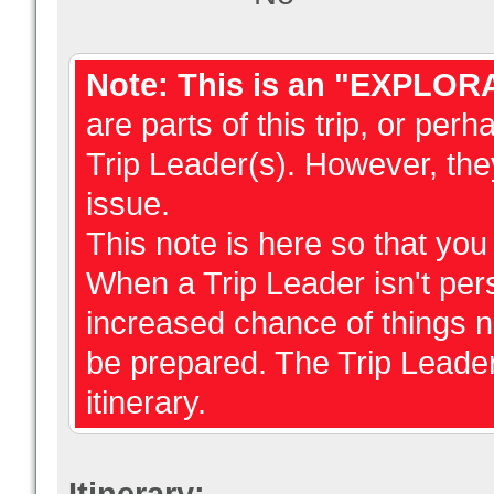
Note: This is an "EXPLOR
are parts of this trip, or perh
Trip Leader(s). However, they
issue.
This note is here so that yo
When a Trip Leader isn't perso
increased chance of things 
be prepared. The Trip Leader
itinerary.