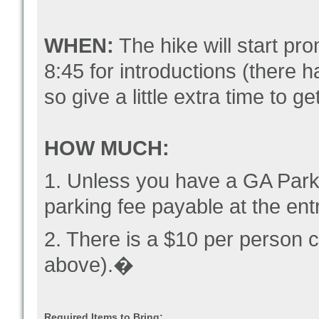
WHEN:
The hike will start pro
8:45 for introductions (there 
so give a little extra time to g
HOW MUCH:
1. Unless you have a GA Park 
parking fee payable at the ent
2. There is a $10 per person c
above).�
Required Items to Bring: