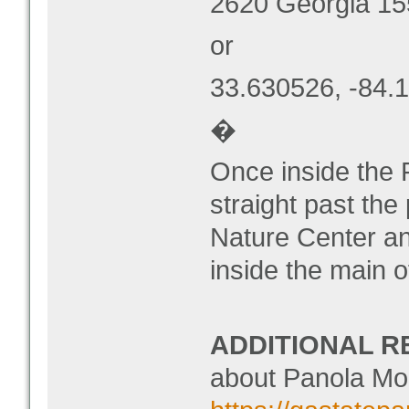
2620 Georgia 15
or
33.630526, -84.
�
Once inside the 
straight past the
Nature Center and
inside the main o
ADDITIONAL R
about Panola Mou