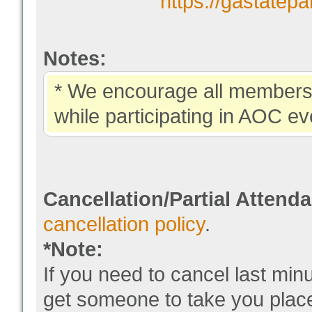
https://gastatep
Notes:
* We encourage all members 
while participating in AOC ev
Cancellation/Partial Attend
cancellation policy
.
*Note:
If you need to cancel last min
get someone to take you pla