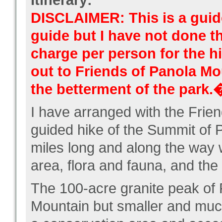
Itinerary:
DISCLAIMER: This is a guide
guide but I have not done th
charge per person for the h
out to Friends of Panola Mo
the betterment of the park.
I have arranged with the Frie
guided hike of the Summit of 
miles long and along the way w
area, flora and fauna, and the
The 100-acre granite peak of 
Mountain but smaller and much