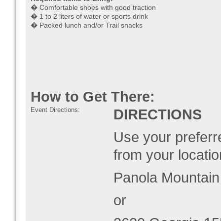
� Comfortable shoes with good traction
� 1 to 2 liters of water or sports drink
� Packed lunch and/or Trail snacks
How to Get There:
Event Directions:
DIRECTIONS
Use your preferre
from your locatio
Panola Mountain
or