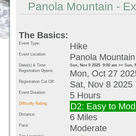
Panola Mountain - Ex
The Basics:
Event Type:
Hike
Event Location:
Panola Mountain
Date(s) & Time:
Sun, Nov 9 2025 9:00 am >> Sun, 
Registration Opens:
Mon, Oct 27 202
Registration Cut Off:
Sat, Nov 8 2025
Event Duration:
5 Hours
Difficulty Rating
:
D2: Easy to Mode
Distance:
6 Miles
Pace:
Moderate