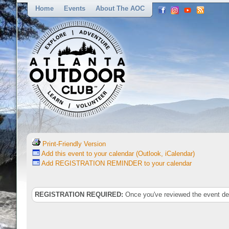
Home
Events
About The AOC
Print-Friendly Version
Add this event to your calendar (Outlook, iCalendar)
Add REGISTRATION REMINDER to your calendar
REGISTRATION REQUIRED:
Once you've reviewed the event deta