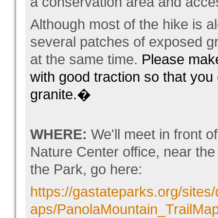
a conservation area and acces
Although most of the hike is a
several patches of exposed g
at the same time.
Please make
with good traction so that you
granite.�
WHERE:
We'll meet in front 
Nature Center office, near the s
the Park, go here:
https://gastateparks.org/sites/d
aps/PanolaMountain_TrailMap