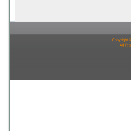
Copyright 
All Ri