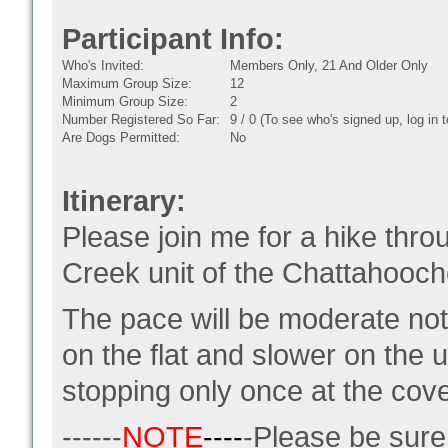
Participant Info:
Who's Invited:
Members Only, 21 And Older Only
Maximum Group Size:
12
Minimum Group Size:
2
Number Registered So Far:
9 / 0 (To see who's signed up, log in
Are Dogs Permitted:
No
Itinerary:
Please join me for a hike throu
Creek unit of the Chattahooc
The pace will be moderate not a
on the flat and slower on the 
stopping only once at the cov
------
NOTE
----
-Please be sur