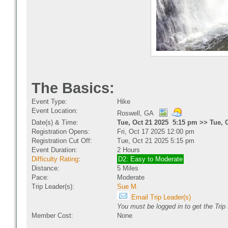
The Basics:
Event Type:
Hike
Event Location:
Roswell, GA
Date(s) & Time:
Tue, Oct 21 2025 5:15 pm >> Tue, 
Registration Opens:
Fri, Oct 17 2025 12:00 pm
Registration Cut Off:
Tue, Oct 21 2025 5:15 pm
Event Duration:
2 Hours
Difficulty Rating
:
D2: Easy to Moderate
Distance:
5 Miles
Pace:
Moderate
Trip Leader(s):
Sue M.
Email Trip Leader(s)
You must be logged in to get the Trip
Member Cost:
None