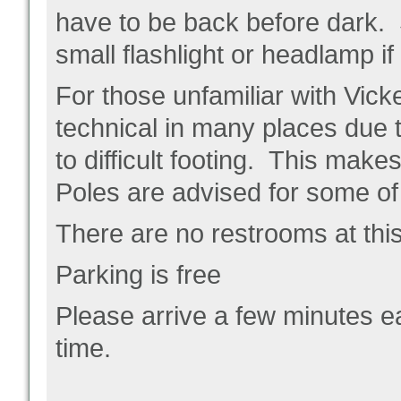
have to be back before dark. 
small flashlight or headlamp
For those unfamiliar with Vic
technical in many places due 
to difficult footing. This makes
Poles are advised for some o
There are no restrooms at this
Parking is free
Please arrive a few minutes ea
time.