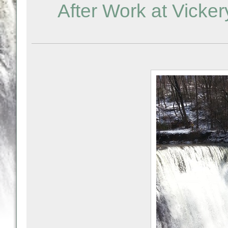
After Work at Vick