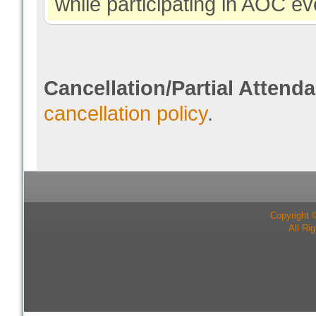
while participating in AOC ev
Cancellation/Partial Attend
cancellation policy
.
Copyright 
All Ri