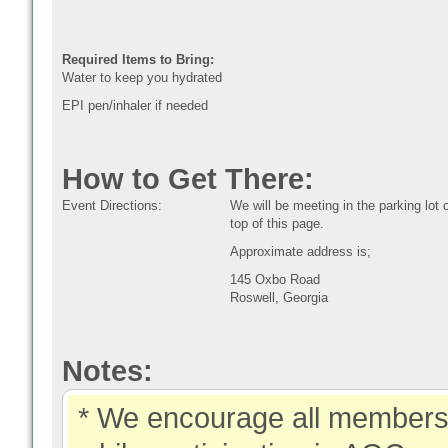
Required Items to Bring:
Water to keep you hydrated
EPI pen/inhaler if needed
How to Get There:
Event Directions:
We will be meeting in the parking lo
top of this page.
Approximate address is;
145 Oxbo Road
Roswell, Georgia
Notes:
* We encourage all members 