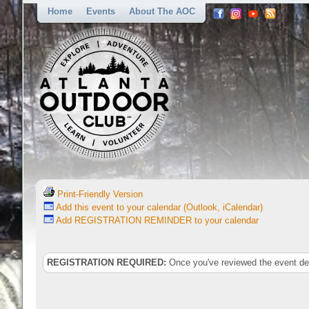
Home
Events
About The AOC
Print-Friendly Version
Add this event to your calendar (Outlook, iCalendar)
Add REGISTRATION REMINDER to your calendar
REGISTRATION REQUIRED:
Once you've reviewed the event deta