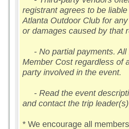
registrant agrees to be liabl
Atlanta Outdoor Club for any 
or damages caused by that re
- No partial payments. All 
Member Cost regardless of 
party involved in the event.
- Read the event description
and contact the trip leader(s
* We encourage all members 