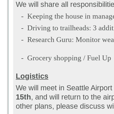
We will share all responsibiliti
- Keeping the house in managea
- Driving to trailheads: 3 addit
- Research Guru: Monitor weath
- Grocery shopping / Fuel Up
Logistics
We will meet in Seattle Airport
15th
, and will return to the a
other plans, please discuss wi