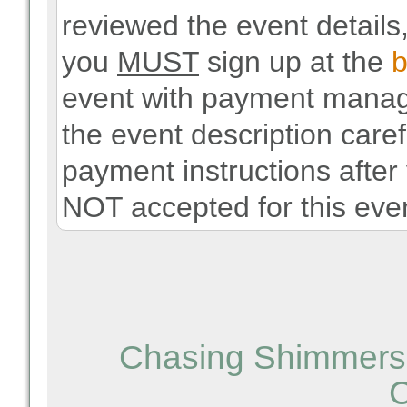
reviewed the event details,
you
MUST
sign up at the
b
event with payment manag
the event description carefu
payment instructions after
NOT accepted for this even
Chasing Shimmers 