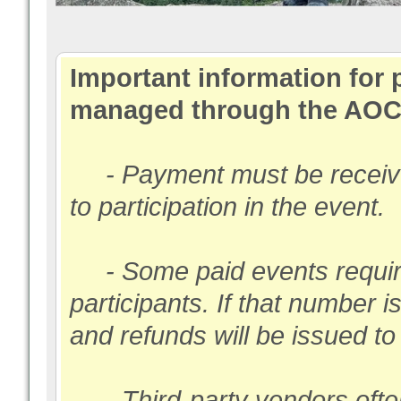
Important information for 
managed through the AOC
- Payment must be received
to participation in the event.
- Some paid events require
participants. If that number i
and refunds will be issued t
- Third-party vendors ofte