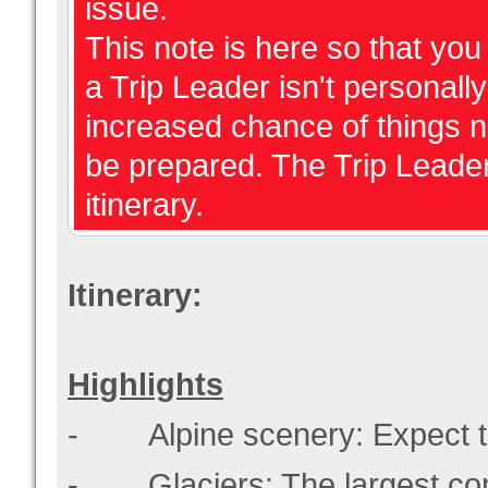
issue.
This note is here so that y
a Trip Leader isn't personally 
increased chance of things 
be prepared. The Trip Leader
itinerary.
Itinerary:
Highlights
- Alpine scenery: Expect t
- Glaciers: The largest conce