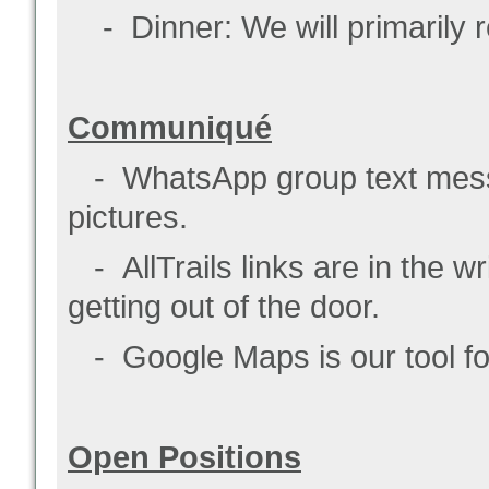
- Dinner: We will primarily re
Communiqué
- WhatsApp group text messa
pictures.
- AllTrails links are in the w
getting out of the door.
- Google Maps is our tool for 
Open Positions