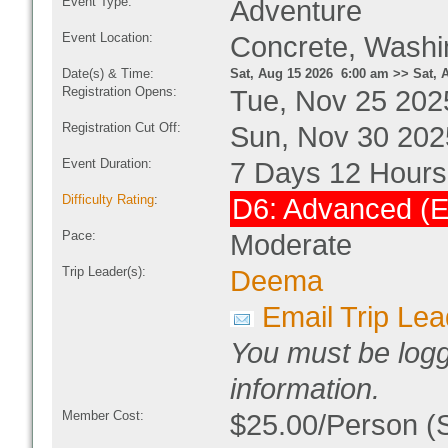
Event Type:
Adventure
Event Location:
Concrete, Wash
Date(s) & Time:
Sat, Aug 15 2026 6:00 am >> Sat, 
Registration Opens:
Tue, Nov 25 202
Registration Cut Off:
Sun, Nov 30 202
Event Duration:
7 Days 12 Hours
Difficulty Rating
:
D6: Advanced (E
Pace:
Moderate
Trip Leader(s):
Deema
Email Trip Lea
You must be logg
information.
Member Cost:
$25.00/Person (S