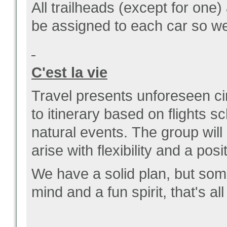
All trailheads (except for one)
be assigned to each car so w
C'est la vie
Travel presents unforeseen c
to itinerary based on flights 
natural events.
The group will
arise with flexibility and a posi
We have a solid plan, but som
mind and a fun spirit, that's a