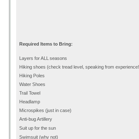
Required Items to Bring:
Layers for ALL seasons
Hiking shoes (check tread level, speaking from experience!
Hiking Poles
Water Shoes
Trail Towel
Headlamp
Microspikes (just in case)
Anti-bug Artillery
Suit up for the sun
Swimsuit (why not)