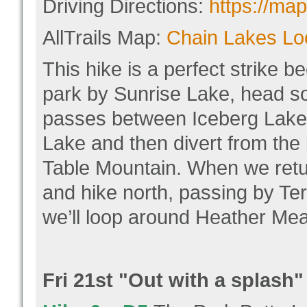
Driving Directions:
https://m
AllTrails Map:
Chain Lakes Loo
This hike is a perfect strike be
park by Sunrise Lake, head so
passes between Iceberg Lake
Lake and then divert from the 
Table Mountain. When we return
and hike north, passing by Ter
we’ll loop around Heather Mea
Fri 21
st "
Out with a splash"