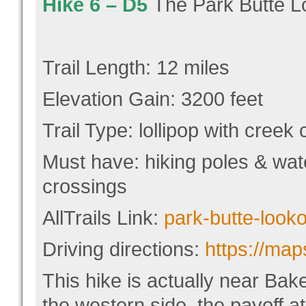
Hike 6 –
D5
The Park Butte Lo
Trail Length: 12 miles
Elevation Gain: 3200 feet
Trail Type: lollipop with creek
Must have: hiking poles & wat
crossings
AllTrails Link:
park-butte-looko
Driving directions:
https://ma
This hike is actually near Bak
the western side, the payoff at