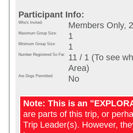
Participant Info:
Who's Invited:
Members Only, 2
Maximum Group Size:
1
Minimum Group Size:
1
Number Registered So Far:
11 / 1 (To see w
Area)
Are Dogs Permitted:
No
Note: This is an "EXPLOR
are parts of this trip, or perh
Trip Leader(s). However, they