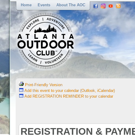
Home
Events
About The AOC
Print-Friendly Version
Add this event to your calendar (Outlook, iCalendar)
Add REGISTRATION REMINDER to your calendar
REGISTRATION & PAYM