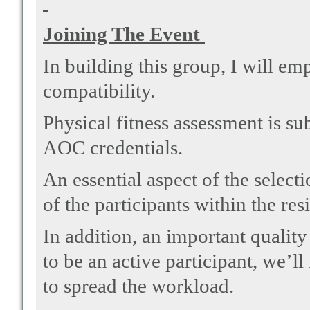
Joining The Event
In building this group, I will em
compatibility.
Physical fitness assessment is su
AOC credentials.
An essential aspect of the select
of the participants within the res
In addition, an important quality 
to be an active participant, we’l
to spread the workload.