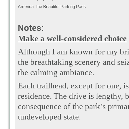
America The Beautiful Parking Pass
Notes:
Make a well-considered choice
Although I am known for my brisk
the breathtaking scenery and sei
the calming ambiance.
Each trailhead, except for one, 
residence. The drive is lengthy, b
consequence of the park’s primary
undeveloped state.