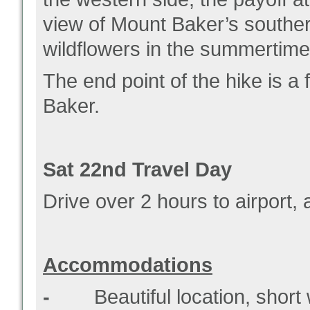
view of Mount Baker’s souther
wildflowers in the summertim
The end point of the hike is a 
Baker.
Sat 22
nd
Travel Day
Drive over 2 hours to airport,
Accommodations
-
Beautiful location, short w