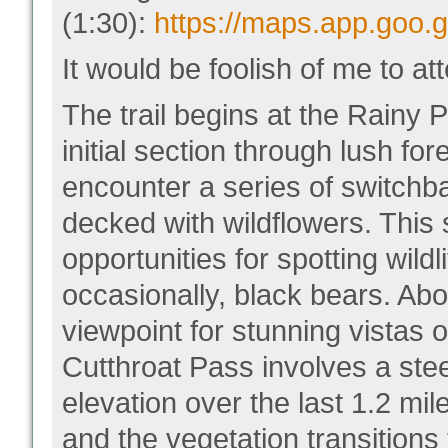
(1:30):
https://maps.app.goo
It would be foolish of me to att
The trail begins at the Rainy P
initial section through lush for
encounter a series of switch
decked with wildflowers. This 
opportunities for spotting wild
occasionally, black bears. Abou
viewpoint for stunning vistas 
Cutthroat Pass involves a stee
elevation over the last 1.2 m
and the vegetation transitions 