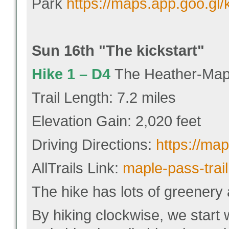
Park
https://maps.app.goo.g
Sun 16
th "
The kickstart"
Hike 1 –
D4
The Heather-Mapl
Trail Length: 7.2 miles
Elevation Gain: 2,020 feet
Driving Directions:
https://ma
AllTrails Link:
maple-pass-trail
The hike has lots of greenery a
By hiking clockwise, we start 