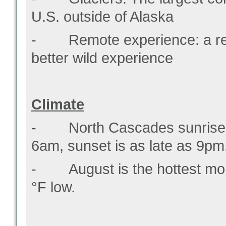
U.S. outside of Alaska
- Remote experience: a rela
better wild experience
Climate
- North Cascades sunrise ti
6am, sunset is as late as 9pm
- August is the hottest mon
°F low.