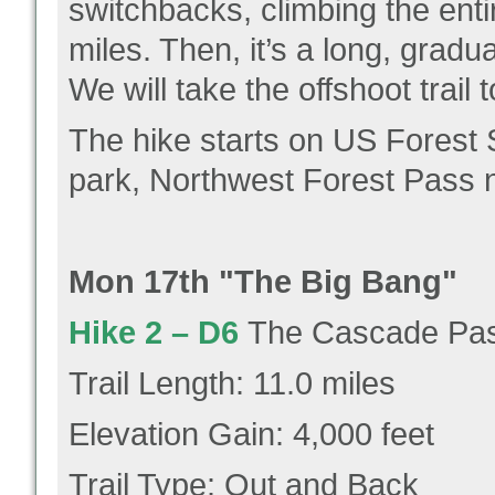
switchbacks, climbing the enti
miles. Then, it’s a long, gradu
We will take the offshoot trail 
The hike starts on US Forest S
park, Northwest Forest Pass 
Mon 17th "The Big Bang"
Hike 2 –
D6
The Cascade Pass
Trail Length: 11.0 miles
Elevation Gain: 4,000 feet
Trail Type: Out and Back