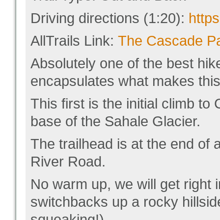
Driving directions (1:20):
http
AllTrails Link:
The Cascade Pas
Absolutely one of the best hik
encapsulates what makes this 
This first is the initial climb
base of the Sahale Glacier.
The trailhead is at the end of
River Road.
No warm up, we will get right i
switchbacks up a rocky hillsid
squeaking!).