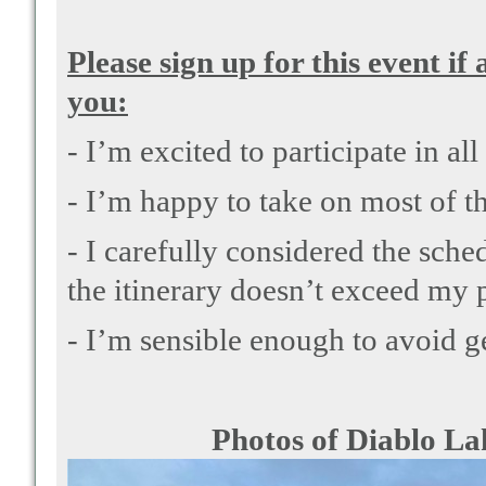
Please sign up for this event if
you:
- I’m excited to participate in all
- I’m happy to take on most of th
- I carefully considered the sched
the itinerary doesn’t exceed my p
- I’m sensible enough to avoid ge
Photos of Diablo Lake are