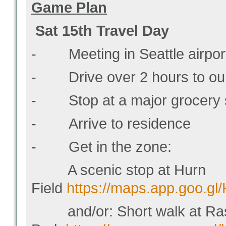
Game Plan
Sat 15
th
Travel Day
- Meeting in Seattle airport
- Drive over 2 hours to our
- Stop at a major grocery s
- Arrive to residence
- Get in the zone:
A scenic stop at Hurn
Field
https://maps.app.goo.g
and/or: Short walk at Ras