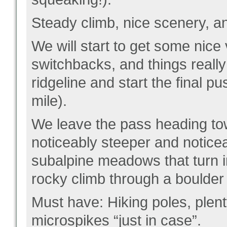
Steady climb, nice scenery, and
We will start to get some nic
switchbacks, and things really
ridgeline and start the final p
mile).
We leave the pass heading towa
noticeably steeper and noticea
subalpine meadows that turn in
rocky climb through a boulder
Must have: Hiking poles, plent
microspikes “just in case”.