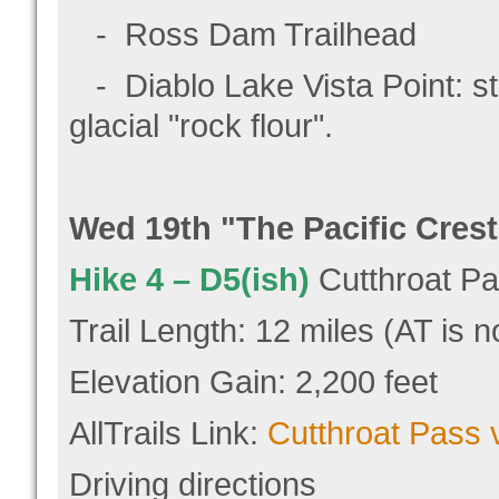
- Ross Dam Trailhead
- Diablo Lake Vista Point: st
glacial "rock flour".
Wed 19
th "
The
Pacific Crest
Hike 4 –
D5(ish)
Cutthroat P
Trail Length: 12 miles (AT is n
Elevation Gain: 2,200 feet
AllTrails Link:
Cutthroat Pass 
Driving directions