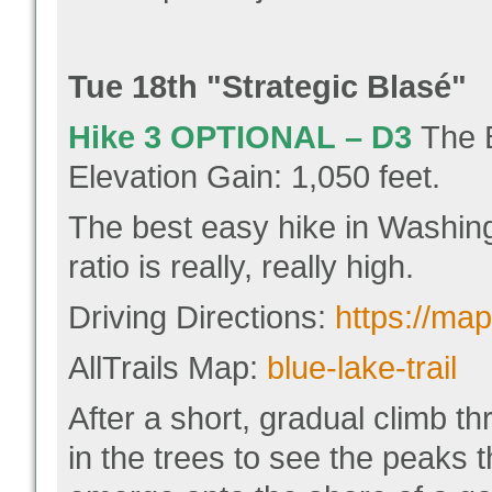
Tue 18
th "
Strategic Blasé"
Hike 3
OPTIONAL
–
D3
The 
Elevation Gain: 1,050 feet.
The best easy hike in Washing
ratio is really, really high.
Driving Directions:
https://m
AllTrails Map:
blue-lake-trail
After a short, gradual climb t
in the trees to see the peaks 