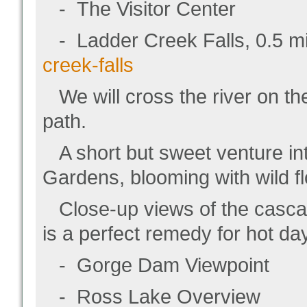
- The Visitor Center
- Ladder Creek Falls, 0.5 mile
creek-falls
We will cross the river on th
path.
A short but sweet venture int
Gardens, blooming with wild fl
Close-up views of the cascadin
is a perfect remedy for hot da
- Gorge Dam Viewpoint
- Ross Lake Overview