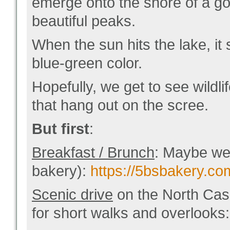
emerge onto the shore of a g
beautiful peaks.
When the sun hits the lake, it
blue-green color.
Hopefully, we get to see wildli
that hang out on the scree.
But first
:
Breakfast / Brunch
: Maybe we 
bakery):
https://5bsbakery.c
Scenic drive
on the North Cas
for short walks and overlooks: