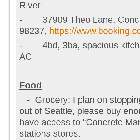
River
- 37909 Theo Lane, Concr
98237,
https://www.booking.
- 4bd, 3ba, spacious kitchen, 
AC
Food
- Grocery: I plan on stopping
out of Seattle, please buy eno
have access to “Concrete Mar
stations stores.