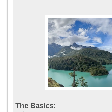
The Basics: