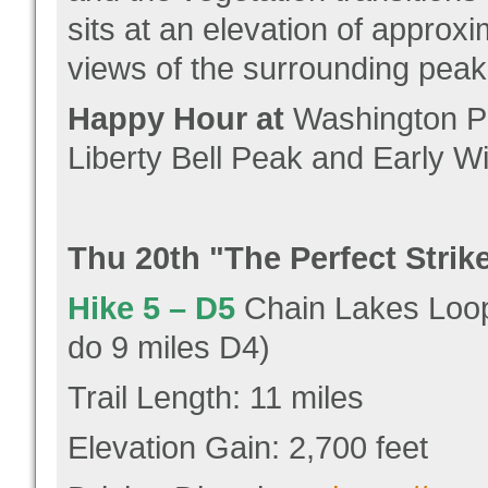
sits at an elevation of approx
views of the surrounding peak
Happy Hour at
Washington Pa
Liberty Bell Peak and Early Wi
Thu 20
th "
The Perfect Strik
Hike 5 –
D5
Chain Lakes Loop 
do 9 miles D4)
Trail Length: 11 miles
Elevation Gain: 2,700 feet