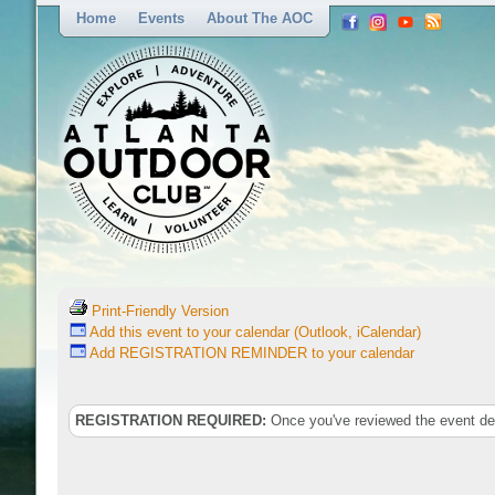
Home
Events
About The AOC
Print-Friendly Version
Add this event to your calendar (Outlook, iCalendar)
Add REGISTRATION REMINDER to your calendar
REGISTRATION REQUIRED:
Once you've reviewed the event deta