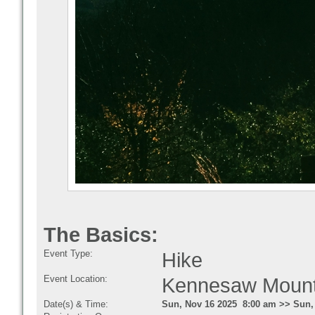
The Basics:
Event Type:
Hike
Event Location:
Kennesaw Mounta
Date(s) & Time:
Sun, Nov 16 2025 8:00 am >> Sun,