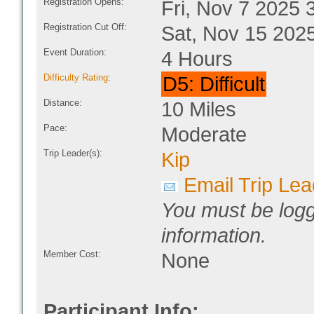
Registration Opens:
Fri, Nov 7 2025 
Registration Cut Off:
Sat, Nov 15 202
Event Duration:
4 Hours
Difficulty Rating
:
D5: Difficult
Distance:
10 Miles
Pace:
Moderate
Trip Leader(s):
Kip
Email Trip Lea
You must be logg
information.
Member Cost:
None
Participant Info: