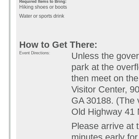
Required Items to Bring:
Hiking shoes or boots
Water or sports drink
How to Get There:
Event Directions:
Unless the gove
park at the over
then meet on th
Visitor Center, 9
GA 30188
. (The 
Old Highway 41 
Please arrive at 
minutes early for