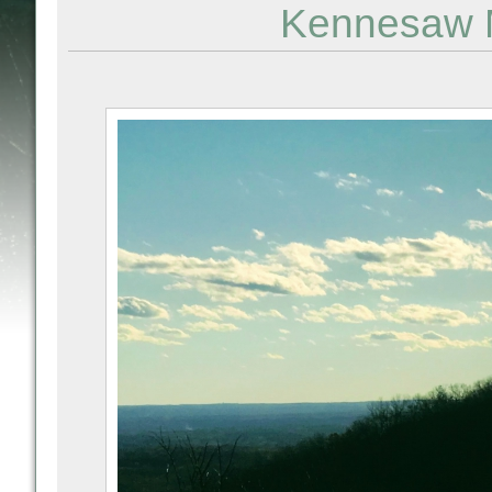
Kennesaw M