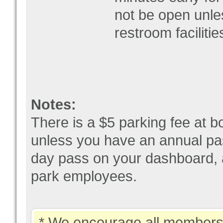
not be open unle
restroom facilitie
Notes:
There is a $5 parking fee at bo
unless you have an annual pas
day pass on your dashboard, a
park employees.
* We encourage all members 