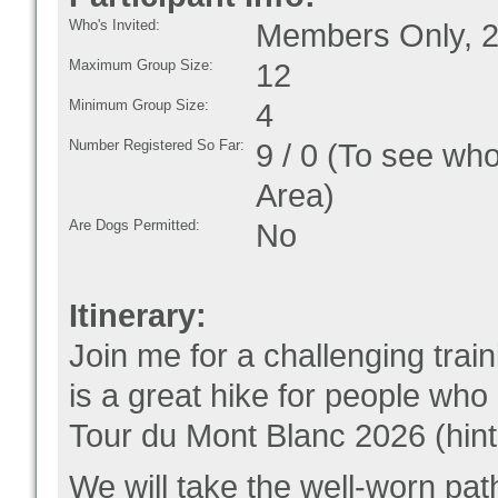
Who's Invited:
Members Only, 2
Maximum Group Size:
12
Minimum Group Size:
4
Number Registered So Far:
9 / 0 (To see who
Area)
Are Dogs Permitted:
No
Itinerary:
Join me for a challenging tra
is a great hike for people who 
Tour du Mont Blanc 2026 (hint,
We will take the well-worn pa