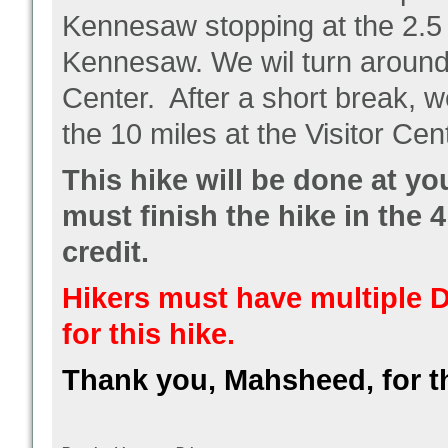
Kennesaw stopping at the 2.5 m
Kennesaw. We wil turn around a
Center. After a short break, w
the 10 miles at the Visitor Cen
This hike will be done at y
must finish the hike in the 4
credit.
Hikers must have multiple D
for this hike.
Thank you, Mahsheed, for t