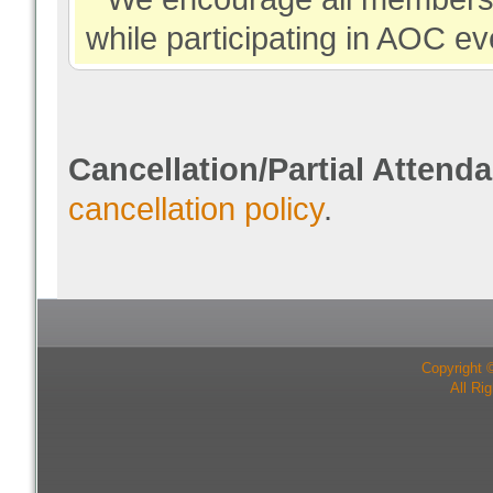
while participating in AOC ev
Cancellation/Partial Attend
cancellation policy
.
Copyright 
All Ri