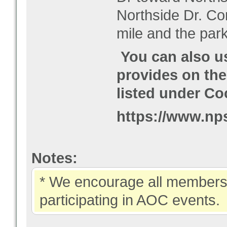
Northside Dr. Co
mile and the park
You can also u
provides on the
listed under Co
https://www.nps
Notes:
* We encourage all members 
participating in AOC events.