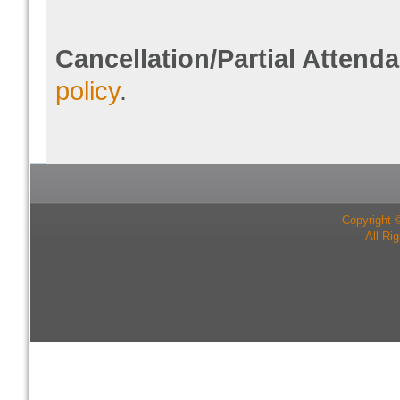
Cancellation/Partial Attend
policy
.
Copyright 
All Ri