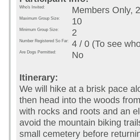
Who's Invited:
Members Only, 2
Maximum Group Size:
10
Minimum Group Size:
2
Number Registered So Far:
4 / 0 (To see who
Are Dogs Permitted:
No
Itinerary:
We will hike at a brisk pace a
then head into the woods from
with rocks and roots and an el
avoid the mountain biking trai
small cemetery before returnin