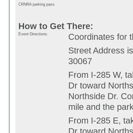
CRNRA parking pass
How to Get There:
Event Directions:
Coordinates for 
Street Address 
30067
From I-285 W, ta
Dr toward Norths
Northside Dr. Co
mile and the park
From I-285 E, ta
Dr toward Norths