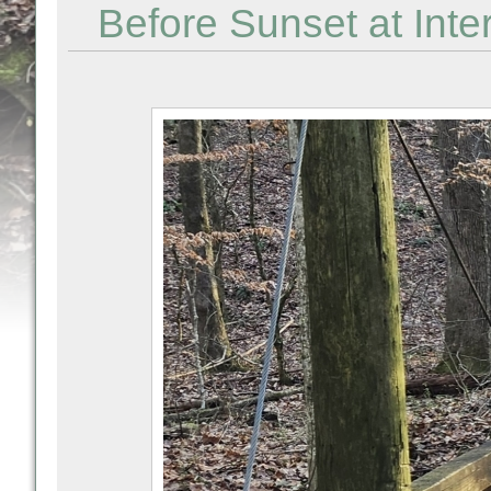
Before Sunset at Inte