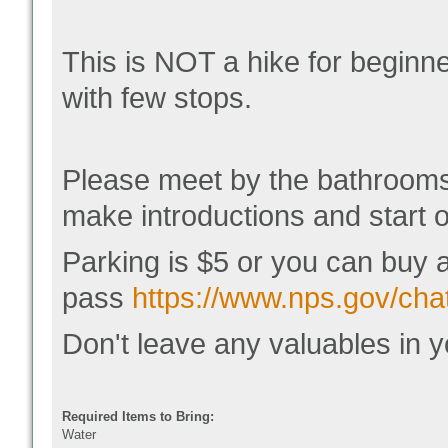
This is NOT a hike for beginn
with few stops.
Please meet by the bathrooms
make introductions and start o
Parking is $5 or you can buy 
pass
https://www.nps.gov/chat
Don't leave any valuables in y
Required Items to Bring:
Water