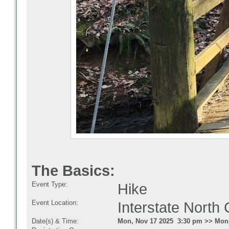
The Basics:
Event Type:
Hike
Event Location:
Interstate Nort
Date(s) & Time:
Mon, Nov 17 2025 3:30 pm >> Mon,