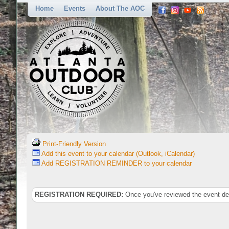
Home
Events
About The AOC
Print-Friendly Version
Add this event to your calendar (Outlook, iCalendar)
Add REGISTRATION REMINDER to your calendar
REGISTRATION REQUIRED:
Once you've reviewed the event deta