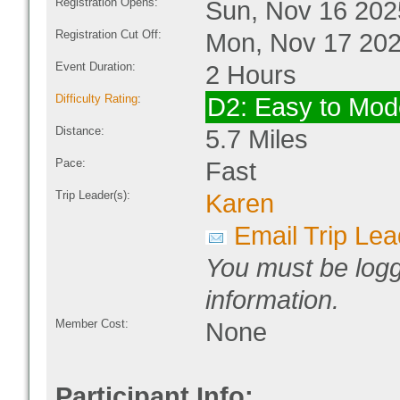
Registration Opens:
Sun, Nov 16 202
Registration Cut Off:
Mon, Nov 17 202
Event Duration:
2 Hours
Difficulty Rating
:
D2: Easy to Mod
Distance:
5.7 Miles
Pace:
Fast
Trip Leader(s):
Karen
Email Trip Lea
You must be logg
information.
Member Cost:
None
Participant Info: