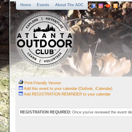
Home
Events
About The AOC
Print-Friendly Version
Add this event to your calendar (Outlook, iCalendar)
Add REGISTRATION REMINDER to your calendar
REGISTRATION REQUIRED:
Once you've reviewed the event deta