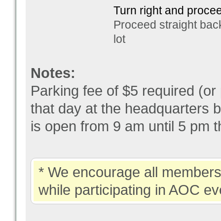
Turn right and procee
Proceed straight bac
lot
Notes:
Parking fee of $5 required (or
that day at the headquarters b
is open from 9 am until 5 pm t
* We encourage all members 
while participating in AOC ev