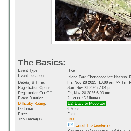
The Basics:
Event Type:
Hike
Event Location:
Island Ford Chattahoochee National 
Date(s) & Time:
Fri, Nov 28 2025 10:00 am >> Fri, 
Registration Opens:
Sun, Nov 23 2025 7:04 pm
Registration Cut Off:
Fri, Nov 28 2025 6:00 am
Event Duration:
2 Hours 45 Minutes
Difficulty Rating
:
D2: Easy to Moderate
Distance:
6 Miles
Pace:
Fast
Trip Leader(s):
Lisa
Email Trip Leader(s)
You must be logged in to get the Trip