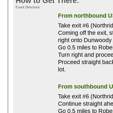
How to Get There:
Event Directions:
From northbound U
Take exit #6 (Northr
Coming off the exit, s
right onto Dunwoody 
Go 0.5 miles to Rober
Turn right and procee
Proceed straight bac
lot.
From southbound U
Take exit #6 (Northr
Continue straight ahe
Go 0.5 miles to Rober