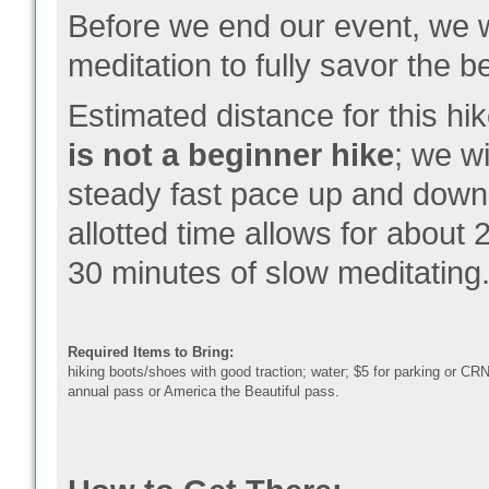
Before we end our event, we wi
meditation to fully savor the 
Estimated distance for this hi
is not a beginner hike
; we w
steady fast pace up and down 
allotted time allows for about 
30 minutes of slow meditating
Required Items to Bring:
hiking boots/shoes with good traction; water; $5 for parking or CR
annual pass or America the Beautiful pass.