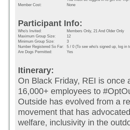
Member Cost:
None
Participant Info:
Who's Invited:
Members Only, 21 And Older Only
Maximum Group Size:
12
Minimum Group Size:
3
Number Registered So Far:
5 / 0 (To see who's signed up, log in
Are Dogs Permitted:
Yes
Itinerary:
On Black Friday, REI is once a
16,000+ employees to #OptOut
Outside has evolved from a r
movement that has advocated 
welfare, inclusivity in the out