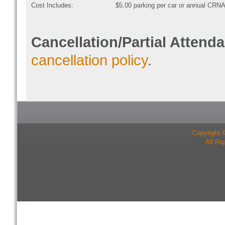
Cost Includes:
$5.00 parking per car or annual CRNA
Cancellation/Partial Attend
cancellation policy
.
Copyright 
All Ri