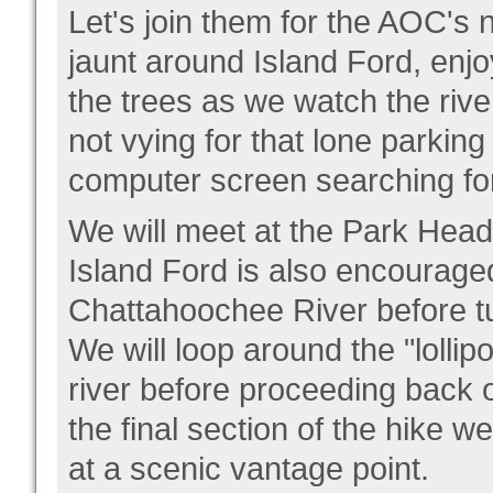
Let's join them for the AOC's 
jaunt around Island Ford, enjo
the trees as we watch the rive
not vying for that lone parking 
computer screen searching for
We will meet at the Park Headq
Island Ford is also encouraged
Chattahoochee River before 
We will loop around the "lollip
river before proceeding back
the final section of the hike w
at a scenic vantage point.