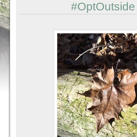
#OptOutside 