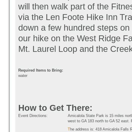
will then walk part of the Fitne
via the Len Foote Hike Inn Trai
down a few hundred steps on 
our hike on the West Ridge Fal
Mt. Laurel Loop and the Creek 
Required Items to Bring:
water
How to Get There:
Event Directions:
Amicalola State Park is 15 miles nor
west to GA 183 north to GA 52 east. P
T
he address is: 418 Amicalola Falls