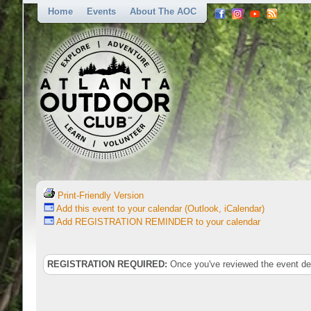
Home
Events
About The AOC
Print-Friendly Version
Add this event to your calendar (Outlook, iCalendar)
Add REGISTRATION REMINDER to your calendar
REGISTRATION REQUIRED:
Once you've reviewed the event deta