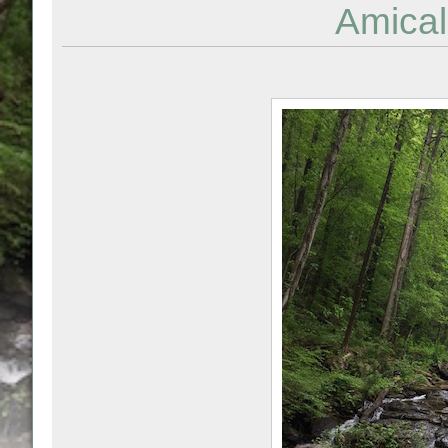
Amical