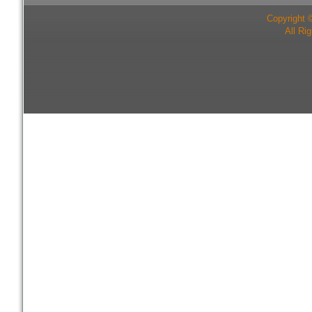
Copyright 
All Ri