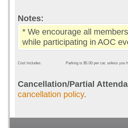
Notes:
* We encourage all members 
while participating in AOC ev
Cost Includes:
Parking is $5.00 per car, unless you
Cancellation/Partial Attend
cancellation policy
.