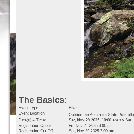
The Basics:
Event Type:
Hike
Event Location:
Outside the Amicalola State Park off
Date(s) & Time:
Sat, Nov 29 2025 10:00 am >> Sat,
Registration Opens:
Fri, Nov 21 2025 8:00 pm
Registration Cut Off:
Sat, Nov 29 2025 7:00 am