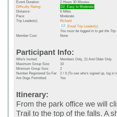
Event Duration:
2 Hours 30 Minutes
Difficulty Rating
:
D2: Easy to Moderate
Distance:
6 Miles
Pace:
Moderate
Trip Leader(s):
Richard
Email Trip Leader(s)
You must be logged in to get the Trip
Member Cost:
None
Participant Info:
Who's Invited:
Members Only, 21 And Older Only
Maximum Group Size:
10
Minimum Group Size:
2
Number Registered So Far:
2 / 0 (To see who's signed up, log in
Are Dogs Permitted:
Yes
Itinerary:
From the park office we will c
Trail to the top of the falls. A