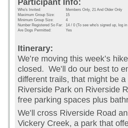
Participant Info:
Who's Invited:
Members Only, 21 And Older Only
Maximum Group Size:
15
Minimum Group Size:
4
Number Registered So Far:
14 / 0 (To see who's signed up, log i
Are Dogs Permitted:
Yes
Itinerary:
We're moving this week's hike
closed. We'll do our best to e
different trails, that might be a 
Riverside Park on Riverside Ro
free parking spaces plus bat
We'll cross Riverside Road and
Vickery Creek, a park that offe