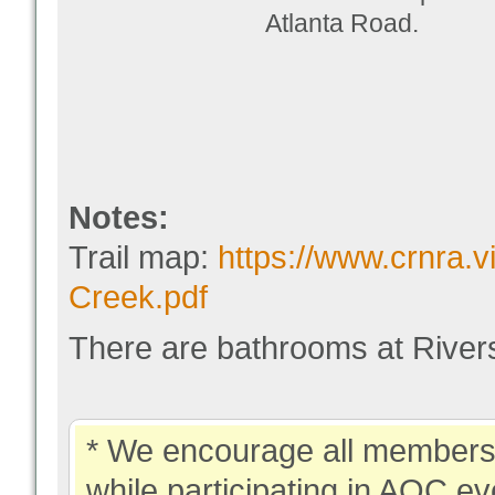
Atlanta Road.
Notes:
Trail map:
https://www.crnra.v
Creek.pdf
There are bathrooms at Rivers
* We encourage all members 
while participating in AOC ev