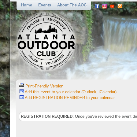
Home
Events
About The AOC
Print-Friendly Version
Add this event to your calendar (Outlook, iCalendar)
Add REGISTRATION REMINDER to your calendar
REGISTRATION REQUIRED:
Once you've reviewed the event deta