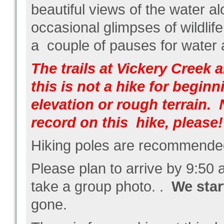
beautiful views of the water a
occasional glimpses of wildlife
a couple of pauses for water
The trails at Vickery Creek a
this is not a hike for begin
elevation or rough terrain.
record on this hike, please!
Hiking poles are recommended,
Please plan to arrive by 9:50
take a group photo. .
We star
gone.