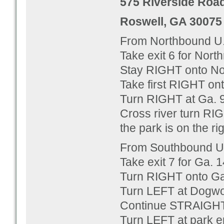
575 Riverside Roa
Roswell, GA 30075
From Northbound U.
Take exit 6 for Nor
Stay RIGHT onto No
Take first RIGHT on
Turn RIGHT at Ga. 9
Cross river turn RI
the park is on the ri
From Southbound U.
Take exit 7 for Ga.
Turn RIGHT onto Ga
Turn LEFT at Dogwo
Continue STRAIGHT 
Turn LEFT at park e