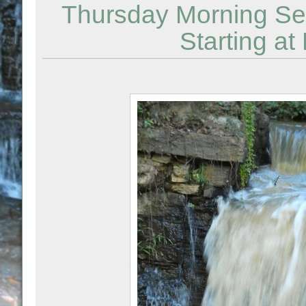
Thursday Morning Sem
Starting 