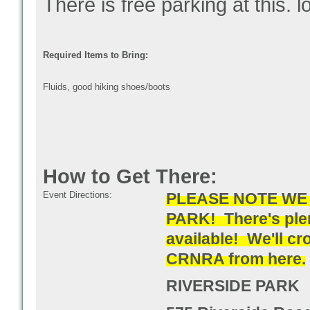
There is free parking at this. l
Required Items to Bring:
Fluids, good hiking shoes/boots
How to Get There:
Event Directions:
PLEASE NOTE WE 
PARK!
There's ple
available! We'll cr
CRNRA from here.
RIVERSIDE PARK