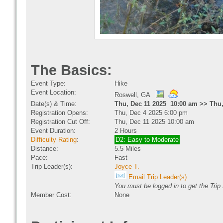
The Basics:
Event Type:
Hike
Event Location:
Roswell, GA
Date(s) & Time:
Thu, Dec 11 2025 10:00 am >> Thu,
Registration Opens:
Thu, Dec 4 2025 6:00 pm
Registration Cut Off:
Thu, Dec 11 2025 10:00 am
Event Duration:
2 Hours
Difficulty Rating
:
D2: Easy to Moderate
Distance:
5.5 Miles
Pace:
Fast
Trip Leader(s):
Joyce T.
Email Trip Leader(s)
You must be logged in to get the Trip
Member Cost:
None