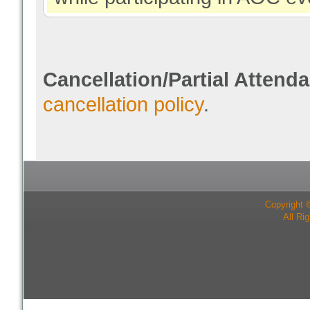
Cancellation/Partial Attend
cancellation policy
.
Copyright 
All Ri