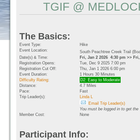
TGIF @ MEDLOCK
The Basics:
Event Type:
Hike
Event Location:
South Peachtree Creek Trail (Bo
Date(s) & Time:
Fri, Jan 2 2026 4:30 pm >> Fri
Registration Opens:
Tue, Dec 9 2025 7:00 pm
Registration Cut Off:
Thu, Jan 1 2026 6:00 pm
Event Duration:
1 Hours 30 Minutes
Difficulty Rating
:
D2: Easy to Moderate
Distance:
4.7 Miles
Pace:
Fast
Trip Leader(s):
Linda L
Email Trip Leader(s)
You must be logged in to get the 
Member Cost:
None
Participant Info: