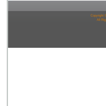
Copyright 
All Ri