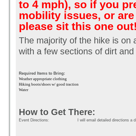
to 4 mph), so if you p
mobility issues, or are
please sit this one out
The majority of the hike is o
with a few sections of dirt an
Required Items to Bring:
Weather appropriate clothing
Hiking boots/shoes w/ good traction
Water
How to Get There:
Event Directions:
I will email detailed directions a 