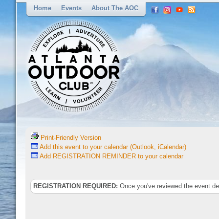
Home
Events
About The AOC
Print-Friendly Version
Add this event to your calendar (Outlook, iCalendar)
Add REGISTRATION REMINDER to your calendar
REGISTRATION REQUIRED:
Once you've reviewed the event deta