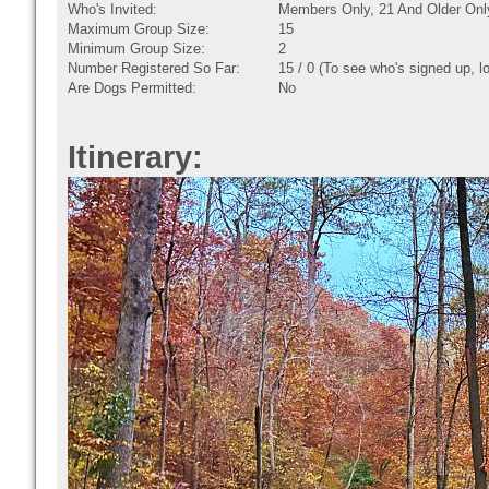
Who's Invited:
Members Only, 21 And Older Onl
Maximum Group Size:
15
Minimum Group Size:
2
Number Registered So Far:
15 / 0 (To see who's signed up, l
Are Dogs Permitted:
No
Itinerary: