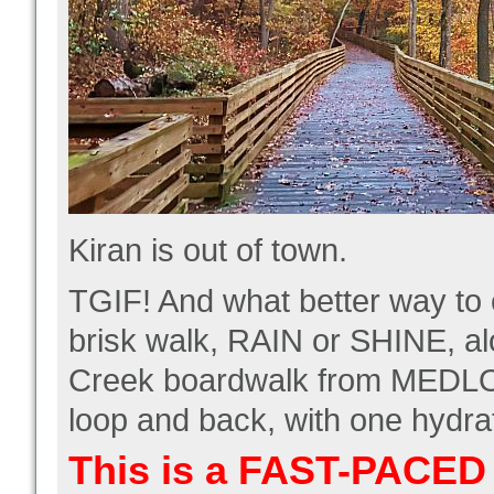
Kiran is out of town.
TGIF! And what better way to 
brisk walk, RAIN or SHINE, a
Creek boardwalk from MEDLO
loop and back, with one hydra
This is a FAST-PACED 