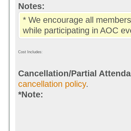
Notes:
* We encourage all members 
while participating in AOC ev
Cost Includes:
Cancellation/Partial Attend
cancellation policy
.
*Note: