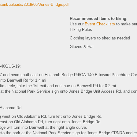
ntent/uploads/2019/05/Jones-Bridge.pdf
Recommended Items to Bring:
Use our
Event Checklists
to make sur
Hiking Poles
Clothing layers to shed as needed
Gloves & Hat
400/US-19:
 7 and head southeast on Holcomb Bridge Rd/GA-140 E toward Peachtree Corn
onto Barnwell Rd for 1.4 mi
ffic circle, take the 1st exit and continue on Barnwell Rd for 0.2 mi
 at the National Park Service sign onto Jones Bridge Unit Access Rd. and conti
 Alabama Rd:
ng west on Old Alabama Rd, turn left onto Jones Bridge Rd.
 east on Old Alabama Rd, turn right onto Jones Bridge Rd.
ge will turn into Barnwell at the right angle curve.
into the park at the National Park Service sign for Jones Bridge CRNRA and con