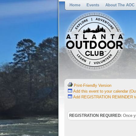
Home
Events
About The AOC
Print-Friendly Version
Add this event to your calendar (Out
Add REGISTRATION REMINDER to 
REGISTRATION REQUIRED:
Once you