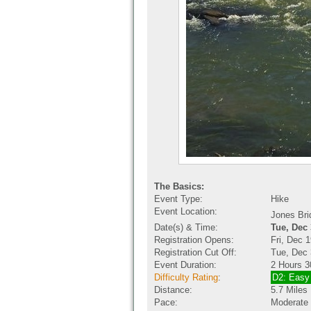
The Basics:
Event Type:
Hike
Event Location:
Jones Br
Date(s) & Time:
Tue, Dec
Registration Opens:
Fri, Dec 
Registration Cut Off:
Tue, Dec 
Event Duration:
2 Hours 3
Difficulty Rating
:
D2: Easy
Distance:
5.7 Miles
Pace:
Moderate