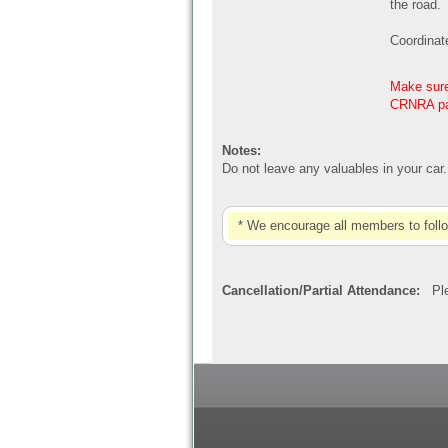
the road.
Coordinat
Make sure 
CRNRA par
Notes:
Do not leave any valuables in your car
* We encourage all members to foll
Cancellation/Partial Attendance:
Plea