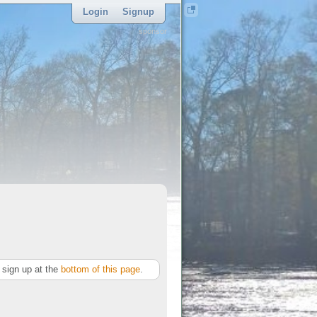
Login
Signup
sponsor
sign up at the
bottom of this page
.