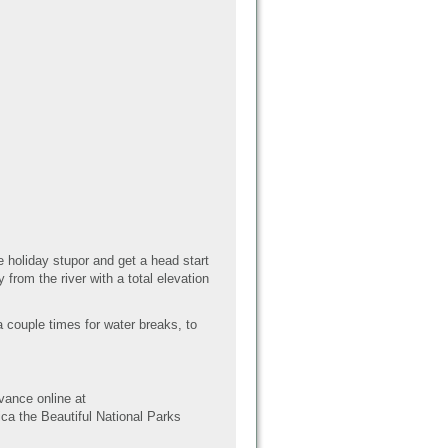
 holiday stupor and get a head start
from the river with a total elevation
a couple times for water breaks, to
vance online at
ca the Beautiful National Parks