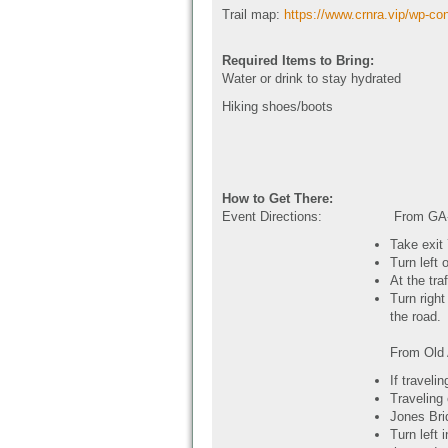
Trail map:
https://www.crnra.vip/wp-co
Required Items to Bring:
Water or drink to stay hydrated
Hiking shoes/boots
How to Get There:
Event Directions:
From GA-
Take exit
Turn left 
At the tra
Turn right
the road.
From Old
If traveli
Traveling
Jones Brid
Turn left 