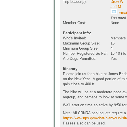
Trip Leader(s):
Drew W
Jeff M
Email
You must b
Member Cost:
None
Participant Info:
Who's Invited:
Members O
Maximum Group Size:
15
Minimum Group Size:
4
Number Registered So Far:
15 / 0 (T
Are Dogs Permitted:
Yes
Itinerary:
Please join us for a hike at Jones Bri
on the New Year. A good portion of this
gain close to 400 ft.
The hike will be at a moderate pace ave
regroup, and perhaps to look at some wi
We'll start on time so arrive by 9:50 fo
Note: All CRNRA parking lots require 
https://www.nps.gov/chat/planyourvisit
Passes also can be used.