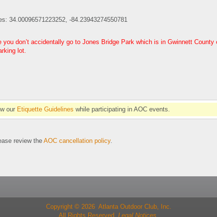
es: 34.00096571223252, -84.23943274550781
you don’t accidentally go to Jones Bridge Park which is in Gwinnett County on
king lot.
.
ow our
Etiquette Guidelines
while participating in AOC events.
se review the
AOC cancellation policy
.
Copyright © 2026 Atlanta Outdoor Club, Inc.
All Rights Reserved.
Legal Notices.