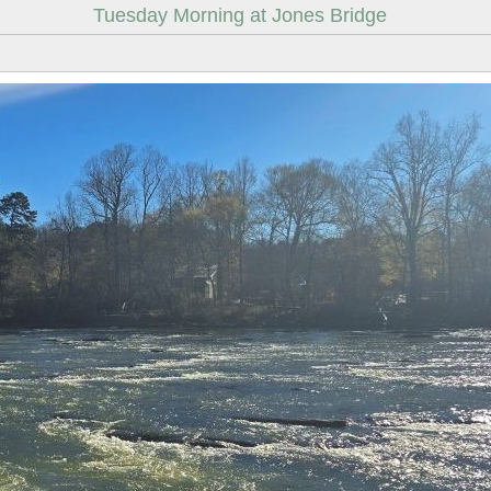
Tuesday Morning at Jones Bridge