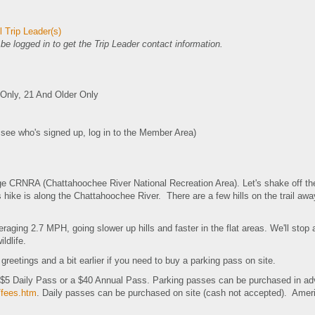
 Trip Leader(s)
e logged in to get the Trip Leader contact information.
nly, 21 And Older Only
o see who's signed up, log in to the Member Area)
dge CRNRA (Chattahoochee River National Recreation Area). Let's shake off the
 hike is along the Chattahoochee River. There are a few hills on the trail away 
raging 2.7 MPH, going slower up hills and faster in the flat areas. We'll stop 
ldlife.
r greetings and a bit earlier if you need to buy a parking pass on site.
a $5 Daily Pass or a $40 Annual Pass. Parking passes can be purchased in ad
/fees.htm
. Daily passes can be purchased on site (cash not accepted). Ameri