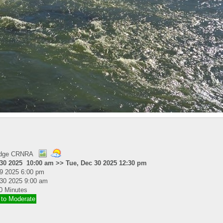
idge CRNRA
 30 2025 10:00 am >> Tue, Dec 30 2025 12:30 pm
19 2025 6:00 pm
30 2025 9:00 am
0 Minutes
 to Moderate