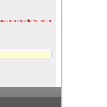
 the other side of the river from the