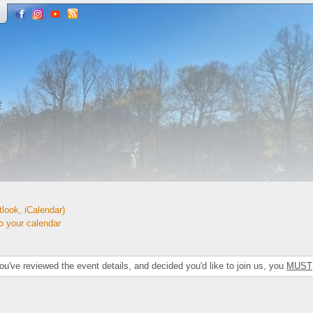
look, iCalendar)
your calendar
've reviewed the event details, and decided you'd like to join us, you
MUST