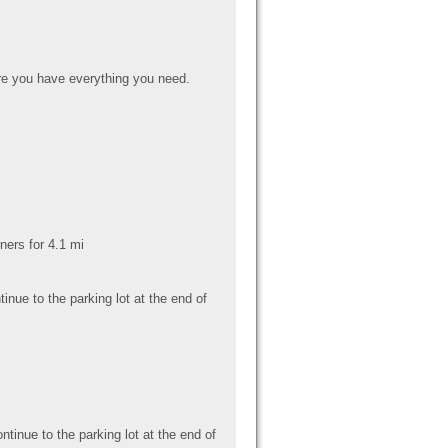
e you have everything you need.
ers for 4.1 mi
nue to the parking lot at the end of
tinue to the parking lot at the end of