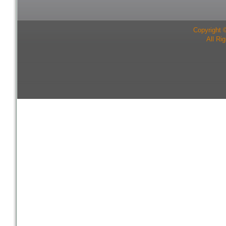
Copyright 
All Ri