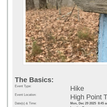
The Basics:
Event Type:
Hike
Event Location:
High Point 
Date(s) & Time:
Mon, Dec 29 2025 8:45 a