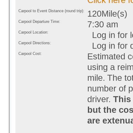
Click here f
Carpool to Event Distance (round trip):
120Mile(s)
Carpool Departure Time:
7:30 am
Carpool Location:
Log in for l
Carpool Directions:
Log in for d
Carpool Cost:
Estimated co
using a rei
mile. The to
number of pe
driver.
This 
but the cos
are extenu