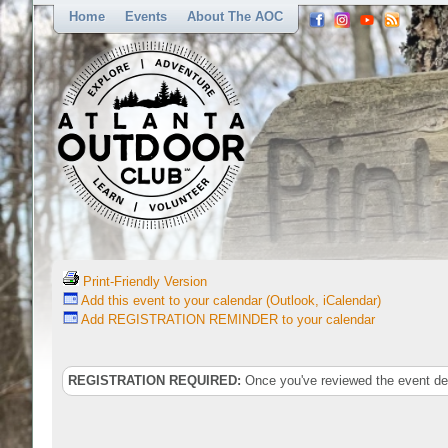
Home
Events
About The AOC
Print-Friendly Version
Add this event to your calendar (Outlook, iCalendar)
Add REGISTRATION REMINDER to your calendar
REGISTRATION REQUIRED:
Once you've reviewed the event deta