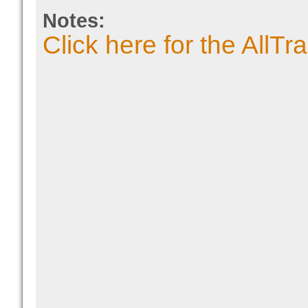
Notes:
Click here for the AllTr