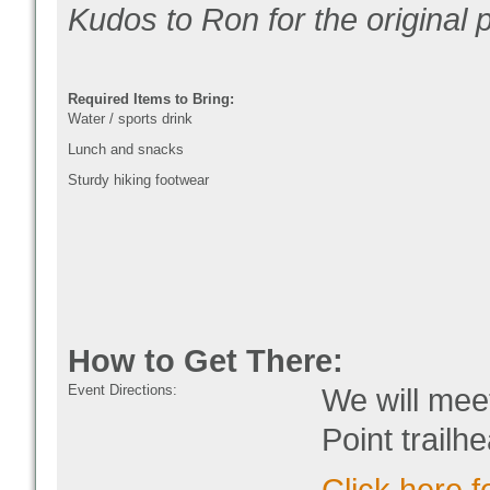
Kudos to Ron for the original
Required Items to Bring:
Water / sports drink
Lunch and snacks
Sturdy hiking footwear
How to Get There:
Event Directions:
We will meet
Point trailh