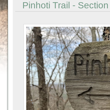
Pinhoti Trail - Sectio