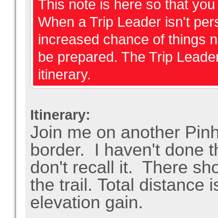
This note is here so that yo
When a Trip Leader isn't perso
increased chance of things 
be prepared. The Trip Leader
itinerary.
Itinerary:
Join me on another Pinh
border. I haven't done thi
don't recall it. There 
the trail.
Total distance i
elevation gain.