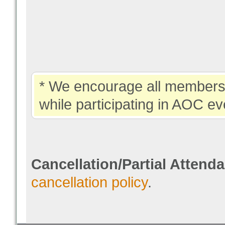
* We encourage all members 
while participating in AOC ev
Cancellation/Partial Attend
cancellation policy
.