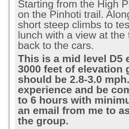
Starting from the High P
on the Pinhoti trail. Alo
short steep climbs to te
lunch with a view at the
back to the cars.
This is a mid level D5 
3000 feet of elevation
should be 2.8-3.0 mph.
experience and be com
to 6 hours with minim
an email from me to as
the group.