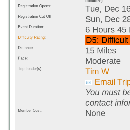
location*)
Registration Opens:
Tue, Dec 1
Registration Cut Off:
Sun, Dec 2
Event Duration:
6 Hours 45 
Difficulty Rating
:
D5: Difficul
Distance:
15 Miles
Pace:
Moderate
Trip Leader(s):
Tim W
Email Tri
You must be
contact info
Member Cost:
None