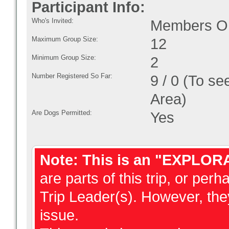
Participant Info:
Who's Invited:
Members On
Maximum Group Size:
12
Minimum Group Size:
2
Number Registered So Far:
9 / 0 (To se
Area)
Are Dogs Permitted:
Yes
Note: This is an "EXPLOR
are parts of this trip, or perh
Trip Leader(s). However, they
issue.