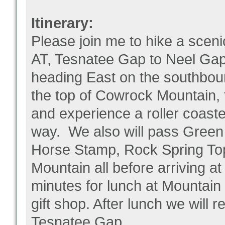
Itinerary:
Please join me to hike a sceni
AT, Tesnatee Gap to Neel Gap
heading East on the southbound
the top of Cowrock Mountain, 
and experience a roller coaste
way. We also will pass Green C
Horse Stamp, Rock Spring To
Mountain all before arriving a
minutes for lunch at Mountain
gift shop. After lunch we will 
Tesnatee Gap.