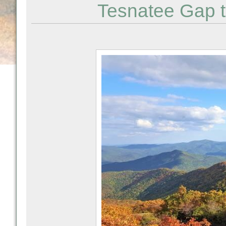
Tesnatee Gap t