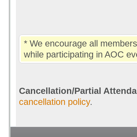
* We encourage all members 
while participating in AOC ev
Cancellation/Partial Attend
cancellation policy
.