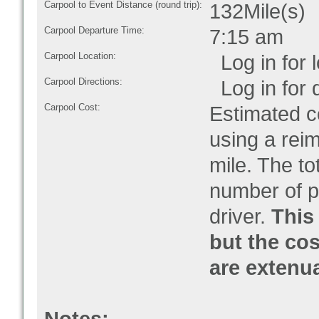
Carpool to Event Distance (round trip):
132Mile(s)
Carpool Departure Time:
7:15 am
Carpool Location:
Log in for l
Carpool Directions:
Log in for d
Carpool Cost:
Estimated co
using a rei
mile. The to
number of pe
driver.
This 
but the cos
are extenu