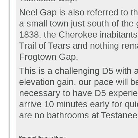
Neel Gap is also referred to 
a small town just south of the
1838, the Cherokee inabitants
Trail of Tears and nothing rem
Frogtown Gap.
This is a challenging D5 with
elevation gain, our pace will b
necessary to have D5 experien
arrive 10 minutes early for qu
are no bathrooms at Testanee
Required Items to Bring: