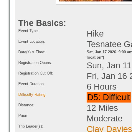
The Basics:
Event Type:
Hike
Event Location:
Tesnatee G
Date(s) & Time:
Sat, Jan 17 2026 9:00 am
location*)
Registration Opens:
Sun, Jan 11
Registration Cut Off:
Fri, Jan 16
Event Duration:
6 Hours
Difficulty Rating
:
D5: Difficult
Distance:
12 Miles
Pace:
Moderate
Trip Leader(s):
Clay Davie