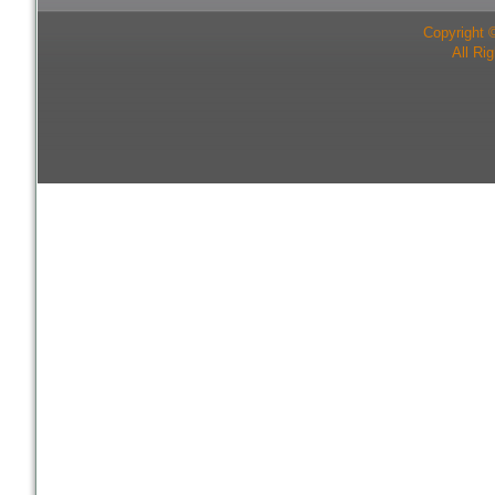
Copyright 
All Ri