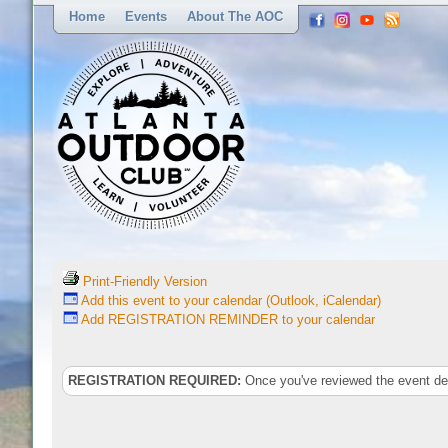
Home
Events
About The AOC
Print-Friendly Version
Add this event to your calendar (Outlook, iCalendar)
Add REGISTRATION REMINDER to your calendar
REGISTRATION REQUIRED:
Once you've reviewed the event deta