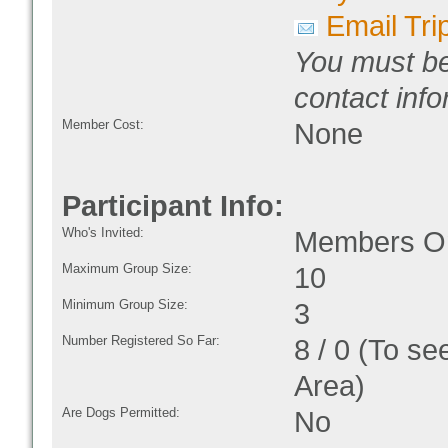
Email Tri
You must be
contact info
Member Cost:
None
Participant Info:
Who's Invited:
Members On
Maximum Group Size:
10
Minimum Group Size:
3
Number Registered So Far:
8 / 0 (To se
Area)
Are Dogs Permitted:
No