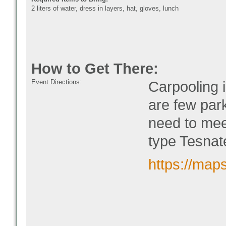
2 liters of water, dress in layers, hat, gloves, lunch
How to Get There:
Event Directions:
Carpooling 
are few park
need to mee
type Tesnat
https://ma