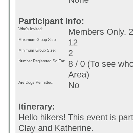
Participant Info:
Who's Invited:
Members Only, 2
Maximum Group Size:
12
Minimum Group Size:
2
Number Registered So Far:
8 / 0 (To see who
Area)
Are Dogs Permitted:
No
Itinerary:
Hello hikers! This event is par
Clay and Katherine.