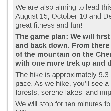
We are also aiming to lead thi
August 15, October 10 and D
great fitness and fun!
The game plan: We will first
and back down. From there -
of the mountain on the Cher
with one more trek up and 
The hike is approximately 9.3
pace. As we hike, you'll see
a
forests, serene lakes, and im
We will stop for ten minutes f