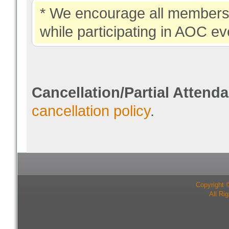
* We encourage all members 
while participating in AOC ev
Cancellation/Partial Attend
cancellation policy
.
Copyright 
All Ri