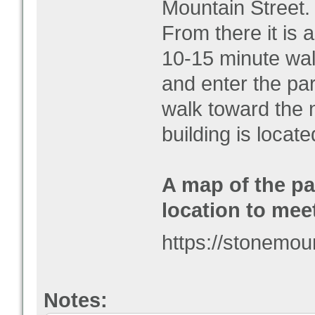
Mountain Street.
From there it is 
10-15 minute wal
and enter the par
walk toward the 
building is locat
A map of the pa
location to mee
https://stonemo
Notes: