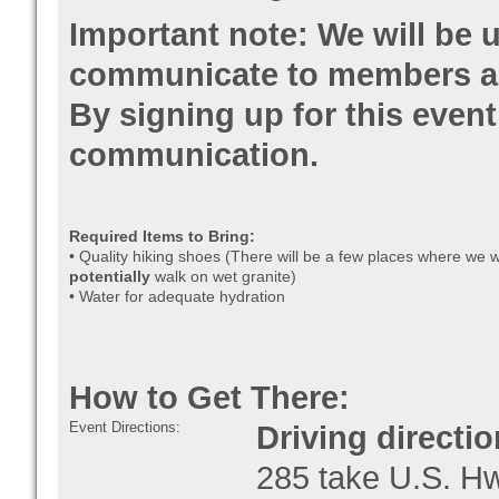
Important note: We will be u
communicate to members abo
By signing up for this event,
communication.
Required Items to Bring:
• Quality hiking shoes (There will be a few places where we w
potentially
walk on wet granite)
• Water for adequate hydration
How to Get There:
Event Directions:
Driving directio
285 take U.S. Hwy