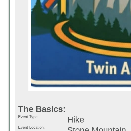
The Basics:
Event Type:
Hike
Event Location:
Stone Mountain