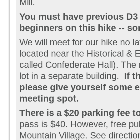
Mill.
You must have previous D3 e
beginners on this hike -- so
We will meet for our hike no l
located near the Historical &
called Confederate Hall). The 
lot in a separate building.
If t
please give yourself some ex
meeting spot.
There is a $20 parking fee to
pass is $40. However, free pub
Mountain Village. See directio