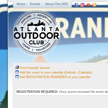
Home
Events
About The AOC
Print-Friendly Version
Add this event to your calendar (Outlook, iCalendar)
Add REGISTRATION REMINDER to your calendar
REGISTRATION REQUIRED:
Once you've reviewed the event deta