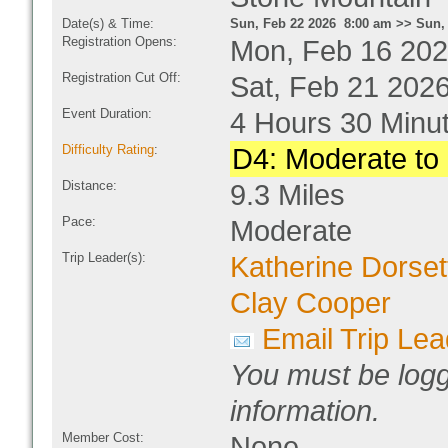
Date(s) & Time:
Sun, Feb 22 2026 8:00 am >> Sun,
Registration Opens:
Mon, Feb 16 202
Registration Cut Off:
Sat, Feb 21 202
Event Duration:
4 Hours 30 Minu
Difficulty Rating
:
D4: Moderate to D
Distance:
9.3 Miles
Pace:
Moderate
Trip Leader(s):
Katherine Dorset
Clay Cooper
Email Trip Lea
You must be logg
information.
Member Cost:
None