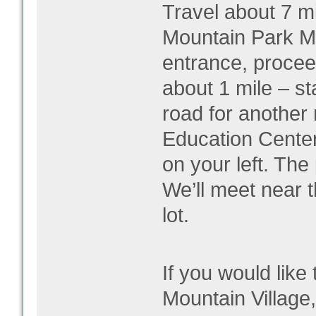
Travel about 7 mi
Mountain Park Ma
entrance, proceed
about 1 mile – sta
road for another 
Education Center 
on your left. The 
We’ll meet near 
lot.
If you would like 
Mountain Village