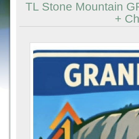
TL Stone Mountain G
+ Ch