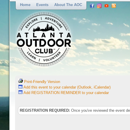
Home
Events
About The AOC
Print-Friendly Version
Add this event to your calendar (Outlook, iCalendar)
Add REGISTRATION REMINDER to your calendar
REGISTRATION REQUIRED:
Once you've reviewed the event deta