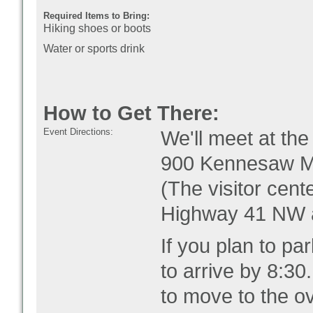
Required Items to Bring:
Hiking shoes or boots
Water or sports drink
How to Get There:
Event Directions:
We'll meet at th
9
00 Kennesaw M
(The visitor cente
Highway 41 NW a
If you plan to pa
to arrive by 8:30.
to move to the ove