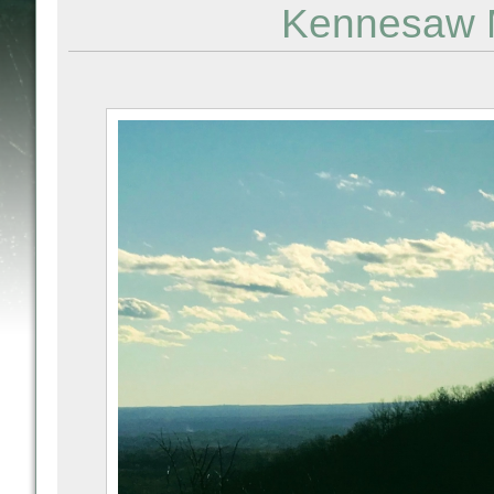
Kennesaw M