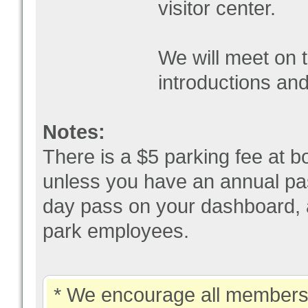
visitor center.
We will meet on t
introductions and
Notes:
There is a $5 parking fee at bo
unless you have an annual pas
day pass on your dashboard, a
park employees.
* We encourage all members 