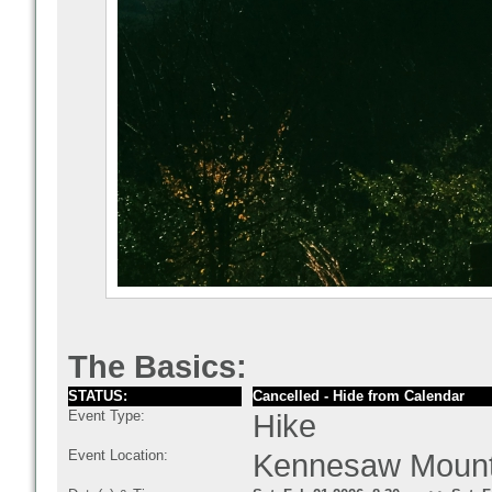
The Basics:
STATUS:
Cancelled - Hide from Calendar
Event Type:
Hike
Event Location:
Kennesaw Mounta