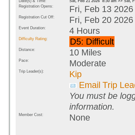
Date(s) & Time:
Sat, Feb 21 2026 8:30 am >> Sat, 
Registration Opens:
Fri, Feb 13 2026
Registration Cut Off:
Fri, Feb 20 2026
Event Duration:
4 Hours
Difficulty Rating
:
D5: Difficult
Distance:
10 Miles
Pace:
Moderate
Trip Leader(s):
Kip
Email Trip Lea
You must be logg
information.
Member Cost:
None