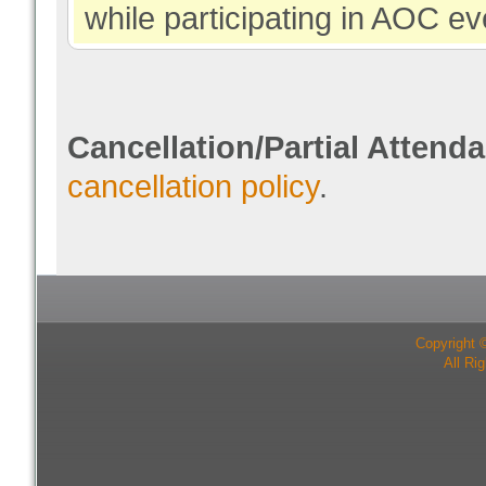
while participating in AOC ev
Cancellation/Partial Attend
cancellation policy
.
Copyright 
All Ri