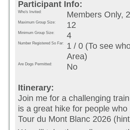
Participant Info:
Who's Invited:
Members Only, 2
Maximum Group Size:
12
Minimum Group Size:
4
Number Registered So Far:
1 / 0 (To see who
Area)
Are Dogs Permitted:
No
Itinerary:
Join me for a challenging tra
is a great hike for people who 
Tour du Mont Blanc 2026 (hint,