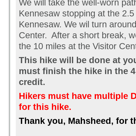
We will take the well-worn pa
Kennesaw stopping at the 2.5 m
Kennesaw. We wil turn around a
Center. After a short break, w
the 10 miles at the Visitor Cen
This hike will be done at y
must finish the hike in the 4
credit.
Hikers must have multiple D
for this hike.
Thank you, Mahsheed, for t