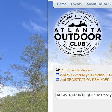
Home
Events
About The AOC
Print-Friendly Version
Add this event to your calendar (Out
Add REGISTRATION REMINDER to 
REGISTRATION REQUIRED:
Once you