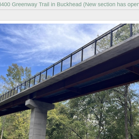
400 Greenway Trail in Buckhead (New section has open