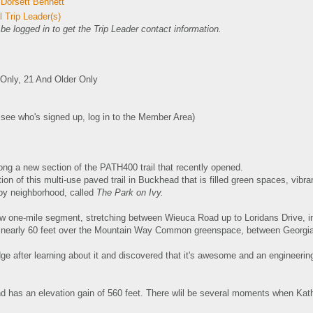
 Dorsett Bennett
 Trip Leader(s)
e logged in to get the Trip Leader contact information.
nly, 21 And Older Only
o see who's signed up, log in to the Member Area)
long a new section of the PATH400 trail that recently opened.
ion of this multi-use paved trail in Buckhead that is filled
green spaces, vibran
rby neighborhood, called
The Park on Ivy.
ew one-mile segment, stretching between Wieuca Road up to Loridans Drive, 
 nearly 60 feet over the Mountain Way Common greenspace, between Georgia
dge after learning about it and discovered that it's awesome and an engineering
nd has an elevation gain of 560 feet. There wlil be several moments when Kath