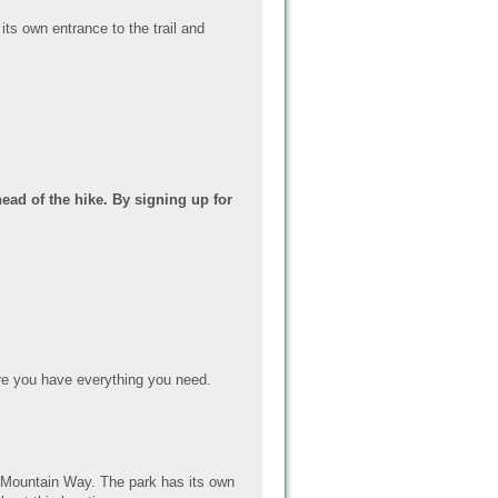
its own entrance to the trail and
ead of the hike. By signing up for
e you have everything you need.
er Mountain Way. The park has its own