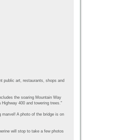
t public art, restaurants, shops and
includes the soaring Mountain Way
 Highway 400 and towering trees."
 marvel! A photo of the bridge is on
erine will stop to take a few photos