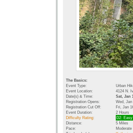
The Basics:
Event Type:
Urban Hik
Event Location:
4124 N. I
Date(s) & Time:
Sat, Jan 
Registration Opens:
Wed, Jan
Registration Cut Off:
Fri, Jan 
Event Duration:
2 Hours
Difficulty Rating
:
D2: Easy
Distance:
5 Miles
Pace:
Moderate