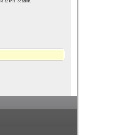
le at this location.