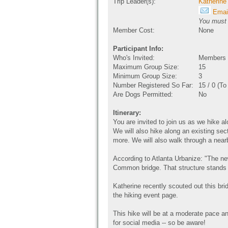
Trip Leader(s):
Katherine
Email
You must b
Member Cost:
None
Participant Info:
Who's Invited:
Members O
Maximum Group Size:
15
Minimum Group Size:
3
Number Registered So Far:
15 / 0 (T
Are Dogs Permitted:
No
Itinerary:
You are invited to join us as we hike a
We will also hike along an existing sect
more. We will also walk through a nea
According to Atlanta Urbanize: "The n
Common bridge. That structure stands
Katherine recently scouted out this bri
the hiking event page.
This hike will be at a moderate pace a
for social media -- so be aware!