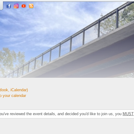
look, iCalendar)
your calendar
've reviewed the event details, and decided you'd like to join us, you
MUST