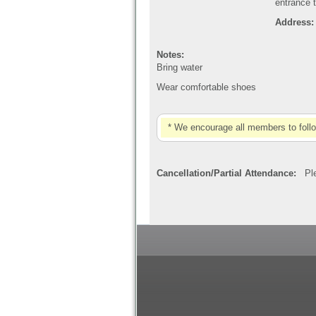
entrance t
Address: 
Notes:
Bring water
Wear comfortable shoes
* We encourage all members to foll
Cancellation/Partial Attendance:
Plea