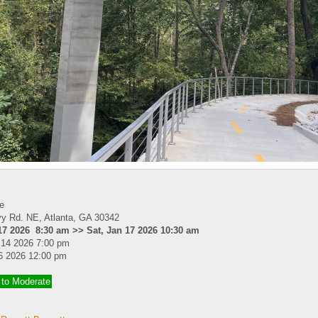
e
vy Rd. NE, Atlanta, GA 30342
17 2026 8:30 am >> Sat, Jan 17 2026 10:30 am
 14 2026 7:00 pm
16 2026 12:00 pm
 to Moderate