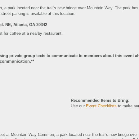
n
, a park located near the trail's new bridge over Mountain Way. The park has 
street parking is available at this location.
Rd. NE, Atlanta, GA 30342
et for coffee at a nearby restaurant.
using private group texts to communicate to members about this event ah
of communication.**
Recommended Items to Bring:
Use our
Event Checklists
to make sur
meet at Mountain Way Common
, a park located near the trail's new bridge ov