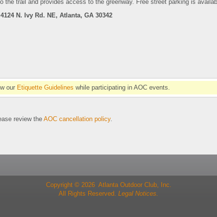
o the trail and provides access to the greenway.
Free street parking is availab
4124 N. Ivy Rd. NE, Atlanta, GA 30342
ow our
Etiquette Guidelines
while participating in AOC events.
se review the
AOC cancellation policy
.
Copyright © 2026 Atlanta Outdoor Club, Inc.
All Rights Reserved.
Legal Notices.