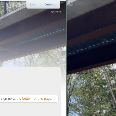
Login
Signup
sponsor
sign up at the
bottom of this page
.