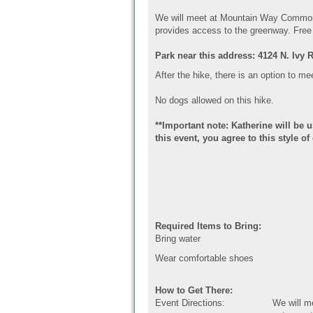
We will meet at Mountain Way Commo
provides access to the greenway.
Free 
Park near this address: 4124 N. Ivy 
After the hike, there is an option to me
No dogs allowed on this hike.
**Important note: Katherine will be 
this event, you agree to this style 
Required Items to Bring:
Bring water
Wear comfortable shoes
How to Get There:
Event Directions:
We will 