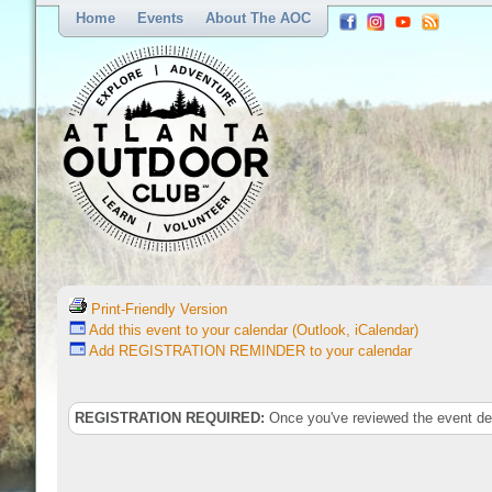
Home
Events
About The AOC
Print-Friendly Version
Add this event to your calendar (Outlook, iCalendar)
Add REGISTRATION REMINDER to your calendar
REGISTRATION REQUIRED:
Once you've reviewed the event deta