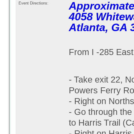
Approximate
Event Directions:
4058 Whitew
Atlanta, GA 
From I -285 East
- Take exit 22, N
Powers Ferry R
- Right on Norths
- Go through the 
to Harris Trail (Ca
- Right on Harris