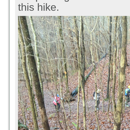
this hike.