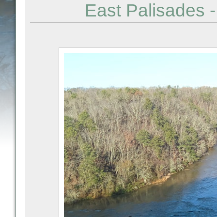
East Palisades -