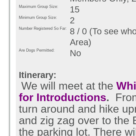
Maximum Group Size:
15
Minimum Group Size:
2
Number Registered So Far:
8 / 0 (To see who
Area)
Are Dogs Permitted:
No
Itinerary:
We will meet at the
Whi
for Introductions
.
From 
turn around and hike up
and zig zag over to the
the parking lot. There w