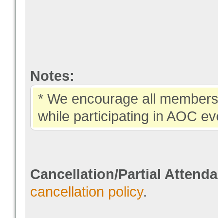
Notes:
* We encourage all members 
while participating in AOC ev
Cancellation/Partial Attend
cancellation policy
.