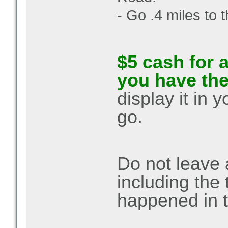
- Go .4 miles to t
$5 cash for a
you have th
display it in 
go.
Do not leave 
including the
happened in t