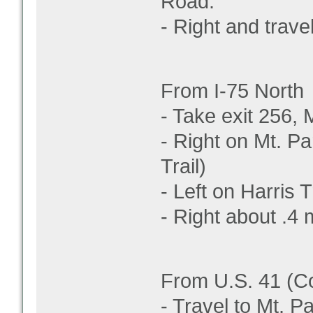
Road.
- Right and travel
From I-75 North
- Take exit 256,
- Right on Mt. Par
Trail)
- Left on Harris 
- Right about .4 m
From U.S. 41 (C
- Travel to Mt. 