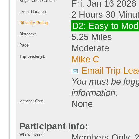
Registration Cut Off:
Fri, Jan 16 2026
Event Duration:
2 Hours 30 Minu
Difficulty Rating
:
D2: Easy to Mod
Distance:
5.25 Miles
Pace:
Moderate
Trip Leader(s):
Mike C
Email Trip Lea
You must be logg
information.
Member Cost:
None
Participant Info:
Who's Invited:
Members Only, 2