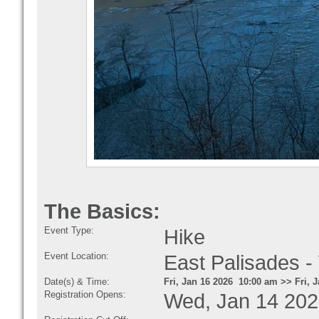
The Basics:
Event Type:
Hike
Event Location:
East Palisades -
Date(s) & Time:
Fri, Jan 16 2026 10:00 am >> Fri, 
Registration Opens:
Wed, Jan 14 202