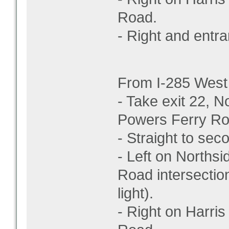
Road.
- Right and entran
From I-285 West
- Take exit 22, N
Powers Ferry Ro
- Straight to secon
- Left on Norths
Road intersection
light).
- Right on Harris