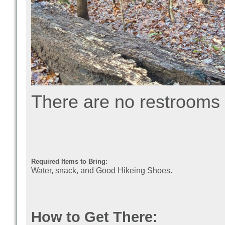
There are no restrooms 
Required Items to Bring:
Water, snack, and Good Hikeing Shoes.
How to Get There: