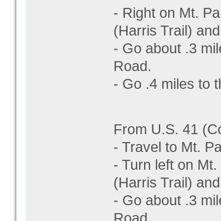
- Right on Mt. Par
(Harris Trail) and 
- Go about .3 mil
Road.
- Go .4 miles to t
From U.S. 41 (C
- Travel to Mt. 
- Turn left on Mt.
(Harris Trail) and 
- Go about .3 mil
Road.