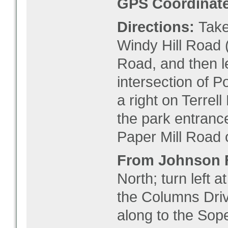
GPS Coordinate
Directions:
Take 
Windy Hill Road (
Road, and then l
intersection of P
a right on Terrell
the park entrance
Paper Mill Road o
From Johnson 
North; turn left a
the Columns Drive
along to the Sop