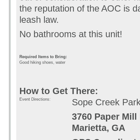
the reputation of the AOC i
leash law.
No bathrooms at this unit!
Required Items to Bring:
Good hiking shoes, water
How to Get There:
Event Directions:
Sope Creek Parki
3760 Paper Mill
Marietta, GA