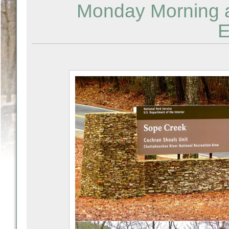
Monday Morning a
E