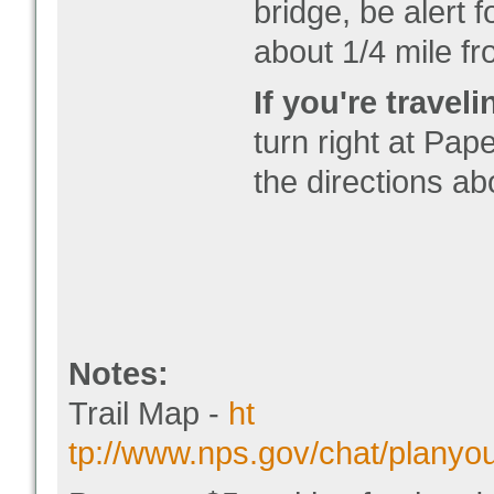
bridge, be alert 
about 1/4 mile fr
If you're trave
turn right at Pa
the directions ab
Notes:
Trail Map -
ht
tp://www.nps.gov/chat/planyo