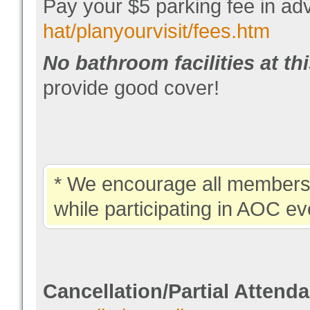
Pay your $5 parking fee in 
hat/planyourvisit/fees.htm
No bathroom facilities at th
provide good cover!
* We encourage all members 
while participating in AOC ev
Cancellation/Partial Attend