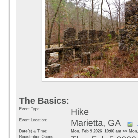
The Basics:
Event Type:
Hike
Event Location:
Marietta, GA
Date(s) & Time:
Mon, Feb 9 2026 10:00 am >> Mon,
Registration Opens: