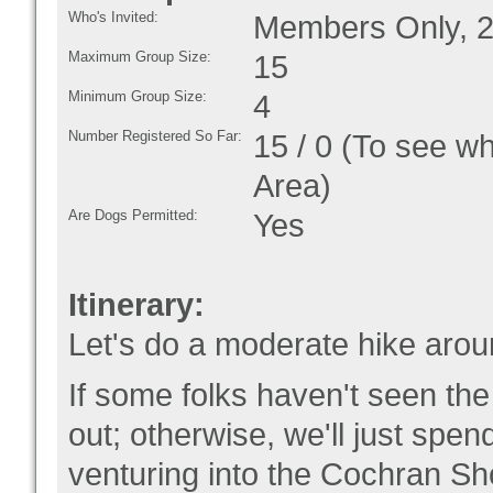
Who's Invited:
Members Only, 2
Maximum Group Size:
15
Minimum Group Size:
4
Number Registered So Far:
15 / 0 (To see w
Area)
Are Dogs Permitted:
Yes
Itinerary:
Let's do a moderate hike ar
If some folks haven't seen th
out; otherwise, we'll just spend
venturing into the Cochran Sho