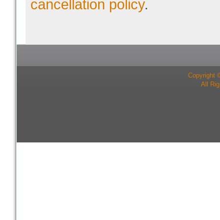
cancellation policy
.
Copyright 
All Ri