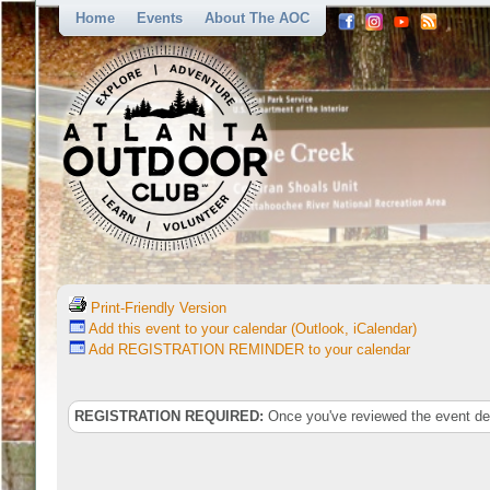
Home
Events
About The AOC
Print-Friendly Version
Add this event to your calendar (Outlook, iCalendar)
Add REGISTRATION REMINDER to your calendar
REGISTRATION REQUIRED:
Once you've reviewed the event deta