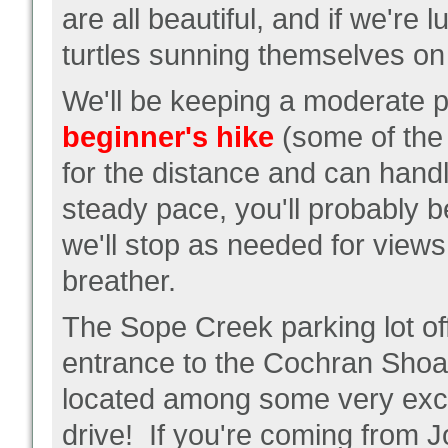
are all beautiful, and if we're
turtles sunning themselves on 
We'll be keeping a moderate 
beginner's hike
(some of the 
for the distance and can hand
steady pace, you'll probably b
we'll stop as needed for views o
breather.
The Sope Creek parking lot of
entrance to the Cochran Shoal
located among some very exclu
drive! If you're coming from Jo