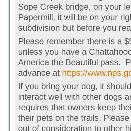
Sope Creek bridge, on your lef
Papermill, it will be on your ri
subdivision but before you re
Please remember there is a $5
unless you have a Chattahoo
America the Beautiful pass. 
advance at
https://www.nps.go
If you bring your dog, it shou
interact well with other dog
requires that owners keep thei
their pets on the trails. Pleas
out of consideration to other 