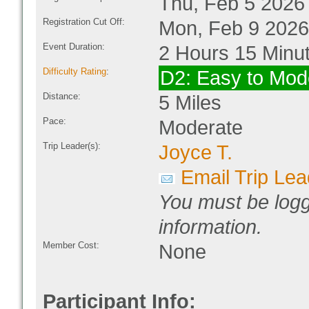
Thu, Feb 5 2026
Registration Cut Off:
Mon, Feb 9 2026
Event Duration:
2 Hours 15 Minu
Difficulty Rating
:
D2: Easy to Mod
Distance:
5 Miles
Pace:
Moderate
Trip Leader(s):
Joyce T.
Email Trip Lea
You must be logg
information.
Member Cost:
None
Participant Info: