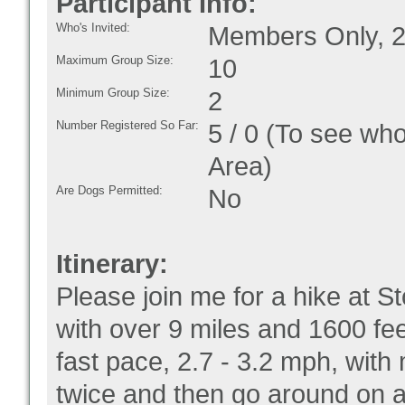
Participant Info:
Who's Invited:
Members Only, 2
Maximum Group Size:
10
Minimum Group Size:
2
Number Registered So Far:
5 / 0 (To see who
Area)
Are Dogs Permitted:
No
Itinerary:
Please join me for a hike at S
with over 9 miles and 1600 fee
fast pace, 2.7 - 3.2 mph, with
twice and then go around on a