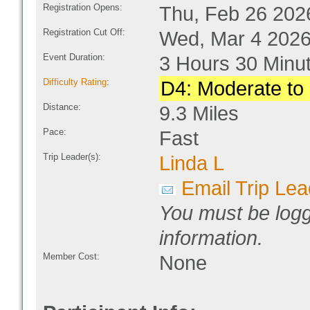
Registration Opens:
Thu, Feb 26 202
Registration Cut Off:
Wed, Mar 4 2026
Event Duration:
3 Hours 30 Minu
Difficulty Rating
:
D4: Moderate to D
Distance:
9.3 Miles
Pace:
Fast
Trip Leader(s):
Linda L
Email Trip Lea
You must be logg
information.
Member Cost:
None