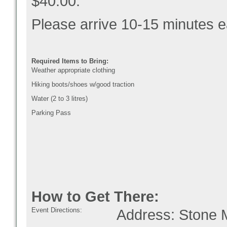
$40.00.
Please arrive 10-15 minutes ea
Required Items to Bring:
Weather appropriate clothing
Hiking boots/shoes w/good traction
Water (2 to 3 litres)
Parking Pass
How to Get There:
Event Directions:
Address: Stone M