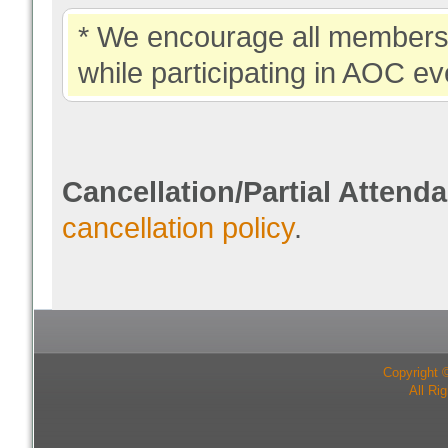
* We encourage all members 
while participating in AOC ev
Cancellation/Partial Attend
cancellation policy
.
Copyright 
All Ri