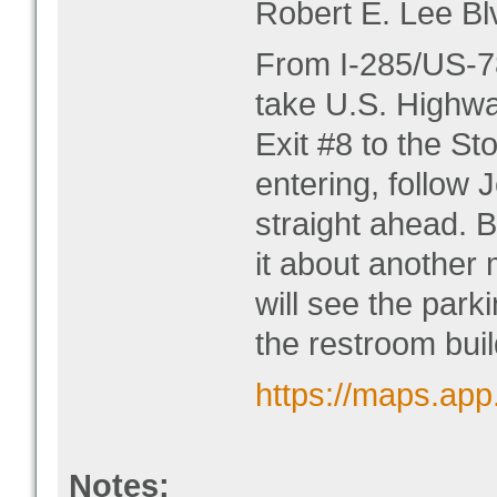
Robert E. Lee Bl
From I-285/US-78
take U.S. Highwa
Exit #8 to the S
entering, follow 
straight ahead. B
it about another 
will see the parki
the restroom buil
https://maps.ap
Notes: