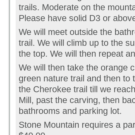
trails. Moderate on the mounta
Please have solid D3 or above
We will meet outside the bath
trail. We will climb up to the
the top. We will then repeat 
We will then take the orange c
green nature trail and then to 
the Cherokee trail till we reac
Mill, past the carving, then ba
bathrooms and parking lot.
Stone Mountain requires a par