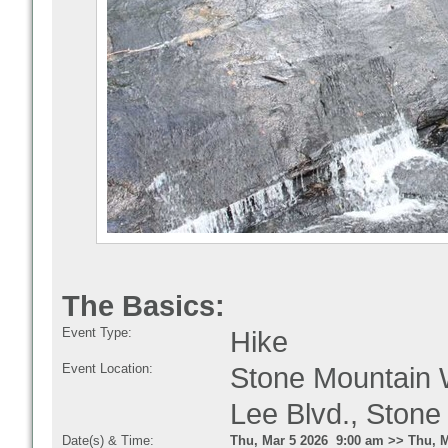
The Basics:
Event Type:
Hike
Event Location:
Stone Mountain W
Lee Blvd., Ston
Date(s) & Time:
Thu, Mar 5 2026 9:00 am >> Thu, M