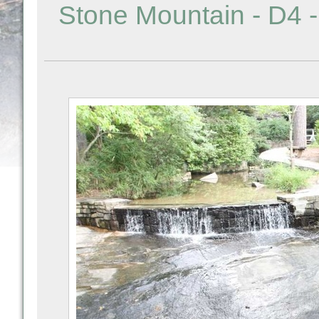
Stone Mountain - D4 