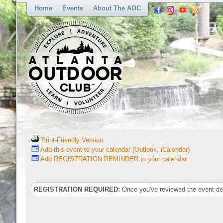
Home
Events
About The AOC
Print-Friendly Version
Add this event to your calendar (Outlook, iCalendar)
Add REGISTRATION REMINDER to your calendar
REGISTRATION REQUIRED:
Once you've reviewed the event deta