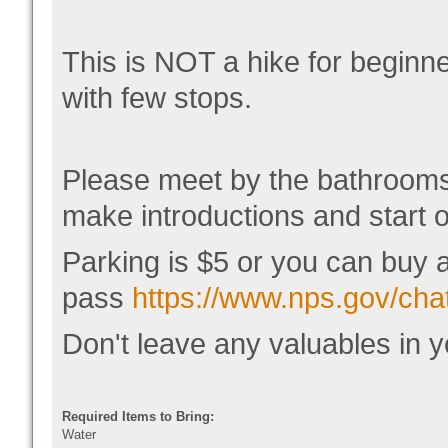
This is NOT a hike for beginn
with few stops.
Please meet by the bathrooms
make introductions and start o
Parking is $5 or you can buy 
pass
https://www.nps.gov/chat
Don't leave any valuables in y
Required Items to Bring:
Water