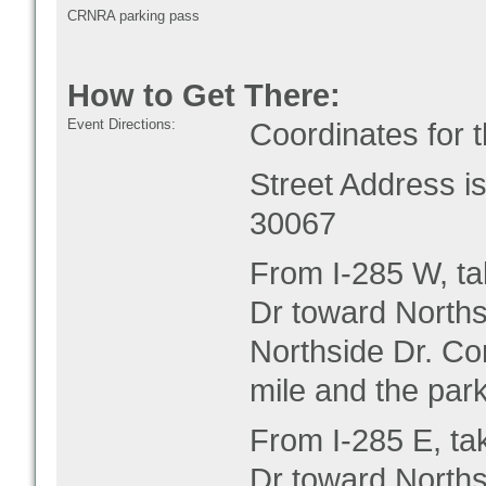
CRNRA parking pass
How to Get There:
Event Directions:
Coordinates for 
Street Address 
30067
From I-285 W, ta
Dr toward Norths
Northside Dr. Co
mile and the park
From I-285 E, ta
Dr toward Norths