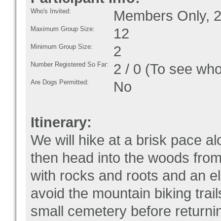
Who's Invited:
Members Only, 2
Maximum Group Size:
12
Minimum Group Size:
2
Number Registered So Far:
2 / 0 (To see who
Are Dogs Permitted:
No
Itinerary:
We will hike at a brisk pace a
then head into the woods from
with rocks and roots and an el
avoid the mountain biking trai
small cemetery before returnin