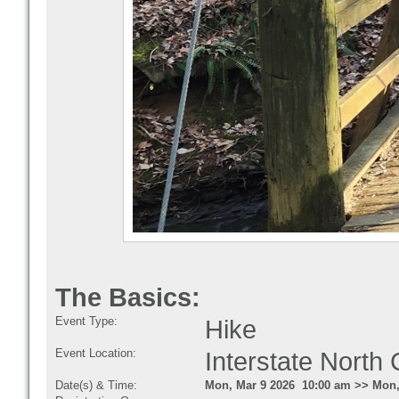
The Basics:
Event Type:
Hike
Event Location:
Interstate Nort
Date(s) & Time:
Mon, Mar 9 2026 10:00 am >> Mon,