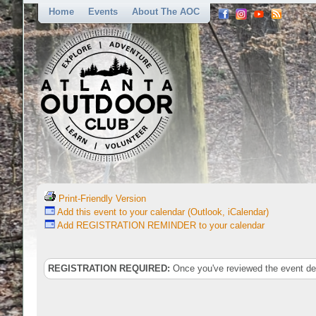
Home
Events
About The AOC
Print-Friendly Version
Add this event to your calendar (Outlook, iCalendar)
Add REGISTRATION REMINDER to your calendar
REGISTRATION REQUIRED:
Once you've reviewed the event deta