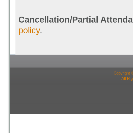
Cancellation/Partial Attend
policy
.
Copyright 
All Ri