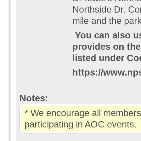
Northside Dr. Co
mile and the park
You can also u
provides on the
listed under Co
https://www.nps
Notes:
* We encourage all members 
participating in AOC events.