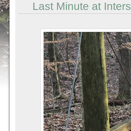
Last Minute at Inter