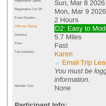
Registration Opens:
Sun, Mar 8 2026
Registration Cut Off:
Mon, Mar 9 2026
Event Duration:
2 Hours
Difficulty Rating
:
D2: Easy to Mod
Distance:
5.7 Miles
Pace:
Fast
Trip Leader(s):
Karen
Email Trip Lea
You must be logg
information.
Member Cost:
None
Participant Info: