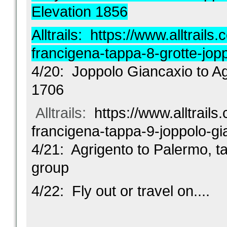
Elevation 1856
Alltrails:
https://www.alltrails.c
francigena-tappa-8-grotte-jop
4/20: Joppolo Giancaxio to Ag
1706
Alltrails:
https://www.alltrails.
francigena-tappa-9-joppolo-gi
4/21: Agrigento to Palermo, tak
group
4/22: Fly out or travel on....