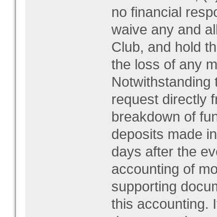
no financial respo
waive any and al
Club, and hold t
the loss of any m
Notwithstanding 
request directly f
breakdown of fun
deposits made in 
days after the ev
accounting of mo
supporting docum
this accounting. 