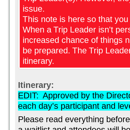
issue.
This note is here so that yo
When a Trip Leader isn't perso
increased chance of things 
be prepared. The Trip Leader
itinerary.
Itinerary:
EDIT: Approved by the Direc
each day's participant and level
Please read everything before
a waitlist and attendees will b