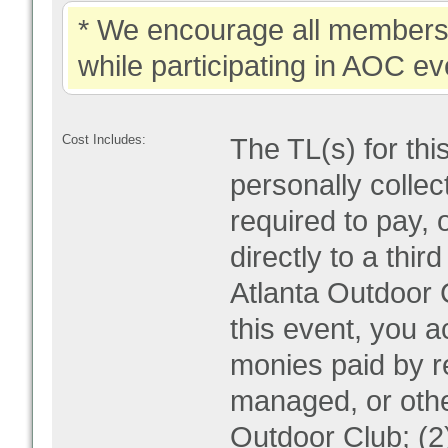
* We encourage all members 
while participating in AOC ev
Cost Includes:
The TL(s) for thi
personally collec
required to pay, 
directly to a thir
Atlanta Outdoor C
this event, you 
monies paid by re
managed, or othe
Outdoor Club; (2