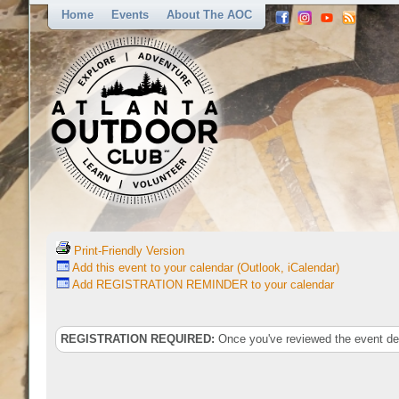
Home
Events
About The AOC
Print-Friendly Version
Add this event to your calendar (Outlook, iCalendar)
Add REGISTRATION REMINDER to your calendar
REGISTRATION REQUIRED:
Once you've reviewed the event deta