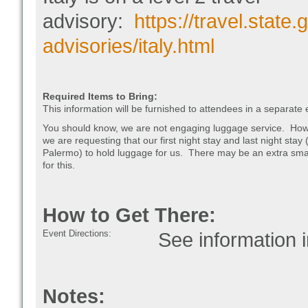
advisory:
https://travel.state.
advisories/italy.html
Required Items to Bring:
This information will be furnished to attendees in a separate 
You should know, we are not engaging luggage service. How
we are requesting that our first night stay and last night stay 
Palermo) to hold luggage for us. There may be an extra smal
for this.
How to Get There:
Event Directions:
See information in
Notes: