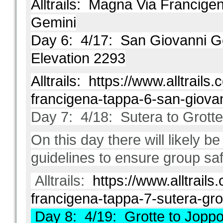
Alltrails:
Magna Via Francigen
Gemini
Day 6: 4/17: San Giovanni Gem
Elevation 2293
Alltrails:
https://www.alltrails.c
francigena-tappa-6-san-giova
Day 7: 4/18: Sutera to Grotte
On this day there will likely be
guidelines to ensure group saf
Alltrails:
https://www.alltrails.
francigena-tappa-7-sutera-gro
Day 8: 4/19: Grotte to Joppol