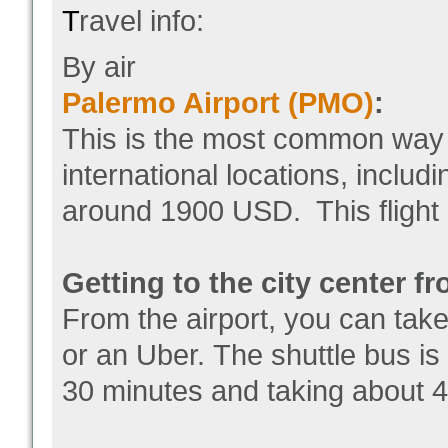
T
ravel info:
By air
Palermo Airport (PMO)
:
This is the most common way to
international locations, inclu
around 1900 USD. This flight 
Getting to the city center fr
From the airport, you can take 
or an Uber. The shuttle bus is
30 minutes and taking about 4