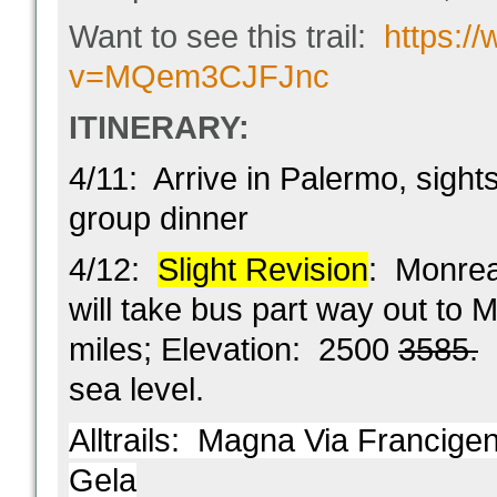
Want to see this trail:
https:/
v=MQem3CJFJnc
ITINERARY:
4/11: Arrive in Palermo, sight
group dinner
4/12:
Slight Revision
: Monre
will take bus part way out to 
miles; Elevation: 2500
3585.
K
sea level.
Alltrails:
Magna Via Francigena
Gela