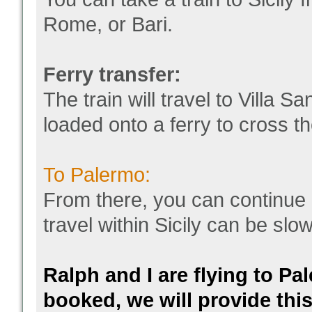
Rome, or Bari.
Ferry transfer:
The train will travel to Villa 
loaded onto a ferry to cross th
To Palermo:
From there, you can continue b
travel within Sicily can be slo
Ralph and I are flying to Pa
booked, we will provide this