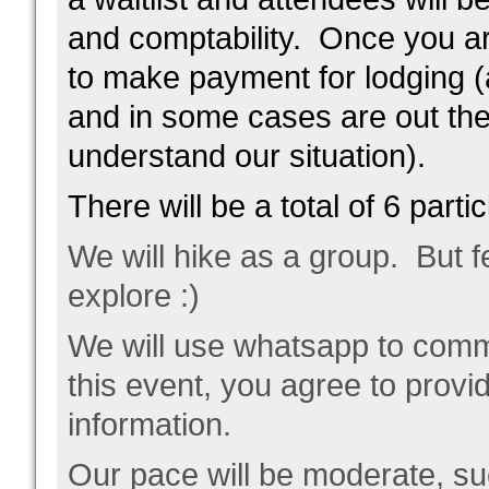
and comptability. Once you ar
to make payment for lodging (
and in some cases are out the
understand our situation).
There will be a total of 6 parti
We will hike as a group. But fe
explore :)
We will use whatsapp to commu
this event, you agree to prov
information.
Our pace will be moderate, suc