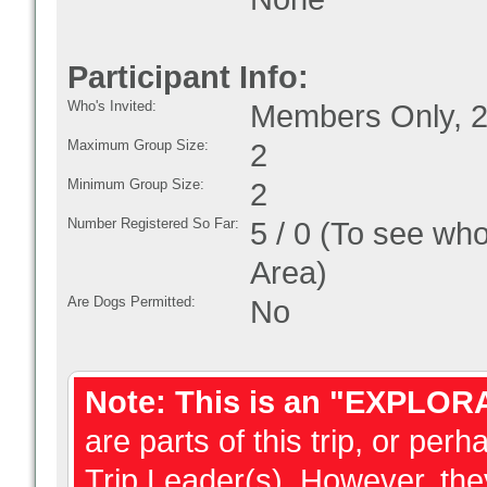
Participant Info:
Who's Invited:
Members Only, 2
Maximum Group Size:
2
Minimum Group Size:
2
Number Registered So Far:
5 / 0 (To see who
Area)
Are Dogs Permitted:
No
Note: This is an "EXPLOR
are parts of this trip, or perh
Trip Leader(s). However, they