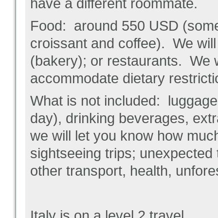
have a different roommate.
Food: around 550 USD (some p
croissant and coffee). We will
(bakery); or restaurants. We 
accommodate dietary restricti
What is not included: luggage
day), drinking beverages, extra 
we will let you know how much
sightseeing trips; unexpected
other transport, health, unfore
Italy is on a level 2 travel