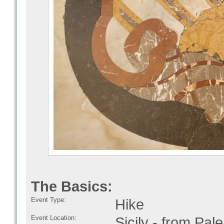
The Basics:
Event Type:
Hike
Event Location:
Sicily - from Pal