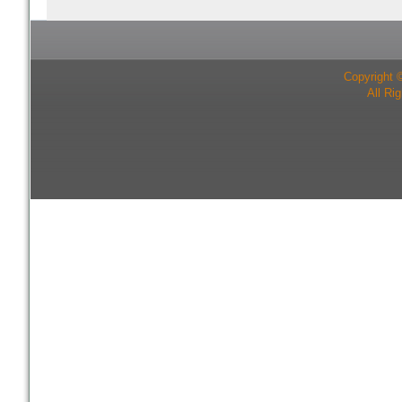
Copyright 
All Ri