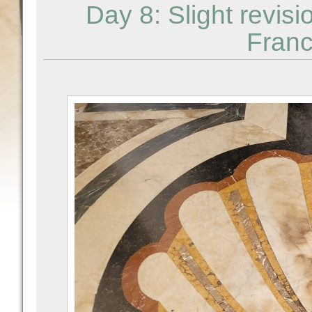
Day 8: Slight revis
Franc