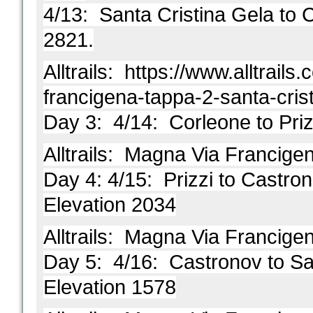
4/13: Santa Cristina
Gela to C
2821.
Alltrails:
https://www.alltrails.c
francigena-tappa-2-santa-cris
Day 3: 4/14: Corleone to Priz
Alltrails:
Magna Via Francigena
Day 4: 4/15: Prizzi to Castrono
Elevation 2034
Alltrails:
Magna Via Francigena
Day 5: 4/16: Castronov to Sa
Elevation 1578