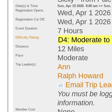
Date(s) & Time:
Sun, Apr 19 2026 8:00 am >> Sun, 
Registration Opens:
Wed, Apr 1 2026
Registration Cut Off:
Wed, Apr 1 2026
Event Duration:
7 Hours
Difficulty Rating
:
D4: Moderate to D
Distance:
12 Miles
Pace:
Moderate
Trip Leader(s):
Ann
Ralph Howard
Email Trip Lea
You must be logg
information.
Member Cost:
None