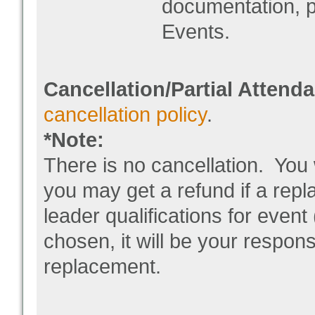
documentation, p
Events.
Cancellation/Partial Attend
cancellation policy
.
*Note:
There is no cancellation. You 
you may get a refund if a rep
leader qualifications for event
chosen, it will be your respons
replacement.