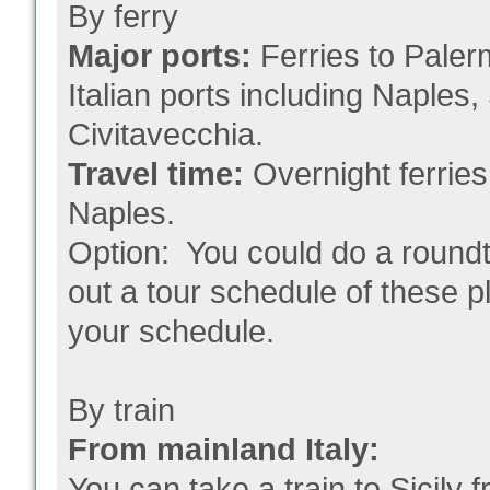
By ferry
Major ports:
Ferries to Paler
Italian ports including Naples
Civitavecchia.
Travel time:
Overnight ferrie
Naples.
Option: You could do a roundt
out a tour schedule of these pl
your schedule.
By train
From mainland Italy:
You can take a train to Sicily f