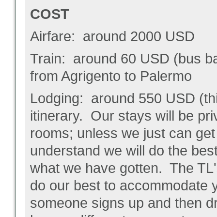
COST
Airfare: around 2000 USD
Train: around 60 USD (bus bac
from Agrigento to Palermo
Lodging: around 550 USD (this
itinerary. Our stays will be pr
rooms; unless we just can ge
understand we will do the bes
what we have gotten. The TL'
do our best to accommodate y
someone signs up and then drop