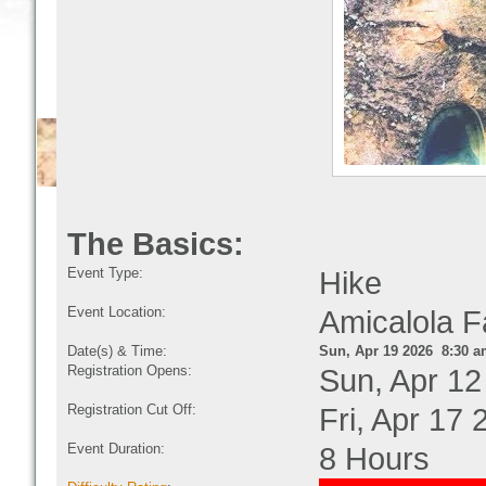
The Basics:
Event Type:
Hike
Event Location:
Amicalola F
Date(s) & Time:
Sun, Apr 19 2026 8:30 a
Registration Opens:
Sun, Apr 12
Registration Cut Off:
Fri, Apr 17
Event Duration:
8 Hours