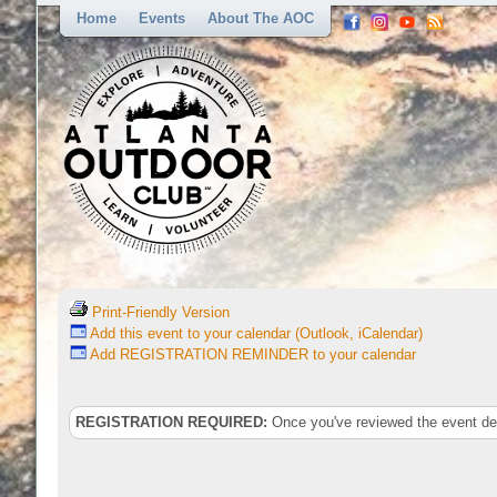
Home
Events
About The AOC
Print-Friendly Version
Add this event to your calendar (Outlook, iCalendar)
Add REGISTRATION REMINDER to your calendar
REGISTRATION REQUIRED:
Once you've reviewed the event deta