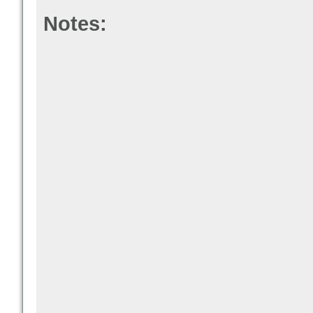
Notes: