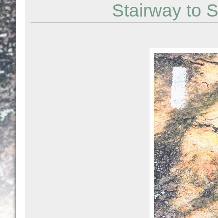
Stairway to S