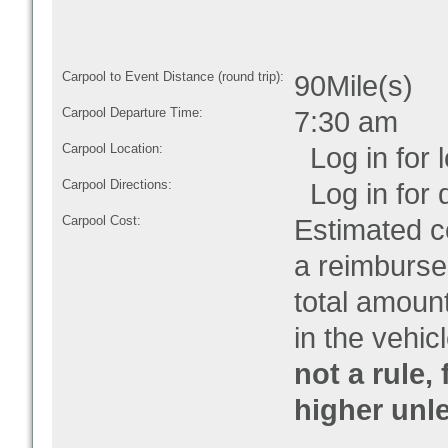
Carpool to Event Distance (round trip):
90Mile(s)
Carpool Departure Time:
7:30 am
Carpool Location:
Log in for l
Carpool Directions:
Log in for d
Carpool Cost:
Estimated co
a reimburse
total amoun
in the vehic
not a rule,
higher unl