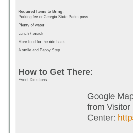
Required Items to Bring:
Parking fee or Georgia State Parks pass
Plenty
of water
Lunch / Snack
More food for the ride back
A smile and Peppy Step
How to Get There:
Event Directions:
Google Map L
from Visitor
Center:
htt