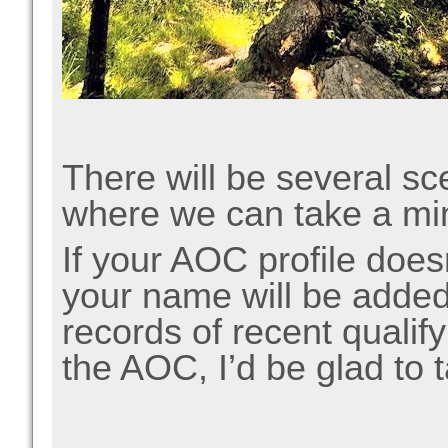
There will be several sc
where we can take a min
If your AOC profile doesn
your name will be added 
records of recent qualif
the AOC, I’d be glad to 