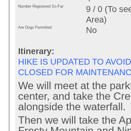
Number Registered So Far:
9 / 0 (To se
Area)
Are Dogs Permitted:
No
Itinerary:
HIKE IS UPDATED TO AVOI
CLOSED FOR MAINTENANC
We will meet at the parki
center, and take the Cre
alongside the waterfall.
Then we will take the App
Frosty Mountain and Nim