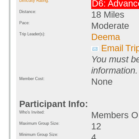
Difficulty Rating
:
D6: Advanc
Distance:
18 Miles
Pace:
Moderate
Trip Leader(s):
Deema
Email Tri
You must be
information.
Member Cost:
None
Participant Info:
Who's Invited:
Members On
Maximum Group Size:
12
Minimum Group Size:
4