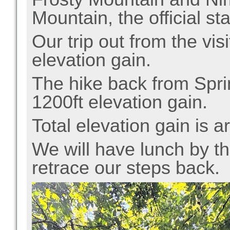
Mountain, the official sta
Our trip out from the vis
elevation gain.
The hike back from
Spr
1200ft elevation gain.
Total elevation gain is a
We will have lunch by th
retrace our steps back.