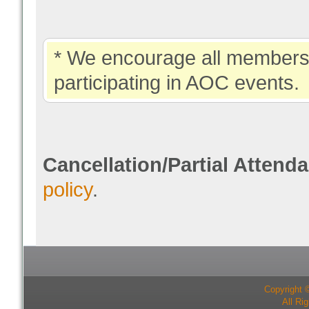
* We encourage all members 
participating in AOC events.
Cancellation/Partial Attend
policy
.
Copyright 
All Ri