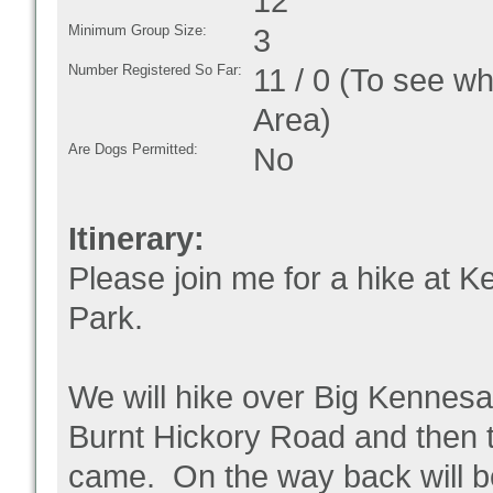
12
Minimum Group Size:
3
Number Registered So Far:
11 / 0 (To see w
Area)
Are Dogs Permitted:
No
Itinerary:
Please join me for a hike at K
Park.
We will hike over Big Kennesaw
Burnt Hickory Road and then 
came. On the way back will be