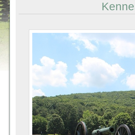
Kenne