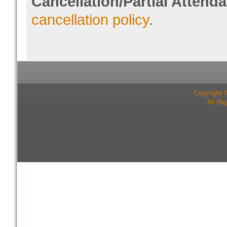
Cancellation/Partial Attend
cancellation policy
.
Copyright 
All Ri