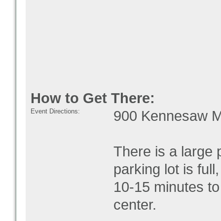
How to Get There:
Event Directions:
900 Kennesaw Mo
There is a large p
parking lot is ful
10-15 minutes to 
center.