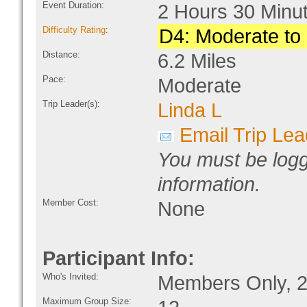
Event Duration:
2 Hours 30 Minu
Difficulty Rating
:
D4: Moderate to D
Distance:
6.2 Miles
Pace:
Moderate
Trip Leader(s):
Linda L
Email Trip Lea
You must be logg
information.
Member Cost:
None
Participant Info:
Who's Invited:
Members Only, 2
Maximum Group Size: