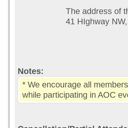
The address of t
41 HIghway NW,
Notes:
* We encourage all members 
while participating in AOC ev