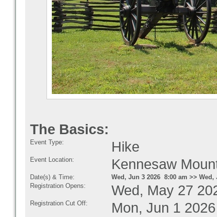
The Basics:
Event Type:
Hike
Event Location:
Kennesaw Mountai
Date(s) & Time:
Wed, Jun 3 2026 8:00 am >> Wed, 
Registration Opens:
Wed, May 27 20
Registration Cut Off:
Mon, Jun 1 2026