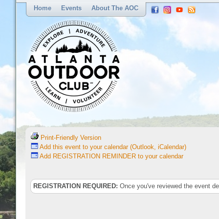
Home
Events
About The AOC
Print-Friendly Version
Add this event to your calendar (Outlook, iCalendar)
Add REGISTRATION REMINDER to your calendar
REGISTRATION REQUIRED:
Once you've reviewed the event deta