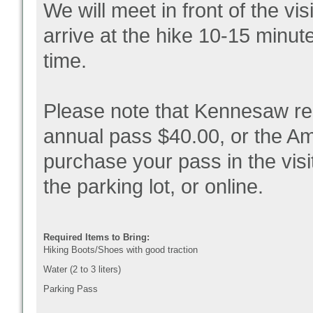
We will meet in front of the vi
arrive at the hike 10-15 minut
time.
Please note that Kennesaw re
annual pass $40.00, or the Am
purchase your pass in the visi
the parking lot, or online.
Required Items to Bring:
Hiking Boots/Shoes with good traction
Water (2 to 3 liters)
Parking Pass