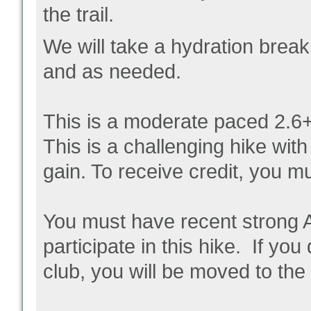
the trail.
We will take a hydration break
and as needed.
This is a moderate paced 2.6+
This is a challenging hike with
gain. To receive credit, you m
You must have recent strong 
participate in this hike. If yo
club, you will be moved to the w