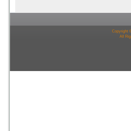
Copyright 
All Ri