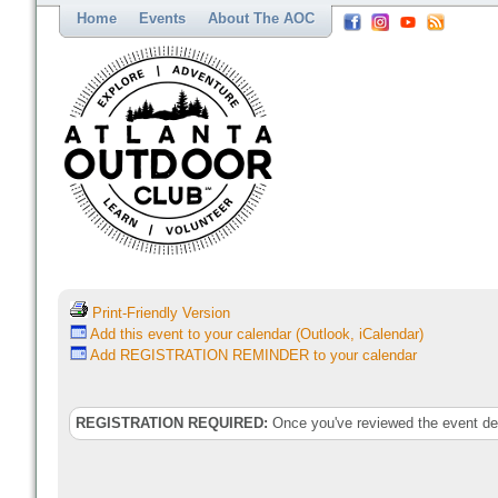
Home
Events
About The AOC
Print-Friendly Version
Add this event to your calendar (Outlook, iCalendar)
Add REGISTRATION REMINDER to your calendar
REGISTRATION REQUIRED:
Once you've reviewed the event deta