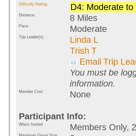
Difficulty Rating
:
D4: Moderate to D
Distance:
8 Miles
Pace:
Moderate
Trip Leader(s):
Linda L
Trish T
Email Trip Lea
You must be logg
information.
Member Cost:
None
Participant Info:
Who's Invited:
Members Only, 2
Maximum Group Size: