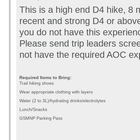
This is a high end D4 hike, 8 
recent and strong D4 or above 
you do not have this experienc
Please send trip leaders scre
not have the required AOC ex
Required Items to Bring:
Trail hiking shoes
Wear appropriate clothing with layers
Water (2 to 3L)/hydrating drinks/electrolytes
Lunch/Snacks
GSMNP Parking Pass