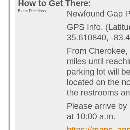
How to Get There:
Event Directions:
Newfound Gap Pa
GPS Info. (Latitu
35.610840, -83.
From Cherokee, 
miles until reac
parking lot will b
located on the no
the restrooms an
Please arrive by
at 10:00 a.m.
https://maps. a