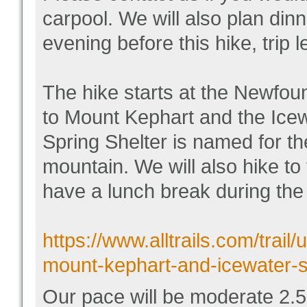
carpool. We will also plan din
evening before this hike, trip 
The hike starts at the Newfoun
to Mount Kephart and the Icew
Spring Shelter is named for the
mountain. We will also hike to
have a lunch break during the 
https://www.alltrails.com/trail
mount-kephart-and-icewater-s
Our pace will be moderate 2.