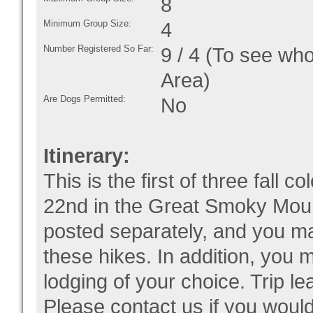
8
Minimum Group Size:
4
Number Registered So Far:
9 / 4 (To see who
Area)
Are Dogs Permitted:
No
Itinerary:
This is the first of three fall 
22nd in the Great Smoky Mount
posted separately, and you may
these hikes. In addition, you m
lodging of your choice. Trip le
Please contact us if you would