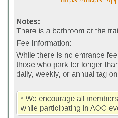
Notes:
There is a bathroom at the tra
Fee Information:
While there is no entrance fee,
those who park for longer th
daily, weekly, or annual tag onl
* We encourage all members 
while participating in AOC ev