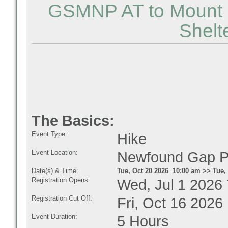
GSMNP AT to Mount K
Shelt
The Basics:
Event Type:
Hike
Event Location:
Newfound Gap P
Date(s) & Time:
Tue, Oct 20 2026 10:00 am >> Tue,
Registration Opens:
Wed, Jul 1 2026
Registration Cut Off:
Fri, Oct 16 2026
Event Duration:
5 Hours