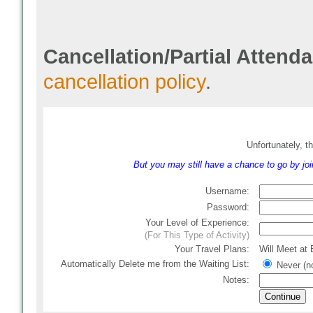
Cancellation/Partial Attend
cancellation policy
.
Unfortunately, th
But you may still have a chance to go by joini
Username:
Password:
Your Level of Experience:
(For This Type of Activity)
Your Travel Plans:
Will Meet at
Automatically Delete me from the Waiting List
:
Never (no
Notes: