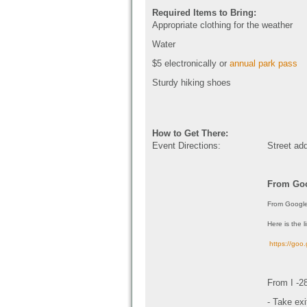
Required Items to Bring:
Appropriate clothing for the weather
Water
$5 electronically or
annual park pass
Sturdy hiking shoes
How to Get There:
Event Directions:
Street ad
From Goo
From Google
Here is the l
https://go
From I -2
- Take ex