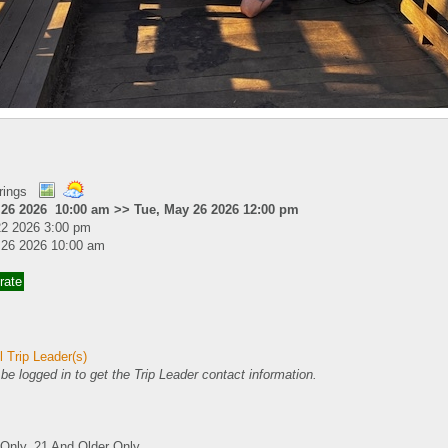
rings
 26 2026 10:00 am >> Tue, May 26 2026 12:00 pm
22 2026 3:00 pm
 26 2026 10:00 am
rate
 Trip Leader(s)
e logged in to get the Trip Leader contact information.
nly, 21 And Older Only