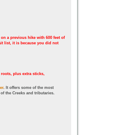
 on a previous hike with 600 feet of
 list, it is because you did not
roots, plus extra sticks,
er
. It offers some of the most
f the Creeks and tributaries.