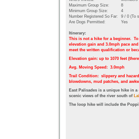
Maximum Group Size:
8
Minimum Group Size:
4
Number Registered So Far:
9 / 0 (To 
Are Dogs Permitted:
Yes
Itinerary:
This is not a hike for a beginner. To
elevation gain and 3.0mph pace and b
meet the written qualification or beca
Elevation gain: up to 1070 feet (there
Avg. Moving Speed: 3.0mph
Trail Condition: slippery and hazard
blowdowns, mud patches, and awkw
East Palisades is a unique hike in a 
scenic views of the river south of
La
The loop hike will include the Popp