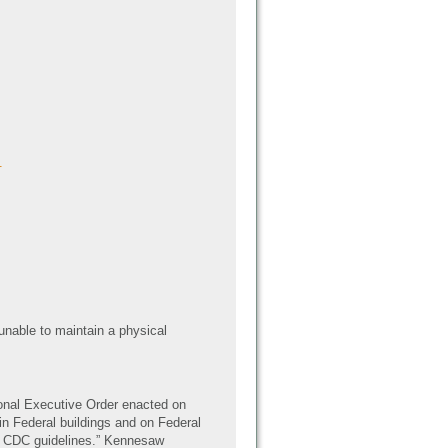
.
unable to maintain a physical
ional Executive Order enacted on
 in Federal buildings and on Federal
in CDC guidelines.” Kennesaw