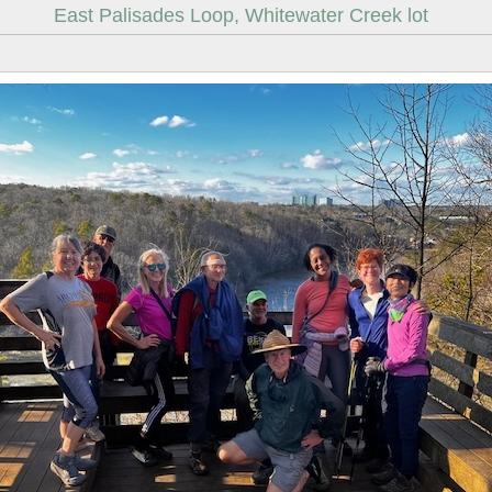
East Palisades Loop, Whitewater Creek lot