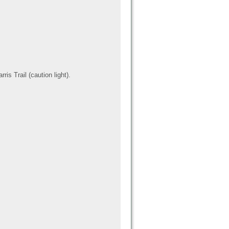
is Trail (caution light).