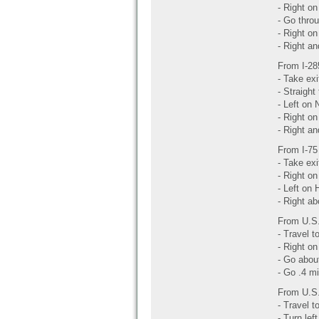
- Right on
- Go throu
- Right on
- Right an
From I-2
- Take ex
- Straight 
- Left on 
- Right on
- Right an
From I-75
- Take ex
- Right on 
- Left on 
- Right ab
From U.S.
- Travel 
- Right on 
- Go abou
- Go .4 mi
From U.S.
- Travel 
- Turn left