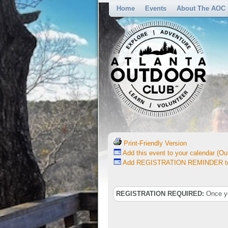
Home
Events
About The AOC
Print-Friendly Version
Add this event to your calendar (Out
Add REGISTRATION REMINDER to 
REGISTRATION REQUIRED:
Once you