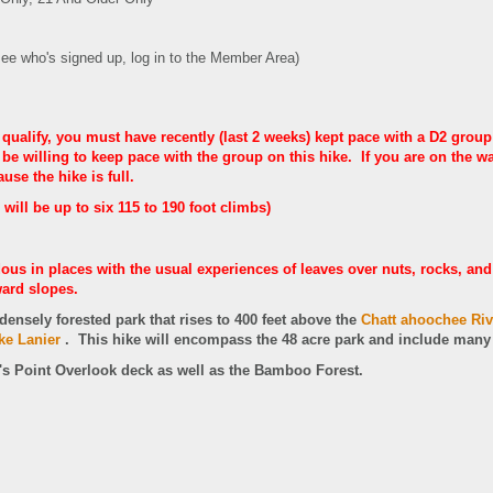
see who's signed up, log in to the Member Area)
 qualify, you must have recently (last 2 weeks) kept pace with a D2 group
e willing to keep pace with the group on this hike. If you are on the wait
use the hike is full.
 will be up to six 115 to 190 foot climbs)
ous in places with the usual experiences of leaves over nuts, rocks, and 
ard slopes.
densely forested park that rises to 400 feet above the
Chatt ahoochee Riv
ke Lanier
.
This hike will encompass the 48 acre park and include many o
i's Point Overlook deck as well as the Bamboo Forest.