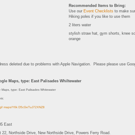
Recommended Items to Bring:
Use our
Event Checklists
to make sur
Hiking poles if you like to use them
2 liters water
stylish straw hat, gym shorts, knee s
orange
dress deleted due to problems with Apple Navigation. Please please use Goog
gle Maps, type: East Palisades Whiltewater
 Maps, type: East Palisades Whitewater
ink:
o.gl/ maps/Y6k D5cGeTuJ72XNZ8
85 East
it 22, Northside Drive, New Northside Drive, Powers Ferry Road.