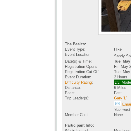
The Basics:
Event Type:
Hike
Event Location:
Sandy Sp
Date(s) & Time:
Tue, May
Registration Opens:
Fri, May 
Registration Cut Off:
Tue, May
Event Duration:
2 Hours
Difficulty Rating
:
D3: Mode
Distance:
6 Miles
Pace:
Fast
Trip Leader(s):
Gary 'L'
Email
You must b
Member Cost:
None
Participant Info:
Who's Invited:
Members O