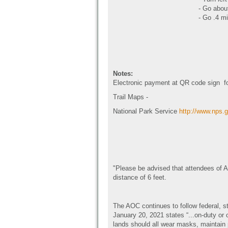
- Go abou
- Go .4 mi
Notes:
Electronic payment at QR code sign fo
Trail Maps -
National Park Service
http://www.nps.g
"Please be advised that attendees of A
distance of 6 feet.
The AOC continues to follow federal, s
January 20, 2021 states “...on-duty or 
lands should all wear masks, maintain 