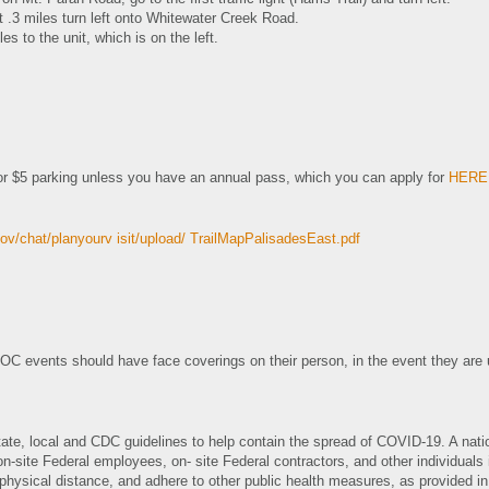
t .3 miles turn left onto Whitewater Creek Road.
les to the unit, which is on the left.
r $5 parking unless you have an annual pass, which you can apply for
HERE
ov/chat/planyourv isit/upload/ TrailMapPalisadesEast.pdf
OC events should have face coverings on their person, in the event they are 
tate, local and CDC guidelines to help contain the spread of COVID-19. A nat
on-site Federal employees, on- site Federal contractors, and other individuals
physical distance, and adhere to other public health measures, as provided 