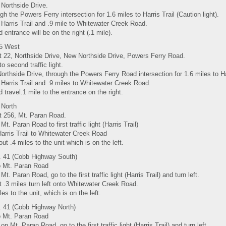
 Northside Drive.
gh the Powers Ferry intersection for 1.6 miles to Harris Trail (Caution light).
 Harris Trail and .9 mile to Whitewater Creek Road.
d entrance will be on the right (.1 mile).
85 West
it 22, Northside Drive, New Northside Drive, Powers Ferry Road.
to second traffic light.
Northside Drive, through the Powers Ferry Road intersection for 1.6 miles to Harr
 Harris Trail and .9 miles to Whitewater Creek Road.
d travel.1 mile to the entrance on the right.
 North
it 256, Mt. Paran Road.
Mt. Paran Road to first traffic light (Harris Trail)
Harris Trail to Whitewater Creek Road
out .4 miles to the unit which is on the left.
 41 (Cobb Highway South)
to Mt. Paran Road
Mt. Paran Road, go to the first traffic light (Harris Trail) and turn left.
t .3 miles turn left onto Whitewater Creek Road.
les to the unit, which is on the left.
 41 (Cobb Highway North)
to Mt. Paran Road
 on Mt. Paran Road, go to the first traffic light (Harris Trail) and turn left.