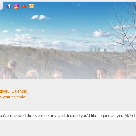
look, iCalendar)
your calendar
've reviewed the event details, and decided you'd like to join us, you
MUST