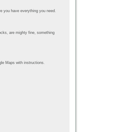
e you have everything you need.
ocks, are mighty fine, something
le Maps with instructions.