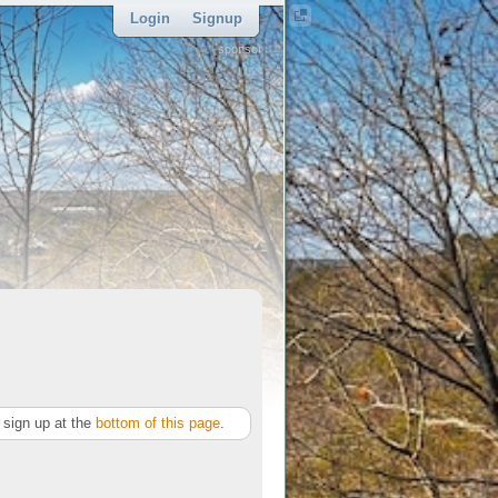
Login
Signup
sponsor
sign up at the
bottom of this page
.