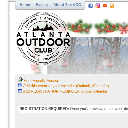
Home
Events
About The AOC
Print-Friendly Version
Add this event to your calendar (Outlook, iCalendar)
Add REGISTRATION REMINDER to your calendar
REGISTRATION REQUIRED:
Once you've reviewed the event deta