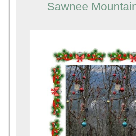
Sawnee Mountain