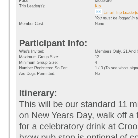
Pace:
Moderate
Trip Leader(s):
Kip
Email Trip Leader(s
You must be logged in to
Member Cost:
None
Participant Info:
Who's Invited:
Members Only, 21 And 
Maximum Group Size:
12
Minimum Group Size:
4
Number Registered So Far:
1 / 0 (To see who's sign
Are Dogs Permitted:
No
Itinerary:
This will be our standard 11 m
on New Years Day, walk off a 
for a celebratory drink at Cr
brew pub stop is optional,of 