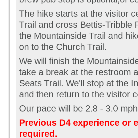
The hike starts at the visitor 
Trail and cross Bettis-Tribble R
the Mountainside Trail and hik
on to the Church Trail.
We will finish the Mountainside
take a break at the restroom a
Seats Trail. We'll stop at the 
and then return to the visitor c
Our pace will be 2.8 - 3.0 mph
Previous D4 experience or e
required.