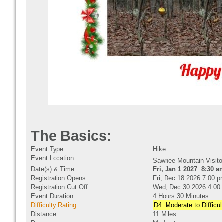
The Basics:
Event Type:
Hike
Event Location:
Sawnee Mountain Visito
Date(s) & Time:
Fri, Jan 1 2027 8:30 a
Registration Opens:
Fri, Dec 18 2026 7:00 
Registration Cut Off:
Wed, Dec 30 2026 4:00
Event Duration:
4 Hours 30 Minutes
Difficulty Rating
:
D4: Moderate to Difficul
Distance:
11 Miles