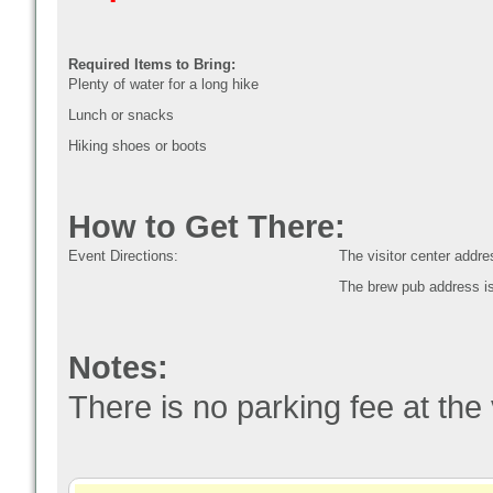
Required Items to Bring:
Plenty of water for a long hike
Lunch or snacks
Hiking shoes or boots
How to Get There:
Event Directions:
The visitor center add
The brew pub address i
Notes:
There is no parking fee at the 