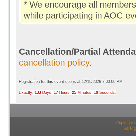
* We encourage all members 
while participating in AOC ev
Cancellation/Partial Attend
cancellation policy
.
Registration for this event opens at 12/18/2026 7:00:00 PM
Exactly:
133
Days,
17
Hours,
25
Minutes,
18
Seconds.
Copyright 
All Ri