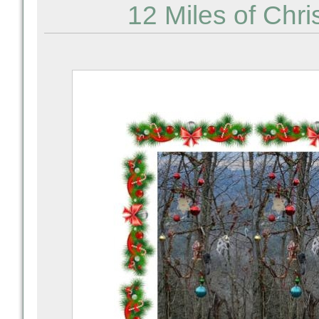
12 Miles of Chri