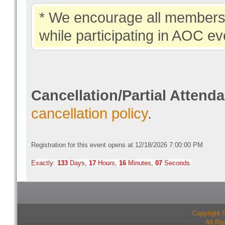
* We encourage all members 
while participating in AOC ev
Cancellation/Partial Attend
cancellation policy
.
Registration for this event opens at 12/18/2026 7:00:00 PM
Exactly:
133
Days,
17
Hours,
16
Minutes,
06
Seconds.
Copyright 
All Ri