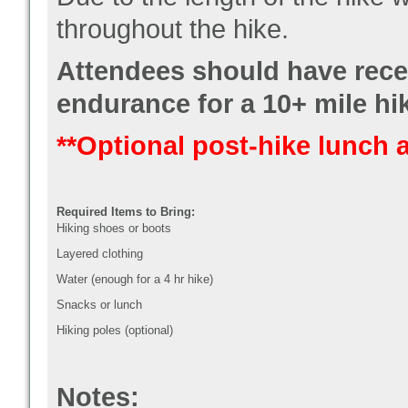
throughout the hike.
Attendees should have rece
endurance for a 10+ mile hi
**Optional post-hike lunch 
Required Items to Bring:
Hiking shoes or boots
Layered clothing
Water (enough for a 4 hr hike)
Snacks or lunch
Hiking poles (optional)
Notes: