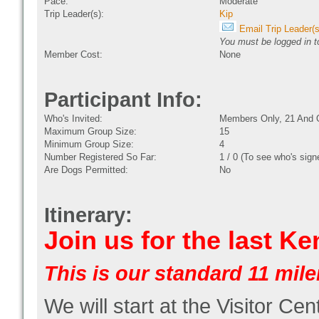
Pace:
Moderate
Trip Leader(s):
Kip
Email Trip Leader(s
You must be logged in to
Member Cost:
None
Participant Info:
Who's Invited:
Members Only, 21 And 
Maximum Group Size:
15
Minimum Group Size:
4
Number Registered So Far:
1 / 0 (To see who's sign
Are Dogs Permitted:
No
Itinerary:
Join us for the last K
This is our standard 11 miler
We will start at the Visitor Cen