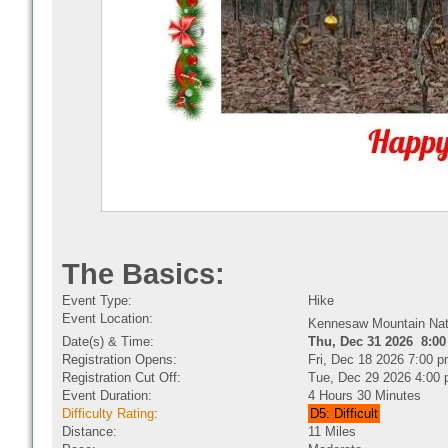
The Basics:
Event Type:
Hike
Event Location:
Kennesaw Mountain Nat
Date(s) & Time:
Thu, Dec 31 2026 8:00
Registration Opens:
Fri, Dec 18 2026 7:00 
Registration Cut Off:
Tue, Dec 29 2026 4:00
Event Duration:
4 Hours 30 Minutes
Difficulty Rating
:
D5: Difficult
Distance:
11 Miles