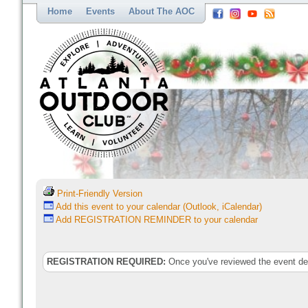
Home
Events
About The AOC
Print-Friendly Version
Add this event to your calendar (Outlook, iCalendar)
Add REGISTRATION REMINDER to your calendar
REGISTRATION REQUIRED:
Once you've reviewed the event deta