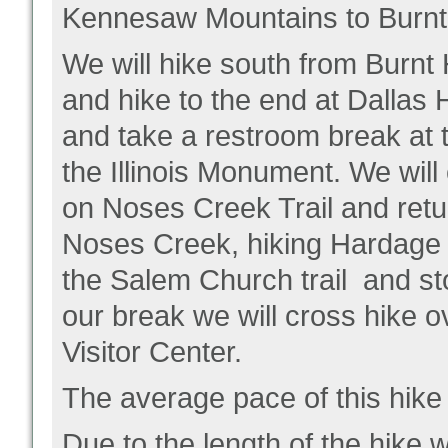
Kennesaw Mountains to Burn
We will hike south from Burnt 
and hike to the end at Dallas
and take a restroom break at th
the Illinois Monument. We will
on Noses Creek Trail and retur
Noses Creek, hiking Hardage i
the Salem Church trail and sto
our break we will cross hike o
Visitor Center.
The average pace of this hike
Due to the length of the hike 