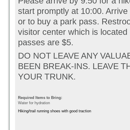
Please arrive by 9:50 for a hi
start promptly at 10:00. Arrive
or to buy a park pass. Restro
visitor center which is located
passes are $5.
DO NOT LEAVE ANY VALUA
BEEN BREAK-INS. LEAVE T
YOUR TRUNK.
Required Items to Bring:
Water for hydration
Hiking/trail running shoes with good traction