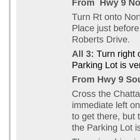
From Hwy 9 No
Turn Rt onto Nor
Place just befor
Roberts Drive.
All 3:
Turn right
Parking Lot is ver
From Hwy 9 So
Cross the Chatta
immediate left on
to get there, but
the Parking Lot i