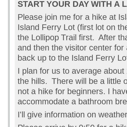
START YOUR DAY WITH A 
Please join me for a hike at 
Island Ferry Lot (first lot on t
the Lollipop Trail first. After
and then the visitor center fo
back up to the Island Ferry Lo
I plan for us to average about 
the hills. There will be a little
not a hike for beginners. I hav
accommodate a bathroom break
I'll give information on weathe