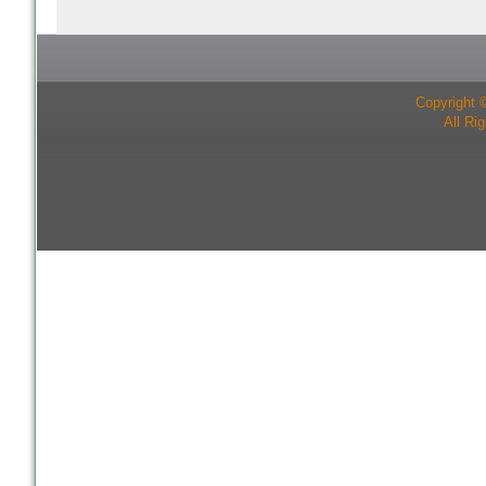
Copyright 
All Ri