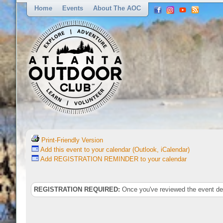
Home
Events
About The AOC
Print-Friendly Version
Add this event to your calendar (Outlook, iCalendar)
Add REGISTRATION REMINDER to your calendar
REGISTRATION REQUIRED:
Once you've reviewed the event deta