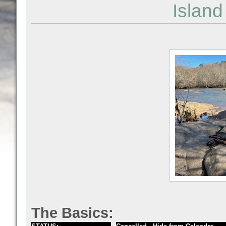
Islan
The Basics: