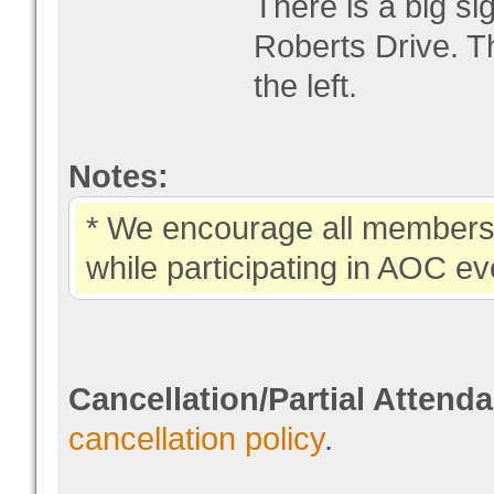
There is a big si
Roberts Drive. Th
the left.
Notes:
* We encourage all members 
while participating in AOC ev
Cancellation/Partial Attend
cancellation policy
.