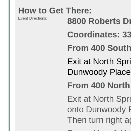
How to Get There:
Event Directions:
8800 Roberts Dr
Coordinates: 3
From 400 South
Exit at North Spr
Dunwoody Place. 
From 400 North
Exit at North Spr
onto Dunwoody Pl
Then turn right a