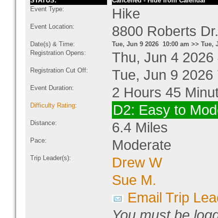
STATUS:
Cancelled - Hide from Calendar
Event Type:
Hike
Event Location:
8800 Roberts Dr
Date(s) & Time:
Tue, Jun 9 2026 10:00 am >> Tue, 
Registration Opens:
Thu, Jun 4 2026
Registration Cut Off:
Tue, Jun 9 2026
Event Duration:
2 Hours 45 Minu
Difficulty Rating
:
D2: Easy to Mod
Distance:
6.4 Miles
Pace:
Moderate
Trip Leader(s):
Drew W
Sue M.
Email Trip Lea
You must be logg