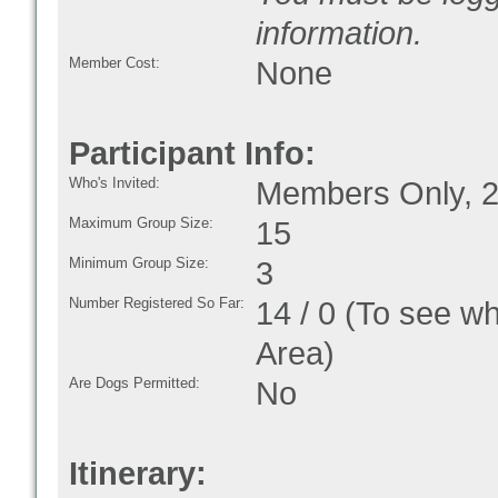
information.
Member Cost:
None
Participant Info:
Who's Invited:
Members Only, 2
Maximum Group Size:
15
Minimum Group Size:
3
Number Registered So Far:
14 / 0 (To see w
Area)
Are Dogs Permitted:
No
Itinerary: