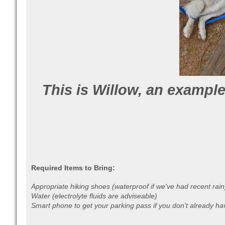
This is Willow, an example
Required Items to Bring:
Appropriate hiking shoes (waterproof if we've had recent rain
Water (electrolyte fluids are adviseable)
Smart phone to get your parking pass if you don't already ha