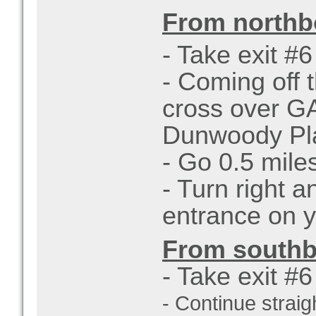
From northb
- Take exit #
- Coming off t
cross over GA
Dunwoody Pl
- Go 0.5 mile
- Turn right 
entrance on y
From southb
- Take exit #
- Continue straigh