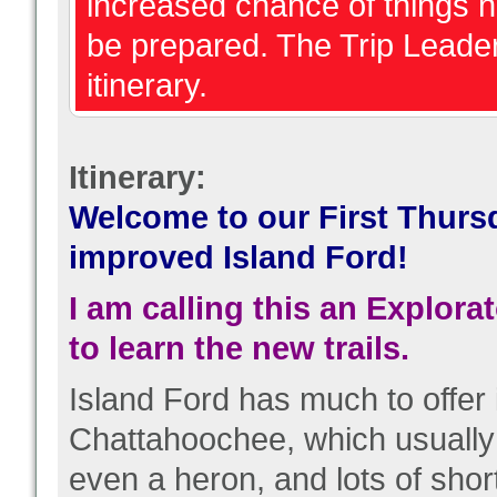
increased chance of things 
be prepared. The Trip Leader
itinerary.
Itinerary:
Welcome to our First Thurs
improved Island Ford!
I am calling this an Explor
to learn the new trails.
Island Ford has much to offer i
Chattahoochee, which usuall
even a heron, and lots of short