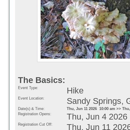
The Basics:
Event Type:
Hike
Event Location:
Sandy Springs,
Date(s) & Time:
Thu, Jun 11 2026 10:00 am >> Thu,
Registration Opens:
Thu, Jun 4 2026
Registration Cut Off:
Thu, Jun 11 202