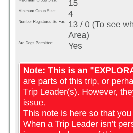
Maximum Group Size:
15
Minimum Group Size:
4
Number Registered So Far:
13 / 0 (To see w
Area)
Are Dogs Permitted:
Yes
Note: This is an "EXPLOR
are parts of this trip, or perh
Trip Leader(s). However, they
issue.
This note is here so that yo
When a Trip Leader isn't perso