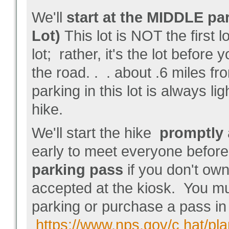
We'll
start at the MIDDLE par
Lot)
This lot is NOT the first lo
lot; rather, it's the lot before
the road. . . about .6 miles f
parking in this lot is always lig
hike.
We'll start the hike
promptly
early to meet everyone before
parking pass
if you don't ow
accepted at the kiosk. You m
parking or purchase a pass in
https://www.nps.gov/c hat/pla