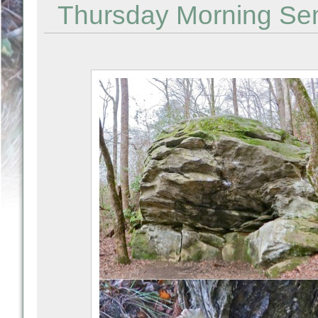
Thursday Morning Semi