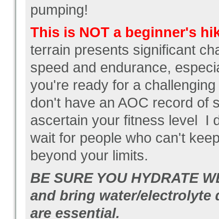
pumping!
This is NOT a beginner's hi
terrain presents significant ch
speed and endurance, especia
you're ready for a challenging
don't have an AOC record of sui
ascertain your fitness level I
wait for people who can't kee
beyond your limits.
BE SURE YOU HYDRATE WE
and bring water/electrolyte 
are essential.