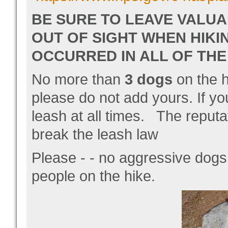
BE SURE TO LEAVE VALUA
OUT OF SIGHT WHEN HIKI
OCCURRED IN ALL OF THE
No more than
3 dogs
on the h
please do not add yours.
If y
leash at all times. The repu
break the leash law
Please - - no aggressive dogs
people on the hike.