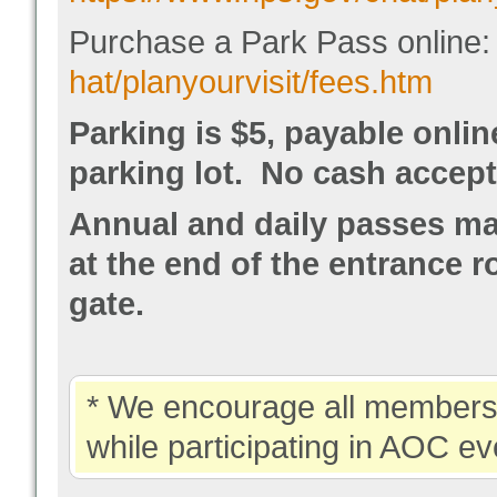
Purchase a Park Pass online
hat/planyourvisit/fees.htm
Parking is $5, payable onli
parking lot. No cash accept
Annual and daily passes may
at the end of the entrance r
gate.
* We encourage all members 
while participating in AOC ev