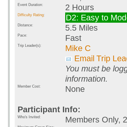
Event Duration:
2 Hours
Difficulty Rating
:
D2: Easy to Mode
Distance:
5.5 Miles
Pace:
Fast
Trip Leader(s):
Mike C
Email Trip Lea
You must be logg
information.
Member Cost:
None
Participant Info:
Who's Invited:
Members Only, 2