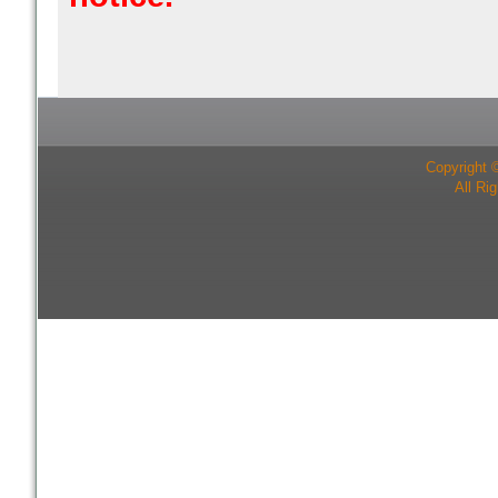
Copyright 
All Ri