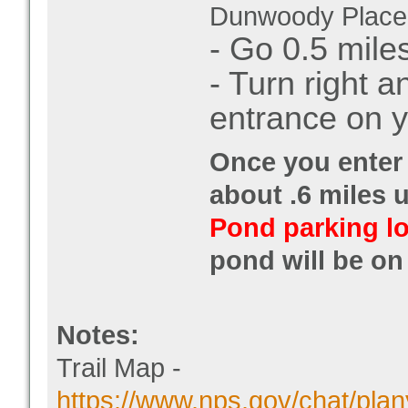
Dunwoody Place
- Go 0.5 mile
- Turn right 
entrance on y
Once you enter 
about .6 miles u
Pond parking lo
pond will be on 
Notes:
Trail Map -
https://www.nps.gov/chat/plan