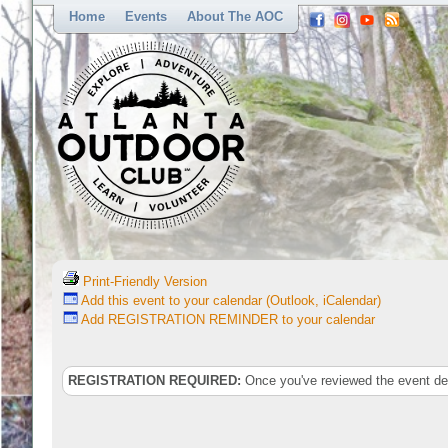
Home
Events
About The AOC
Print-Friendly Version
Add this event to your calendar (Outlook, iCalendar)
Add REGISTRATION REMINDER to your calendar
REGISTRATION REQUIRED:
Once you've reviewed the event deta