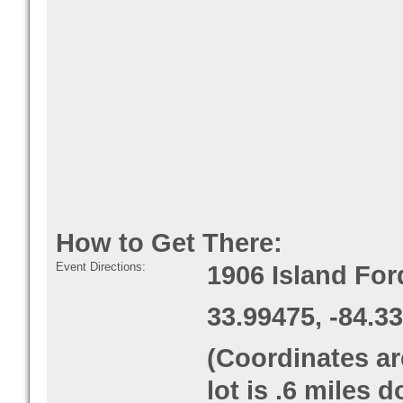
How to Get There:
Event Directions:
1906 Island Fo
33.99475, -84.3
(Coordinates ar
lot is .6 miles 