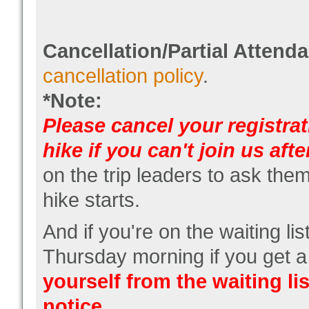
Cancellation/Partial Attend
cancellation policy
.
*Note:
Please cancel your registrat
hike if you can't join us after
on the trip leaders to ask them
hike starts.
And if you're on the waiting lis
Thursday morning if you get a
yourself from the waiting lis
notice.