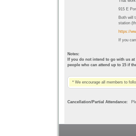
That work
915 E Pon
Both will 
station (t
https://
If you can
Notes:
If you do not intend to go with us at
people who can attend up to 15 if t
* We encourage all members to foll
Cancellation/Partial Attendance:
Plea