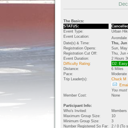
Dec
The Basics:
STATUS:
Cancelled
Event Type:
Urban Hik
Event Location:
Avondale 
Date(s) & Time:
Thu, Jun
Registration Opens:
Sun, May
Registration Cut Off:
Thu, Jun 
Event Duration:
2 Hours 3
Difficulty Rating
:
D2: Easy
Distance:
6 Miles
Pace:
Moderate
Trip Leader(s):
Chuck M
Email
You must b
Member Cost:
None
Participant Info:
Who's Invited:
Members O
Maximum Group Size:
10
Minimum Group Size:
3
Number Registered So Far:
2 / 0 (To 