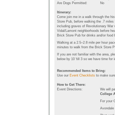
Are Dogs Permitted:
No
Itinerary:
Come join me in a walk through the his
Store Pub, before walking the .7 miles
including graves of Revolutionary War 
Vidal/Lamont neighborhoods before hea
Brick Store Pub for drinks and/or foo
Walking at a 2.5–2.8 mile per hour pace
minutes to walk from the Brick Store 
If you are not familiar with the area, p
below by 10 'till 3 so we have time for i
Recommended Items to Bring:
Use our
Event Checklists
to make sure
How to Get There:
Event Directions:
We will p
College 
For your 
Avondale 