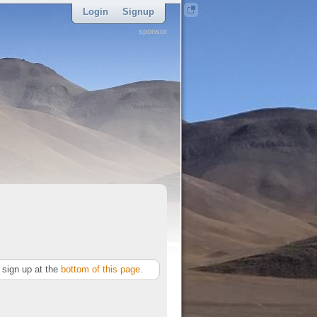
Login
Signup
sponsor
sign up at the
bottom of this page
.