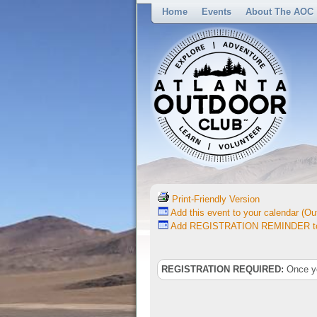
Home
Events
About The AOC
Print-Friendly Version
Add this event to your calendar (Out
Add REGISTRATION REMINDER to 
REGISTRATION REQUIRED:
Once you