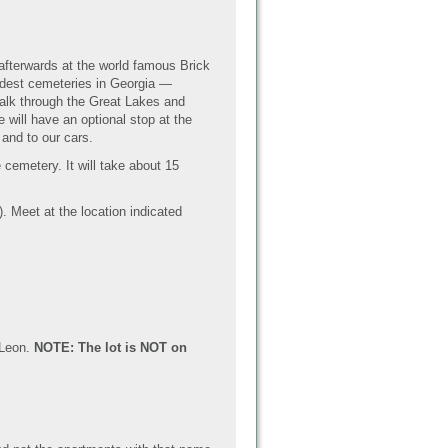
afterwards at the world famous Brick
oldest cemeteries in Georgia —
walk through the Great Lakes and
ill have an optional stop at the
 and to our cars.
 cemetery. It will take about 15
). Meet at the location indicated
 Leon.
NOTE: The lot is NOT on