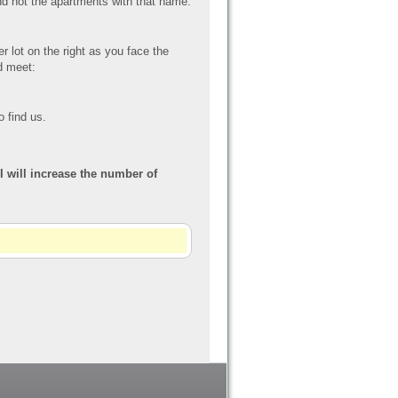
d not the apartments with that name.
er lot on the right as you face the
nd meet:
o find us.
 I will increase the number of