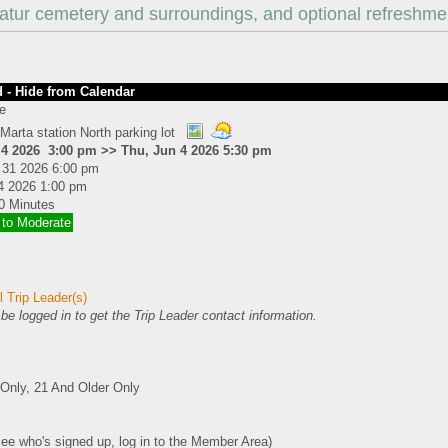
atur cemetery and surroundings, and optional refreshme
 - Hide from Calendar
e
Marta station North parking lot
 4 2026 3:00 pm >> Thu, Jun 4 2026 5:30 pm
 31 2026 6:00 pm
4 2026 1:00 pm
0 Minutes
 to Moderate
 Trip Leader(s)
e logged in to get the Trip Leader contact information.
nly, 21 And Older Only
see who's signed up, log in to the Member Area)