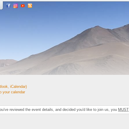
look, iCalendar)
your calendar
've reviewed the event details, and decided you'd like to join us, you
MUST