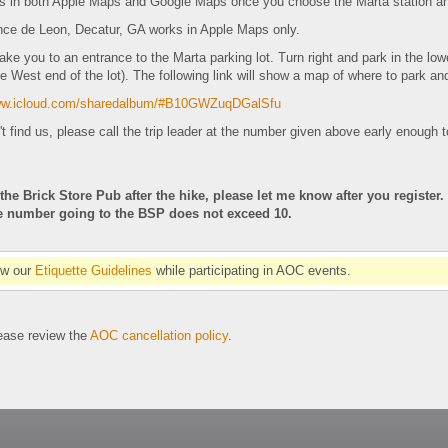
s in both Apple Maps and Google Maps once you choose the Marta station an
ce de Leon, Decatur, GA works in Apple Maps only.
take you to an entrance to the Marta parking lot. Turn right and park in the low
he West end of the lot). The following link will show a map of where to park a
www.icloud.com/sharedalbum/#B10GWZuqDGalSfu
't find us, please call the trip leader at the number given above early enough t
 the Brick Store Pub after the hike, please let me know after you register.
he number going to the BSP does not exceed 10.
ow our
Etiquette Guidelines
while participating in AOC events.
se review the
AOC cancellation policy
.