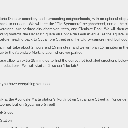
toric Decatur cemetery and surrounding neighborhoods, with an optional stop 
 back to our cars. We will see the "Old Sycamore" neighborhood, one of the 
veterans, two or three city champion trees, and Glenlake Park. We will then 
ding towards the Decatur Square on Ponce de Leon Avenue. At the square we w
d before heading back to Sycamore Street and the Old Sycamore neighborhood
, it will take about 2 hours and 15 minutes, and we will plan 15 minutes in the
Pub to the Avondale Marta station where we parked.
lease allow an extra 15 minutes to find the correct lot (detailed directions below
ntroductions. We will start at 3, so don't be late!
 you have everything you need.
ark at the Avondale Marta station's North lot on Sycamore Street at Ponce de
Avenue but on Sycamore Street!
GPS use:
Station