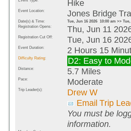
Event Type:
Hike
Event Location:
Jones Bridge Tra
Date(s) & Time:
Tue, Jun 16 2026 10:00 am >> Tue,
Registration Opens:
Thu, Jun 11 202
Registration Cut Off:
Tue, Jun 16 202
Event Duration:
2 Hours 15 Minu
Difficulty Rating
:
D2: Easy to Mod
Distance:
5.7 Miles
Pace:
Moderate
Trip Leader(s):
Drew W
Email Trip Lea
You must be logg
information.