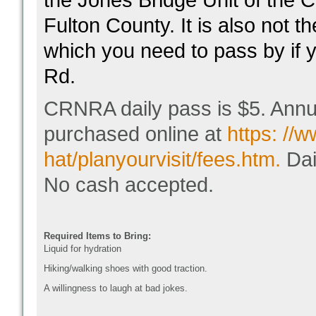
the Jones Bridge Unit of the
Fulton County. It is also not 
which you need to pass by if 
Rd.
CRNRA daily pass is $5. Annu
purchased online at
https: //
hat/planyourvisit/fees.htm.
Dai
No cash accepted.
Required Items to Bring:
Liquid for hydration
Hiking/walking shoes with good traction.
A willingness to laugh at bad jokes.