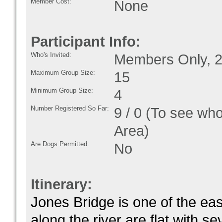
Member Cost:
None
Participant Info:
Who's Invited:
Members Only, 2
Maximum Group Size:
15
Minimum Group Size:
4
Number Registered So Far:
9 / 0 (To see who
Area)
Are Dogs Permitted:
No
Itinerary:
Jones Bridge is one of the eas
along the river are flat with s