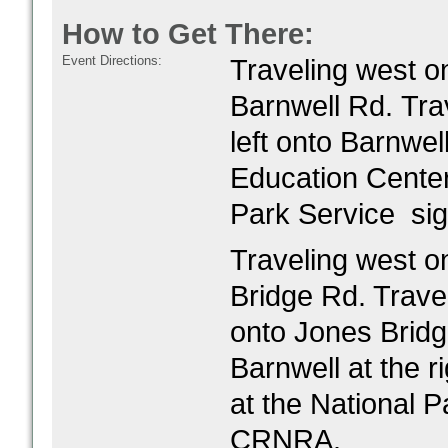
How to Get There:
Event Directions:
Traveling west o
Barnwell Rd.
Tra
left onto Barnwel
Education Center.
Park Service si
Traveling west o
Bridge Rd. Trave
onto Jones Bridg
Barnwell at the ri
at the National P
CRNRA.