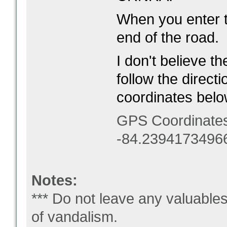
When you enter th
end of the road.
I don't believe t
follow the direct
coordinates belo
GPS Coordinate
-84.2394173496
Notes:
*** Do not leave any valuable
of vandalism.