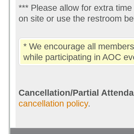
*** Please allow for extra tim
on site or use the restroom be
* We encourage all members 
while participating in AOC ev
Cancellation/Partial Attend
cancellation policy
.