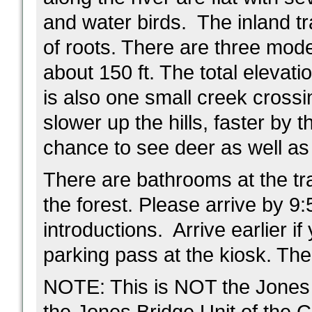
and water birds. The inland tr
of roots. There are three moder
about 150 ft. The total elevati
is also one small creek crossi
slower up the hills, faster by t
chance to see deer as well as 
There are bathrooms at the trai
the forest. Please arrive by 9:
introductions. Arrive earlier 
parking pass at the kiosk. The 
NOTE: This is NOT the Jones B