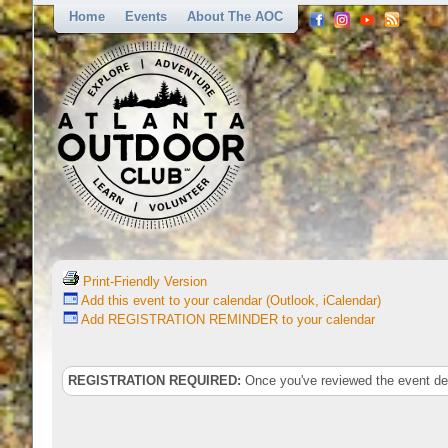
Home
Events
About The AOC
Print-Friendly Version
Add this event to your calendar (Outlook, iCalendar)
Add REGISTRATION REMINDER to your calendar
REGISTRATION REQUIRED:
Once you've reviewed the event deta