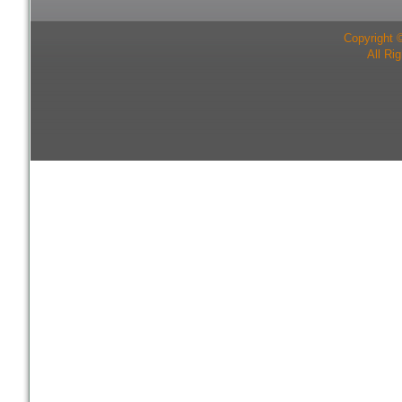
Copyright 
All Ri