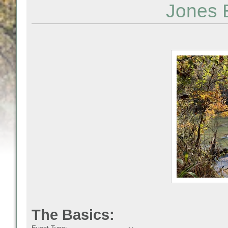
Jones 
The Basics: