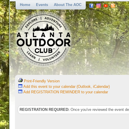
Home
Events
About The AOC
Print-Friendly Version
Add this event to your calendar (Outlook, iCalendar)
Add REGISTRATION REMINDER to your calendar
REGISTRATION REQUIRED:
Once you've reviewed the event deta