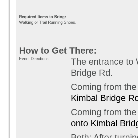
Required Items to Bring:
Walking or Trail Running Shoes.
How to Get There:
Event Directions:
The entrance to
Bridge Rd.
Coming from the 
Kimbal Bridge Rd
Coming from the 
onto Kimbal Brid
Both: After turni