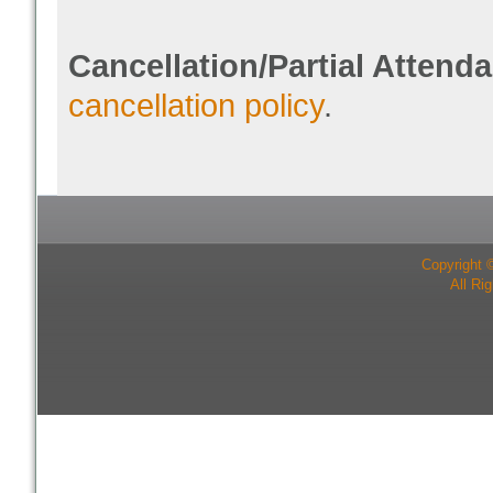
Cancellation/Partial Attend
cancellation policy
.
Copyright 
All Ri