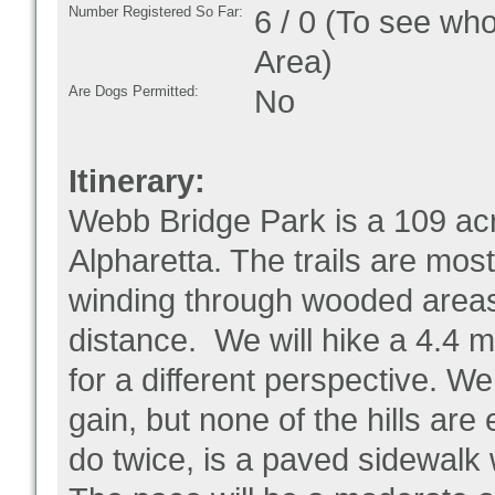
Number Registered So Far:
6 / 0 (To see who
Area)
Are Dogs Permitted:
No
Itinerary:
Webb Bridge Park is a 109 acr
Alpharetta. The trails are mos
winding through wooded areas,
distance. We will hike a 4.4 m
for a different perspective. We
gain, but none of the hills are
do twice, is a paved sidewalk 