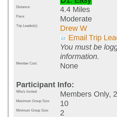
D1: Easy
Distance:
4.4 Miles
Pace:
Moderate
Trip Leader(s):
Drew W
Email Trip Lea
You must be logg
information.
Member Cost:
None
Participant Info:
Who's Invited:
Members Only, 2
Maximum Group Size:
10
Minimum Group Size:
2