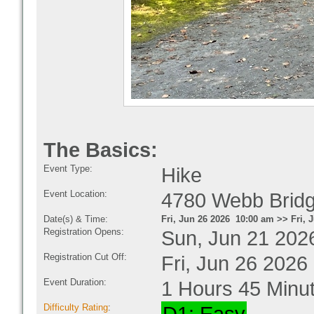
The Basics:
Event Type:
Hike
Event Location:
4780 Webb Bridg
Date(s) & Time:
Fri, Jun 26 2026 10:00 am >> Fri, 
Registration Opens:
Sun, Jun 21 202
Registration Cut Off:
Fri, Jun 26 2026
Event Duration:
1 Hours 45 Minu
Difficulty Rating
: