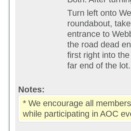
Turn left onto We
roundabout, take
entrance to Webb 
the road dead en
first right into th
far end of the lot.
Notes:
* We encourage all members 
while participating in AOC ev