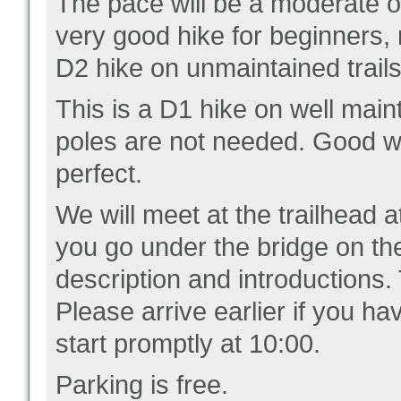
The pace will be a moderate on
very good hike for beginners,
D2 hike on unmaintained trail
This is a D1 hike on well main
poles are not needed. Good wal
perfect.
We will meet at the trailhead at
you go under the bridge on the
description and introductions.
Please arrive earlier if you ha
start promptly at 10:00.
Parking is free.