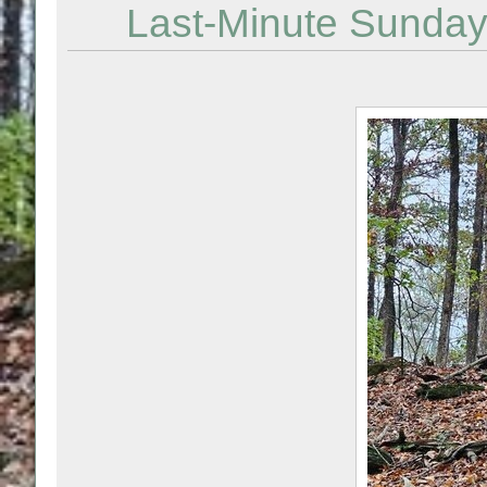
Last-Minute Sunday 