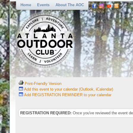
Home
Events
About The AOC
Print-Friendly Version
Add this event to your calendar (Outlook, iCalendar)
Add REGISTRATION REMINDER to your calendar
REGISTRATION REQUIRED:
Once you've reviewed the event deta