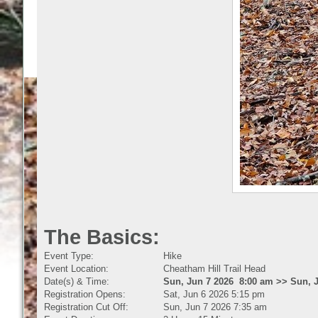
The Basics:
Event Type:
Hike
Event Location:
Cheatham Hill Trail Head
Date(s) & Time:
Sun, Jun 7 2026 8:00 am >> Sun, 
Registration Opens:
Sat, Jun 6 2026 5:15 pm
Registration Cut Off:
Sun, Jun 7 2026 7:35 am