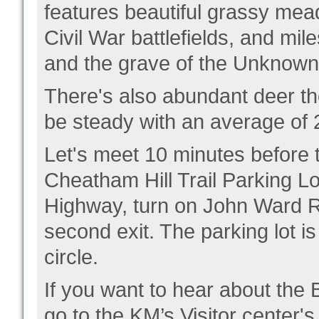
features beautiful grassy mea
Civil War battlefields, and mi
and the grave of the Unknown 
There's also abundant deer th
be steady with an average of
Let's meet 10 minutes before the
Cheatham Hill Trail Parking L
Highway, turn on John Ward Rd,
second exit. The parking lot is
circle.
If you want to hear about the
go to the KM’s Visitor center'