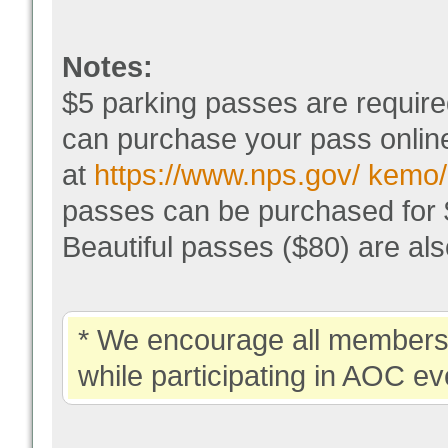
Notes:
$5 parking passes are require
can purchase your pass online
at
https://www.nps.gov/ kemo/
passes can be purchased for $
Beautiful passes ($80) are a
* We encourage all members 
while participating in AOC ev