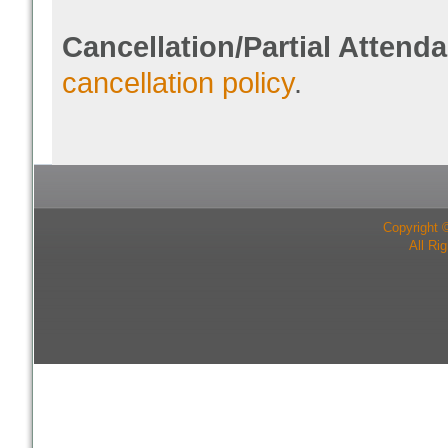
Cancellation/Partial Attend
cancellation policy
.
Copyright 
All Ri