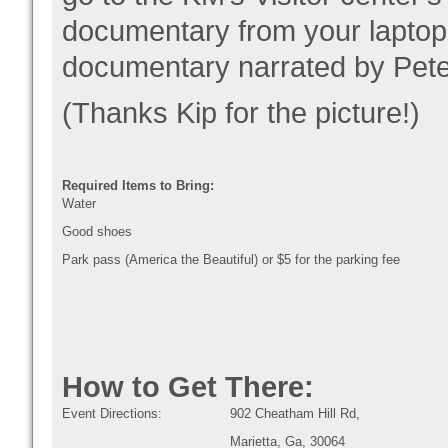
documentary from your laptop
documentary narrated by Pete
(Thanks Kip for the picture!)
Required Items to Bring:
Water
Good shoes
Park pass (America the Beautiful) or $5 for the parking fee
How to Get There:
Event Directions:
902 Cheatham Hill Rd,
Marietta, Ga, 30064