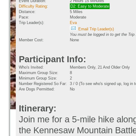
Event Duration:
2 Hours 15 Minutes
Difficulty Rating
:
D2: Easy to Moderate
Distance:
5 Miles
Pace:
Moderate
Trip Leader(s):
Eva
Email Trip Leader(s)
You must be logged in to get the Trip
Member Cost:
None
Participant Info:
Who's Invited:
Members Only, 21 And Older Only
Maximum Group Size:
8
Minimum Group Size:
2
Number Registered So Far:
3 / 0 (To see who's signed up, log in
Are Dogs Permitted:
No
Itinerary:
Join me for a 5-mile hike along
the Kennesaw Mountain Battlefi